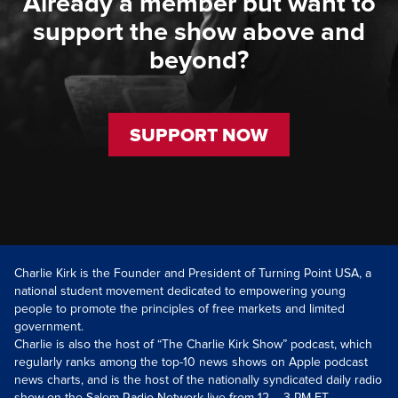
Already a member but want to
support the show above and
beyond?
SUPPORT NOW
Charlie Kirk is the Founder and President of Turning Point USA, a
national student movement dedicated to empowering young
people to promote the principles of free markets and limited
government.
Charlie is also the host of “The Charlie Kirk Show” podcast, which
regularly ranks among the top-10 news shows on Apple podcast
news charts, and is the host of the nationally syndicated daily radio