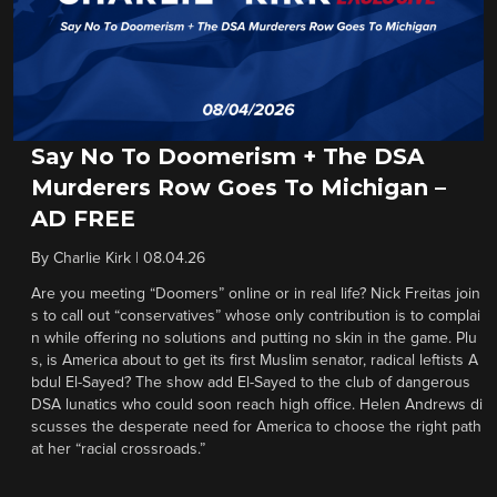
Say No To Doomerism + The DSA
Murderers Row Goes To Michigan –
AD FREE
By
Charlie Kirk
|
08.04.26
Are you meeting “Doomers” online or in real life? Nick Freitas join
s to call out “conservatives” whose only contribution is to complai
n while offering no solutions and putting no skin in the game. Plu
s, is America about to get its first Muslim senator, radical leftists A
bdul El-Sayed? The show add El-Sayed to the club of dangerous
DSA lunatics who could soon reach high office. Helen Andrews di
scusses the desperate need for America to choose the right path
at her “racial crossroads.”