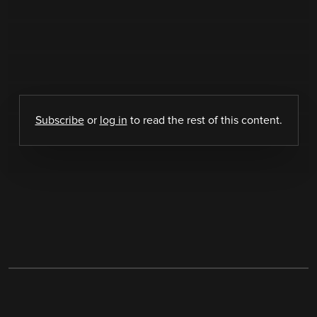
Subscribe
or
log in
to read the rest of this content.