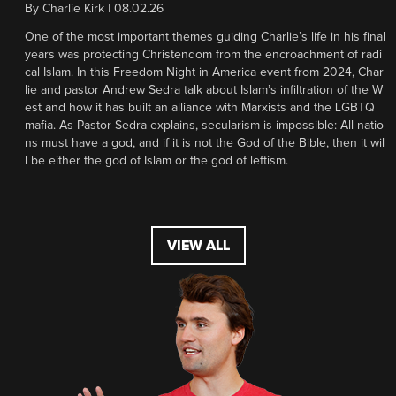
By
Charlie Kirk
|
08.02.26
One of the most important themes guiding Charlie’s life in his final
years was protecting Christendom from the encroachment of radi
cal Islam. In this Freedom Night in America event from 2024, Char
lie and pastor Andrew Sedra talk about Islam’s infiltration of the W
est and how it has built an alliance with Marxists and the LGBTQ
mafia. As Pastor Sedra explains, secularism is impossible: All natio
ns must have a god, and if it is not the God of the Bible, then it wil
l be either the god of Islam or the god of leftism.
VIEW ALL