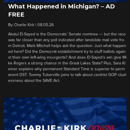
What Happened in Michigan? – AD
FREE
By
Charlie Kirk
|
08.05.26
Abdul El-Sayed is the Democrats’ Senate nominee — but the race
was far closer than any poll indicated after landslide mail vote fro
m Detroit. Mark Mitchell helps ask the question: Just what happen
ed here? Did the Democrat establishment try to stuff ballots again
st their own left-wing insurgents? And does El-Sayed’s win give Mi
ke Rogers a strong chance in the Great Lakes State? Plus, Sara Kl
einer explains why permanent Standard Time is superior to perm
anent DST. Tommy Tuberville joins to talk about centrist GOP cluel
essness about the SAVE Act.