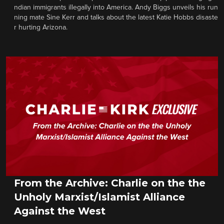
ndian immigrants illegally into America. Andy Biggs unveils his run
ning mate Sine Kerr and talks about the latest Katie Hobbs disaste
r hurting Arizona.
From the Archive: Charlie on the the
Unholy Marxist/Islamist Alliance
Against the West