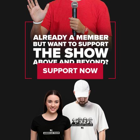
SUPPORT NOW