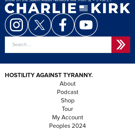
show on the Salem Radio Network live from 12 – 3 PM ET.
Search
for:
HOSTILITY AGAINST TYRANNY.
About
Podcast
Shop
Tour
My Account
Peoples 2024