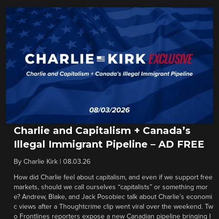
Charlie and Capitalism + Canada’s
Illegal Immigrant Pipeline – AD FREE
By
Charlie Kirk
|
08.03.26
How did Charlie feel about capitalism, and even if we support free
markets, should we call ourselves “capitalists” or something mor
e? Andrew, Blake, and Jack Posobiec talk about Charlie’s economi
c views after a Thoughtcrime clip went viral over the weekend. Tw
o Frontlines reporters expose a new Canadian pipeline bringing I