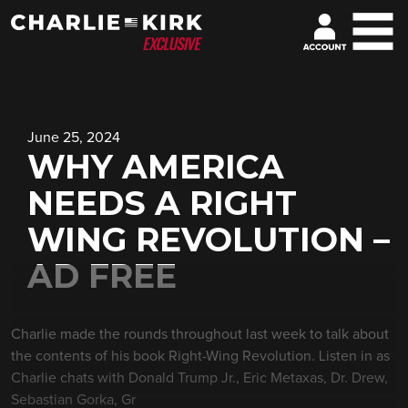
June 25, 2024
WHY AMERICA
NEEDS A RIGHT
WING REVOLUTION –
AD FREE
Charlie made the rounds throughout last week to talk about
the contents of his book Right-Wing Revolution. Listen in as
Charlie chats with Donald Trump Jr., Eric Metaxas, Dr. Drew,
Sebastian Gorka, Gr