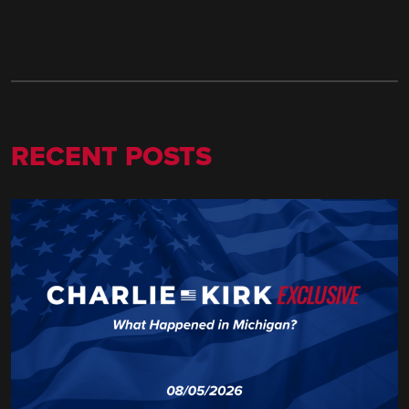
RECENT POSTS