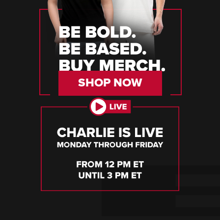
SHOP NOW