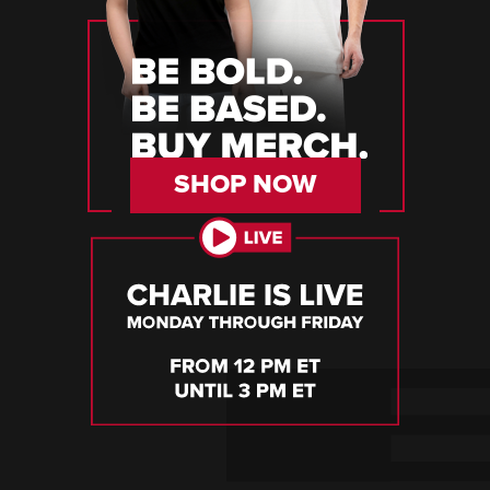
SHOP NOW