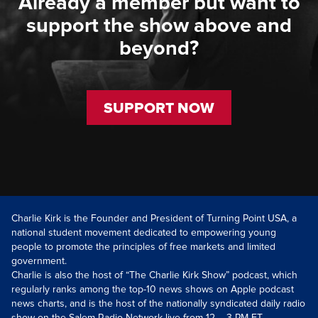
Already a member but want to
support the show above and
beyond?
SUPPORT NOW
Charlie Kirk is the Founder and President of Turning Point USA, a
national student movement dedicated to empowering young
people to promote the principles of free markets and limited
government.
Charlie is also the host of “The Charlie Kirk Show” podcast, which
regularly ranks among the top-10 news shows on Apple podcast
news charts, and is the host of the nationally syndicated daily radio