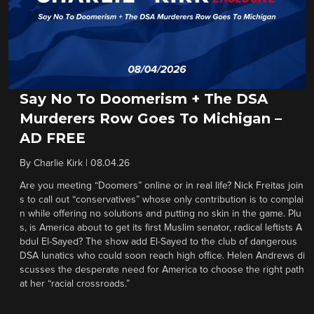
Say No To Doomerism + The DSA
Murderers Row Goes To Michigan –
AD FREE
By
Charlie Kirk
|
08.04.26
Are you meeting “Doomers” online or in real life? Nick Freitas join
s to call out “conservatives” whose only contribution is to complai
n while offering no solutions and putting no skin in the game. Plu
s, is America about to get its first Muslim senator, radical leftists A
bdul El-Sayed? The show add El-Sayed to the club of dangerous
DSA lunatics who could soon reach high office. Helen Andrews di
scusses the desperate need for America to choose the right path
at her “racial crossroads.”