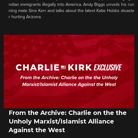
ndian immigrants illegally into America. Andy Biggs unveils his run
ning mate Sine Kerr and talks about the latest Katie Hobbs disaste
r hurting Arizona.
From the Archive: Charlie on the the
Unholy Marxist/Islamist Alliance
Against the West