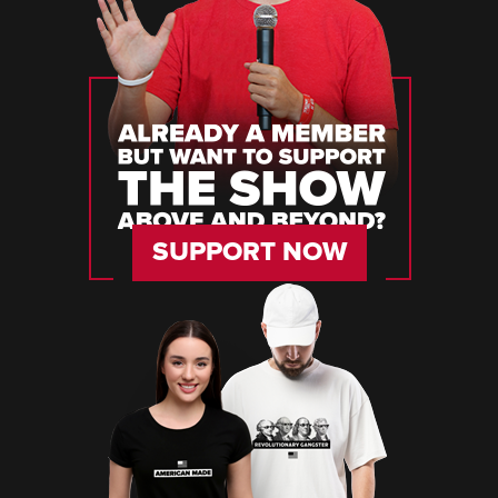
SUPPORT NOW