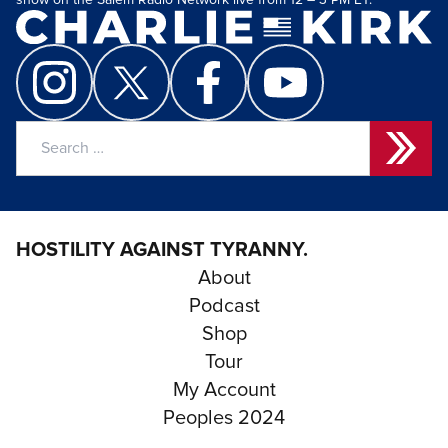
show on the Salem Radio Network live from 12 – 3 PM ET.
Search
for:
HOSTILITY AGAINST TYRANNY.
About
Podcast
Shop
Tour
My Account
Peoples 2024