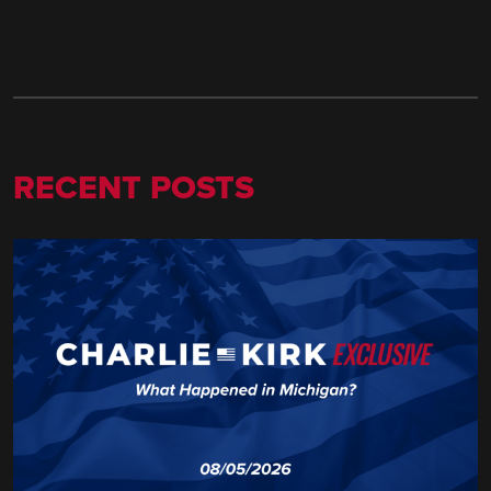
RECENT POSTS