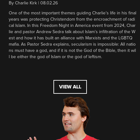
By
Charlie Kirk
|
08.02.26
One of the most important themes guiding Charlie’s life in his final
years was protecting Christendom from the encroachment of radi
cal Islam. In this Freedom Night in America event from 2024, Char
lie and pastor Andrew Sedra talk about Islam’s infiltration of the W
est and how it has built an alliance with Marxists and the LGBTQ
mafia. As Pastor Sedra explains, secularism is impossible: All natio
ns must have a god, and if it is not the God of the Bible, then it wil
l be either the god of Islam or the god of leftism.
VIEW ALL