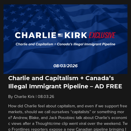
Charlie and Capitalism + Canada’s
Illegal Immigrant Pipeline – AD FREE
By
Charlie Kirk
|
08.03.26
How did Charlie feel about capitalism, and even if we support free
markets, should we call ourselves “capitalists” or something mor
e? Andrew, Blake, and Jack Posobiec talk about Charlie’s economi
c views after a Thoughtcrime clip went viral over the weekend. Tw
o Frontlines reporters expose a new Canadian pipeline bringing I