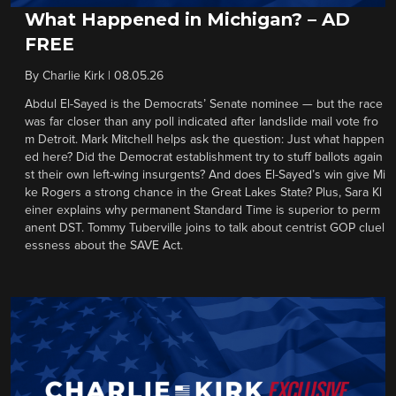
What Happened in Michigan? – AD
FREE
By
Charlie Kirk
|
08.05.26
Abdul El-Sayed is the Democrats’ Senate nominee — but the race
was far closer than any poll indicated after landslide mail vote fro
m Detroit. Mark Mitchell helps ask the question: Just what happen
ed here? Did the Democrat establishment try to stuff ballots again
st their own left-wing insurgents? And does El-Sayed’s win give Mi
ke Rogers a strong chance in the Great Lakes State? Plus, Sara Kl
einer explains why permanent Standard Time is superior to perm
anent DST. Tommy Tuberville joins to talk about centrist GOP cluel
essness about the SAVE Act.