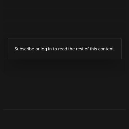
Subscribe
or
log in
to read the rest of this content.