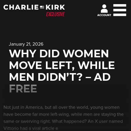
January 21, 2026
WHY DID WOMEN
MOVE LEFT, WHILE
MEN DIDN’T? – AD
FREE
Not just in America, but all over the world, young women
have become far more left-wing, while men are staying the
same or swerving right. What happened? An X user named
Vittorio had a viral article e