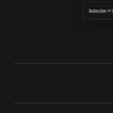
Subscribe
or