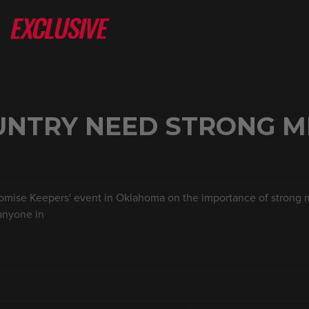
UNTRY NEED STRONG M
romise Keepers' event in Oklahoma on the importance of strong m
 anyone in