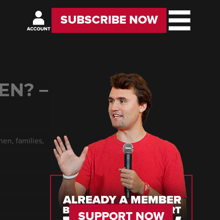
SUBSCRIBE NOW
EN? –
en, families,
SUPPORT NOW