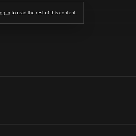
log in
to read the rest of this content.