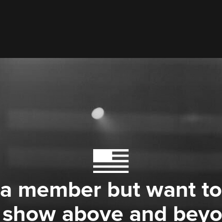
 a member but want to
 show above and bey