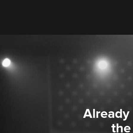
Already
the