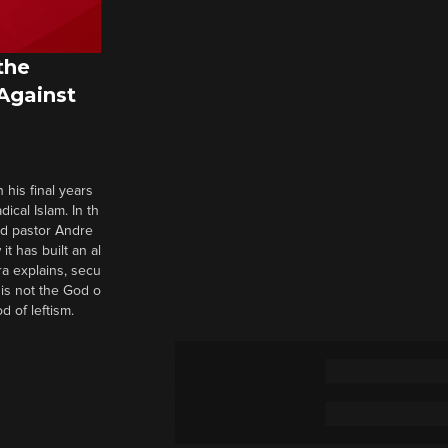
the
 Against
 his final years
cal Islam. In th
nd pastor Andre
it has built an al
a explains, secu
t is not the God o
d of leftism.