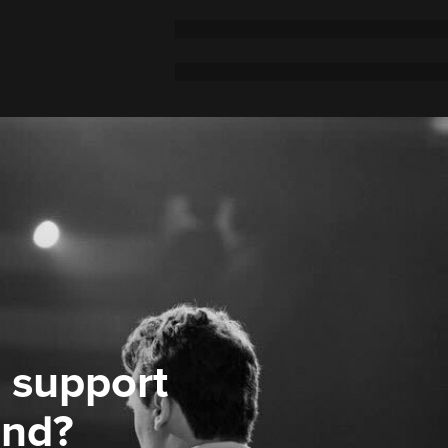
 support
ond?