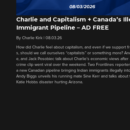
Charlie and Capitalism + Canada’s Ill
Immigrant Pipeline – AD FREE
By
Charlie Kirk
|
08.03.26
How did Charlie feel about capitalism, and even if we support f
s, should we call ourselves “capitalists” or something more? An
e, and Jack Posobiec talk about Charlie’s economic views after
crime clip went viral over the weekend. Two Frontlines report
a new Canadian pipeline bringing Indian immigrants illegally int
Andy Biggs unveils his running mate Sine Kerr and talks about t
Katie Hobbs disaster hurting Arizona.