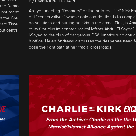
By
Charlie Kirk
|
08.04.26
d the Demo
Are you meeting “Doomers” online or in real life? Nick Frei
g insurgent
out “conservatives” whose only contribution is to complai
in the Gre
no solutions and putting no skin in the game. Plus, is Am
ndard Time
et its first Muslim senator, radical leftists Abdul El-Saye
out centri
l-Sayed to the club of dangerous DSA lunatics who could
h office. Helen Andrews discusses the desperate need f
oose the right path at her “racial crossroads.”