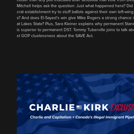
Mitchell helps ask the question: Just what happened here? Di
crat establishment try to stuff ballots against their own left-win
s? And does El-Sayed’s win give Mike Rogers a strong chance 
at Lakes State? Plus, Sara Kleiner explains why permanent Sta
is superior to permanent DST. Tommy Tuberville joins to talk ab
st GOP cluelessness about the SAVE Act.