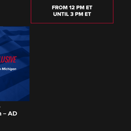
A
 – AD