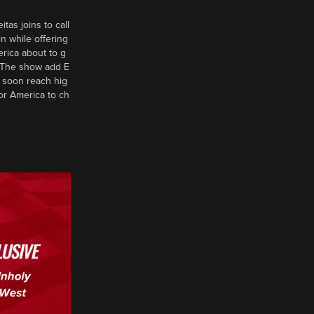
tas joins to call
n while offering
erica about to g
d? The show add E
 soon reach hig
or America to ch