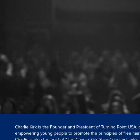
Charlie Kirk is the Founder and President of Turning Point USA,
empowering young people to promote the principles of free mar
Charlie is also the host of “The Charlie Kirk Show” podcast, whi