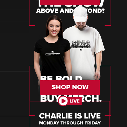
SHOP NOW