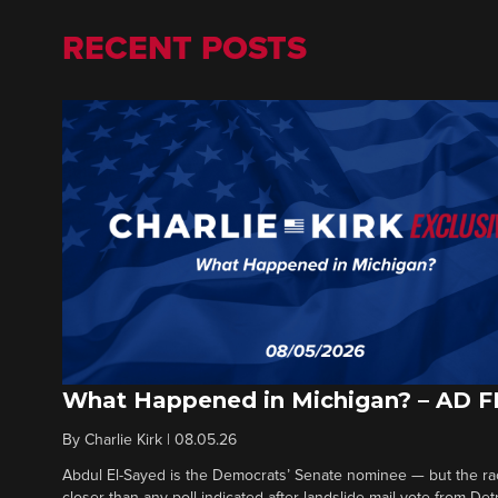
RECENT POSTS
What Happened in Michigan? – AD 
By
Charlie Kirk
|
08.05.26
Abdul El-Sayed is the Democrats’ Senate nominee — but the ra
closer than any poll indicated after landslide mail vote from Det