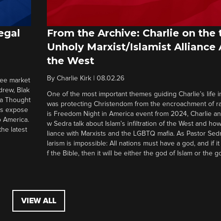
egal
From the Archive: Charlie on the 
Unholy Marxist/Islamist Alliance
the West
By
Charlie Kirk
|
08.02.26
ree market
drew, Blak
One of the most important themes guiding Charlie’s life in
 a Thought
was protecting Christendom from the encroachment of radi
ers expose
is Freedom Night in America event from 2024, Charlie a
o America.
w Sedra talk about Islam’s infiltration of the West and how 
he latest
liance with Marxists and the LGBTQ mafia. As Pastor Sedr
larism is impossible: All nations must have a god, and if i
f the Bible, then it will be either the god of Islam or the go
VIEW ALL