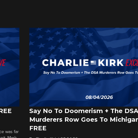
FREE
Say No To Doomerism + The DS
Murderers Row Goes To Michigan
FREE
ce was far
roit. Mark