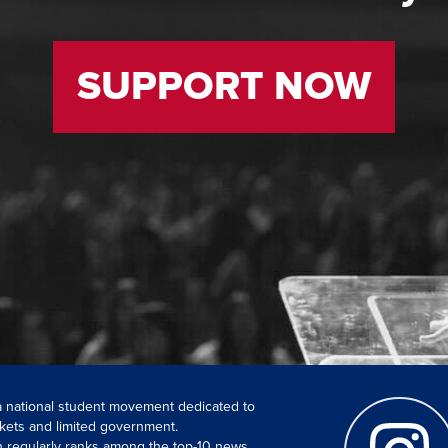
SUPPORT NOW
 a national student movement dedicated to
kets and limited government.
ch regularly ranks among the top-10 news