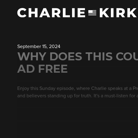
September 15, 2024
WHY DOES THIS CO
AD FREE
Enjoy this Sunday episode, where Charlie speaks at a P
and believers standing up for truth. It's a must-listen for