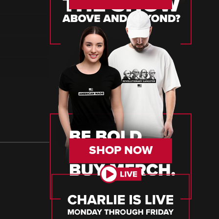
SHOP NOW