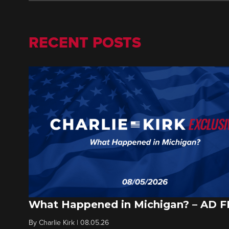
RECENT POSTS
What Happened in Michigan? – AD 
By
Charlie Kirk
|
08.05.26