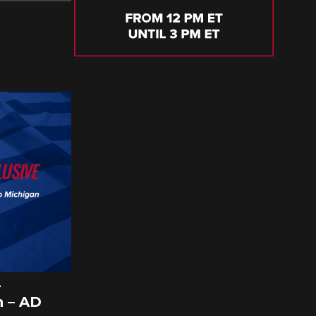
A
 – AD