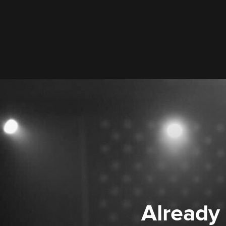
Already