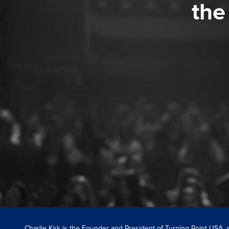
the
Charlie Kirk is the Founder and President of Turning Point USA,