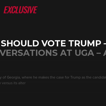
 SHOULD VOTE TRUMP
VERSATIONS AT UGA – 
ty of Georgia, where he makes the case for Trump as the candidat
 versus its alter