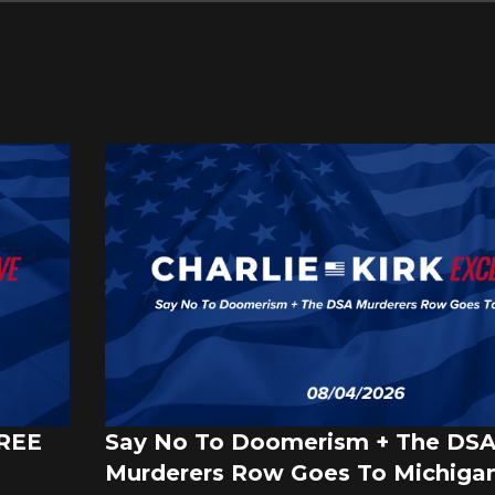
FREE
Say No To Doomerism + The DS
Murderers Row Goes To Michigan