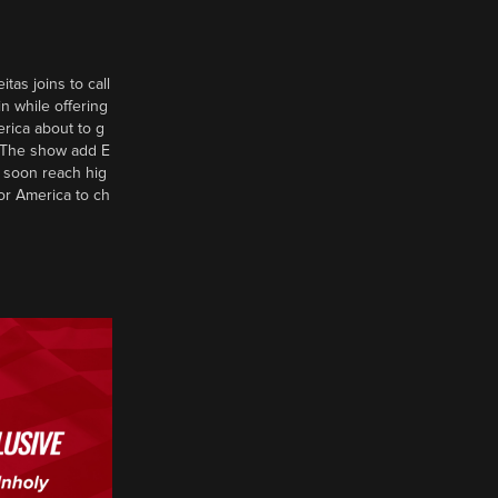
tas joins to call
n while offering
erica about to g
d? The show add E
 soon reach hig
or America to ch