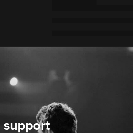
 support