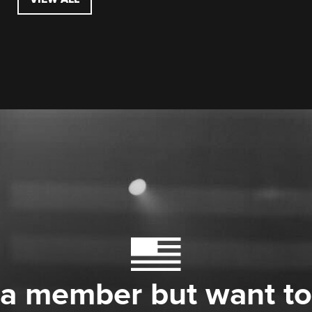
 a member but want to