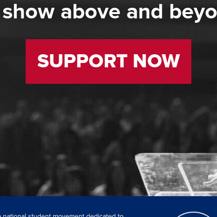
 show above and bey
SUPPORT NOW
 a national student movement dedicated to