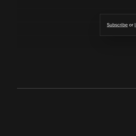
Subscribe
or