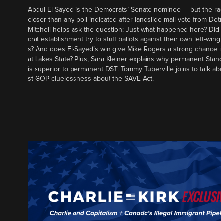
Abdul El-Sayed is the Democrats’ Senate nominee — but the ra
closer than any poll indicated after landslide mail vote from Det
Mitchell helps ask the question: Just what happened here? Di
crat establishment try to stuff ballots against their own left-win
s? And does El-Sayed’s win give Mike Rogers a strong chance 
at Lakes State? Plus, Sara Kleiner explains why permanent Sta
is superior to permanent DST. Tommy Tuberville joins to talk ab
st GOP cluelessness about the SAVE Act.