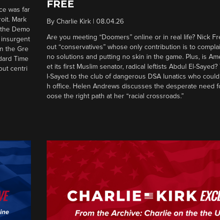
FREE
ce was far
roit. Mark
By
Charlie Kirk
|
08.04.26
d the Demo
Are you meeting “Doomers” online or in real life? Nick Frei
g insurgent
out “conservatives” whose only contribution is to complai
in the Gre
no solutions and putting no skin in the game. Plus, is Am
ndard Time
et its first Muslim senator, radical leftists Abdul El-Saye
out centri
l-Sayed to the club of dangerous DSA lunatics who could
h office. Helen Andrews discusses the desperate need f
oose the right path at her “racial crossroads.”