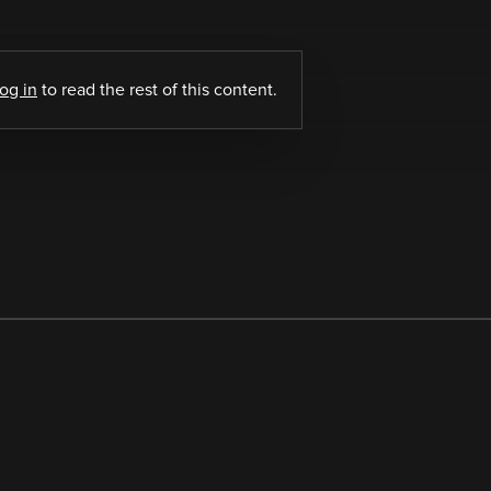
log in
to read the rest of this content.