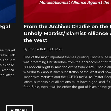
egal
From the Archive: Charlie on the 
Unholy Marxist/Islamist Alliance
the West
By
Charlie Kirk
|
08.02.26
ree market
drew, Blak
One of the most important themes guiding Charlie’s life in
 a Thought
was protecting Christendom from the encroachment of radi
ers expose
is Freedom Night in America event from 2024, Charlie a
o America.
w Sedra talk about Islam’s infiltration of the West and how 
he latest
liance with Marxists and the LGBTQ mafia. As Pastor Sedr
larism is impossible: All nations must have a god, and if i
f the Bible, then it will be either the god of Islam or the go
VIEW ALL