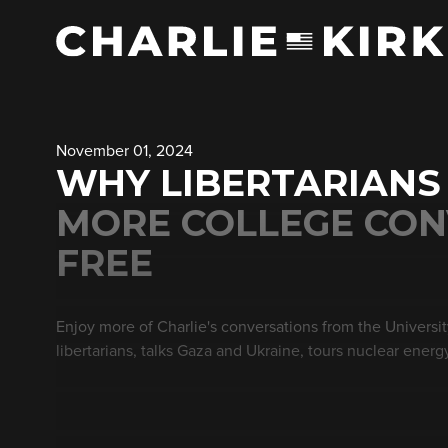
November 01, 2024
WHY LIBERTARIANS
MORE COLLEGE CON
FREE
Enjoy more of Charlie's conversations from the Universi
libertarians, talks Gaza and Ukraine, tours nuclear energy