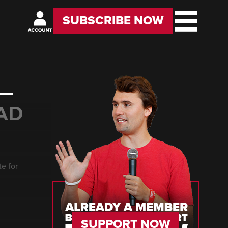
SUBSCRIBE NOW
 —
AD
e for
SUPPORT NOW