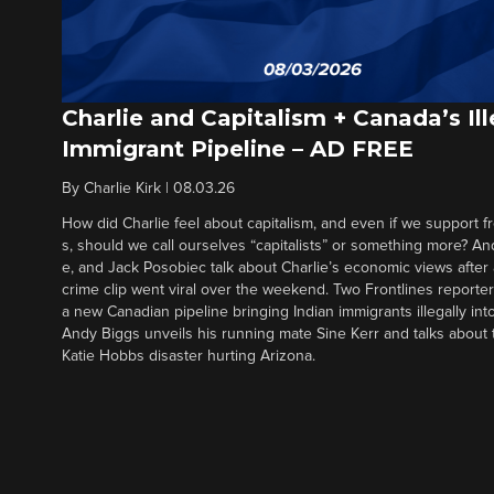
Charlie and Capitalism + Canada’s Ill
Immigrant Pipeline – AD FREE
By
Charlie Kirk
|
08.03.26
How did Charlie feel about capitalism, and even if we support f
s, should we call ourselves “capitalists” or something more? An
e, and Jack Posobiec talk about Charlie’s economic views after
crime clip went viral over the weekend. Two Frontlines report
a new Canadian pipeline bringing Indian immigrants illegally int
Andy Biggs unveils his running mate Sine Kerr and talks about t
Katie Hobbs disaster hurting Arizona.