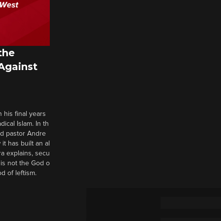
the
 Against
 his final years
cal Islam. In th
nd pastor Andre
it has built an al
a explains, secu
t is not the God o
d of leftism.