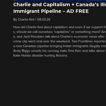
Charlie and Capitalism + Canada’s Ill
Immigrant Pipeline – AD FREE
By
Charlie Kirk
|
08.03.26
How did Charlie feel about capitalism, and even if we support f
s, should we call ourselves “capitalists” or something more? An
e, and Jack Posobiec talk about Charlie’s economic views after
crime clip went viral over the weekend. Two Frontlines report
a new Canadian pipeline bringing Indian immigrants illegally int
Andy Biggs unveils his running mate Sine Kerr and talks about t
Katie Hobbs disaster hurting Arizona.