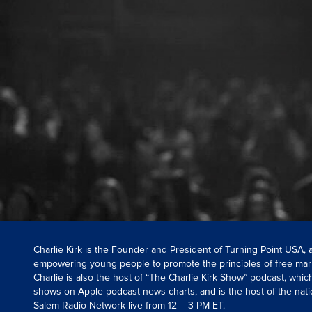
Charlie Kirk is the Founder and President of Turning Point USA,
empowering young people to promote the principles of free mar
Charlie is also the host of “The Charlie Kirk Show” podcast, whi
shows on Apple podcast news charts, and is the host of the nati
Salem Radio Network live from 12 – 3 PM ET.