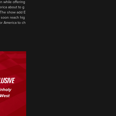
n while offering
erica about to g
d? The show add E
 soon reach hig
or America to ch