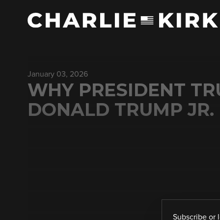
January 03, 2026
WHY PRESIDENT TR
DONALD TRUMP JR.
Subscribe
or