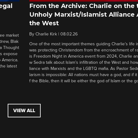
egal
From the Archive: Charlie on the 
Unholy Marxist/Islamist Alliance
the West
By
Charlie Kirk
|
08.02.26
ree market
drew, Blak
One of the most important themes guiding Charlie’s life in
 a Thought
was protecting Christendom from the encroachment of radi
ers expose
is Freedom Night in America event from 2024, Charlie a
o America.
w Sedra talk about Islam’s infiltration of the West and how 
he latest
liance with Marxists and the LGBTQ mafia. As Pastor Sedr
larism is impossible: All nations must have a god, and if i
f the Bible, then it will be either the god of Islam or the go
VIEW ALL