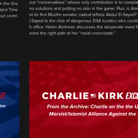
out “conservatives” whose only contribution is to complai
in the Gre
no solutions and putting no skin in the game. Plus, is Am
ndard Time
et its first Muslim senator, radical leftists Abdul El-Saye
out centri
l-Sayed to the club of dangerous DSA lunatics who could
h office. Helen Andrews discusses the desperate need f
oose the right path at her “racial crossroads.”