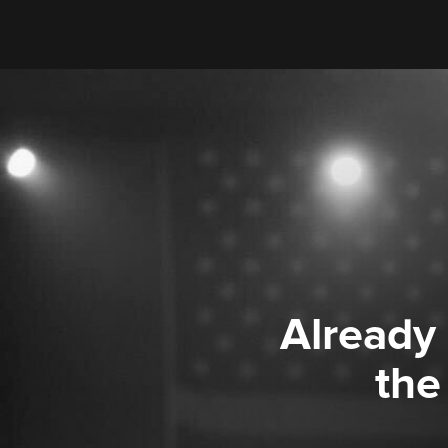
Already
the