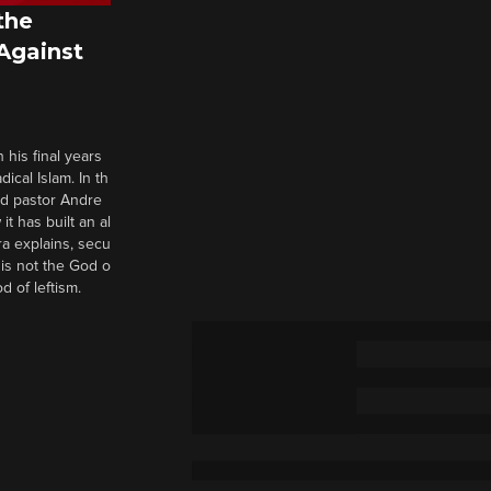
the
 Against
 his final years
cal Islam. In th
nd pastor Andre
it has built an al
a explains, secu
t is not the God o
d of leftism.