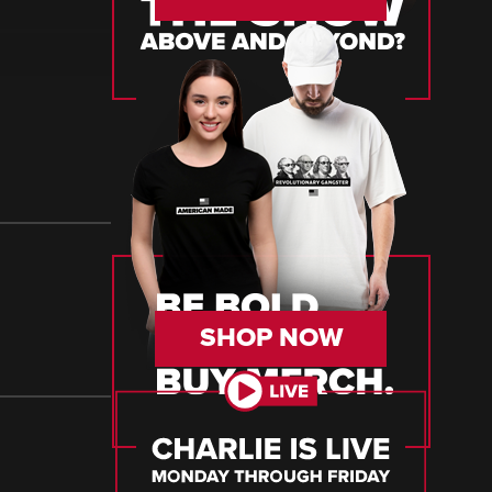
SHOP NOW