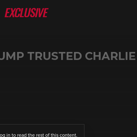
UMP TRUSTED CHARLIE 
log in
to read the rest of this content.