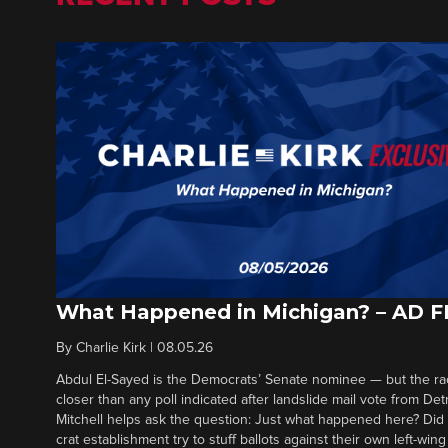
What Happened in Michigan? – AD 
By
Charlie Kirk
|
08.05.26
Abdul El-Sayed is the Democrats’ Senate nominee — but the ra
closer than any poll indicated after landslide mail vote from Det
Mitchell helps ask the question: Just what happened here? Di
crat establishment try to stuff ballots against their own left-win