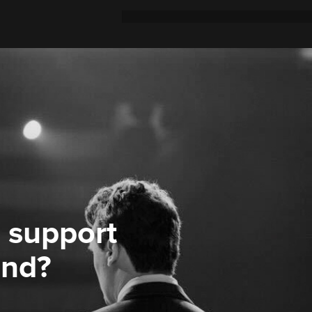
 support
ond?