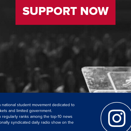
SUPPORT NOW
 a national student movement dedicated to
kets and limited government.
ch regularly ranks among the top-10 news
onally syndicated daily radio show on the