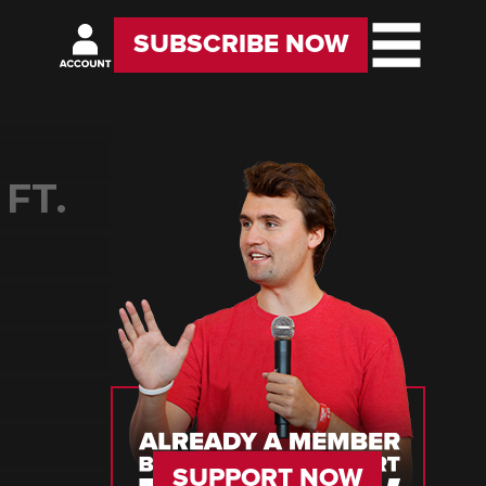
SUBSCRIBE NOW
FT.
SUPPORT NOW