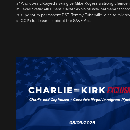
s? And does El-Sayed’s win give Mike Rogers a strong chance 
at Lakes State? Plus, Sara Kleiner explains why permanent Sta
is superior to permanent DST. Tommy Tuberville joins to talk ab
st GOP cluelessness about the SAVE Act.