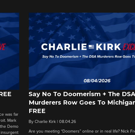
FREE
Say No To Doomerism + The DS
Murderers Row Goes To Michigan
FREE
ce was far
roit. Mark
By
Charlie Kirk
|
08.04.26
d the Demo
Are you meeting “Doomers” online or in real life? Nick Frei
g insurgent