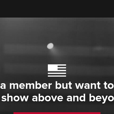
 a member but want to
 show above and bey