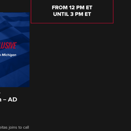
A
 – AD
tas joins to call