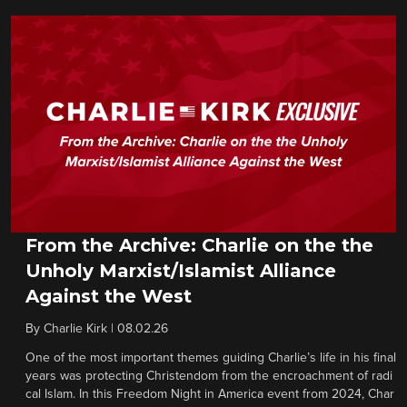
From the Archive: Charlie on the the
Unholy Marxist/Islamist Alliance
Against the West
By
Charlie Kirk
|
08.02.26
One of the most important themes guiding Charlie’s life in his final
years was protecting Christendom from the encroachment of radi
cal Islam. In this Freedom Night in America event from 2024, Char