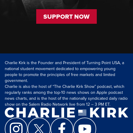
SUPPORT NOW
Charlie Kirk is the Founder and President of Turning Point USA, a
national student movement dedicated to empowering young
people to promote the principles of free markets and limited
government.
Charlie is also the host of “The Charlie Kirk Show” podcast, which
regularly ranks among the top-10 news shows on Apple podcast
news charts, and is the host of the nationally syndicated daily radio
show on the Salem Radio Network live from 12 – 3 PM ET.