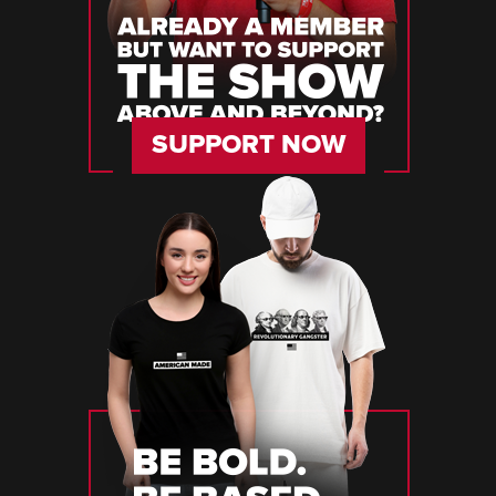
SUPPORT NOW