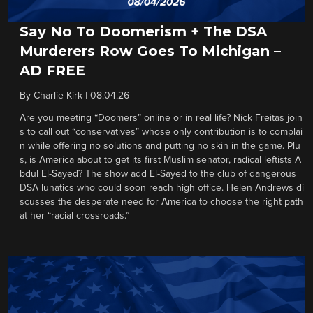
Say No To Doomerism + The DSA
Murderers Row Goes To Michigan –
AD FREE
By
Charlie Kirk
|
08.04.26
Are you meeting “Doomers” online or in real life? Nick Freitas join
s to call out “conservatives” whose only contribution is to complai
n while offering no solutions and putting no skin in the game. Plu
s, is America about to get its first Muslim senator, radical leftists A
bdul El-Sayed? The show add El-Sayed to the club of dangerous
DSA lunatics who could soon reach high office. Helen Andrews di
scusses the desperate need for America to choose the right path
at her “racial crossroads.”