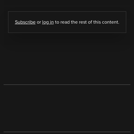
Subscribe
or
log in
to read the rest of this content.