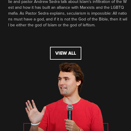
lie and pastor Andrew Sedra talk about Islam’s infiltration of the W
est and how it has built an alliance with Marxists and the LGBTQ
mafia. As Pastor Sedra explains, secularism is impossible: All natio
ns must have a god, and if it is not the God of the Bible, then it wil
l be either the god of Islam or the god of leftism.
VIEW ALL