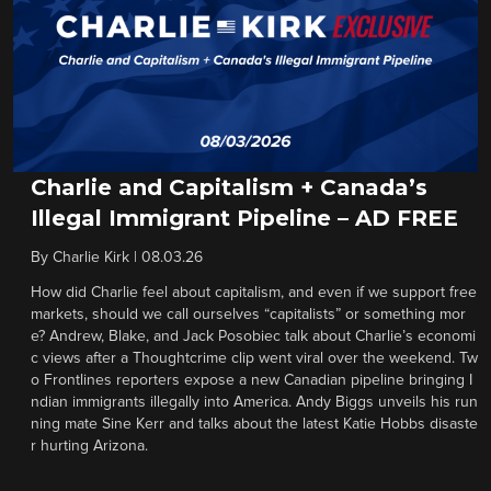
Charlie and Capitalism + Canada’s
Illegal Immigrant Pipeline – AD FREE
By
Charlie Kirk
|
08.03.26
How did Charlie feel about capitalism, and even if we support free
markets, should we call ourselves “capitalists” or something mor
e? Andrew, Blake, and Jack Posobiec talk about Charlie’s economi
c views after a Thoughtcrime clip went viral over the weekend. Tw
o Frontlines reporters expose a new Canadian pipeline bringing I
ndian immigrants illegally into America. Andy Biggs unveils his run
ning mate Sine Kerr and talks about the latest Katie Hobbs disaste
r hurting Arizona.