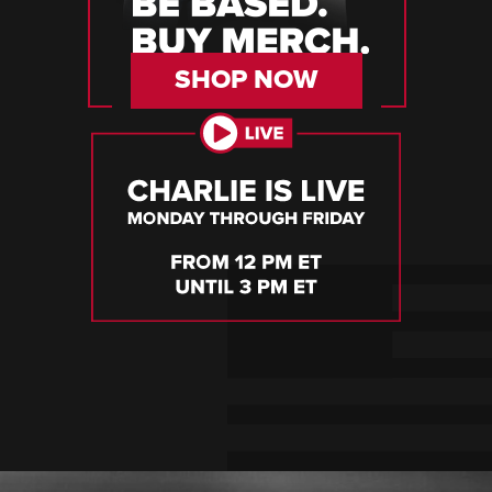
SHOP NOW