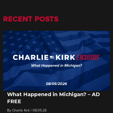
RECENT POSTS
What Happened in Michigan? – AD
FREE
By
Charlie Kirk
|
08.05.26