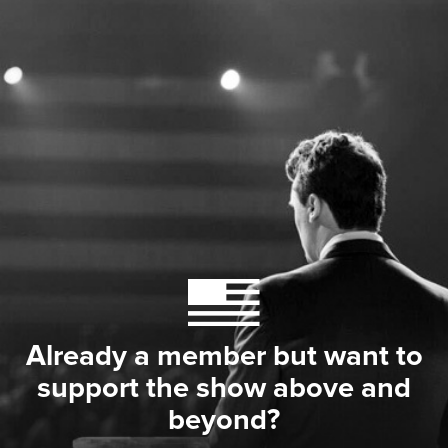
Already a member but want to
support the show above and
beyond?