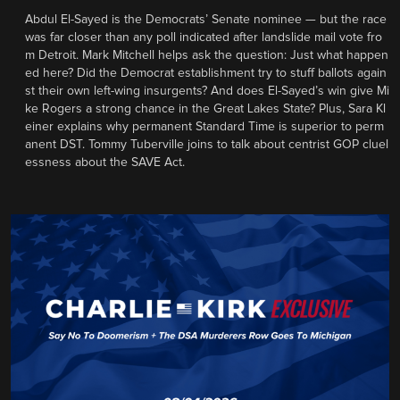
Abdul El-Sayed is the Democrats’ Senate nominee — but the race
was far closer than any poll indicated after landslide mail vote fro
m Detroit. Mark Mitchell helps ask the question: Just what happen
ed here? Did the Democrat establishment try to stuff ballots again
st their own left-wing insurgents? And does El-Sayed’s win give Mi
ke Rogers a strong chance in the Great Lakes State? Plus, Sara Kl
einer explains why permanent Standard Time is superior to perm
anent DST. Tommy Tuberville joins to talk about centrist GOP cluel
essness about the SAVE Act.