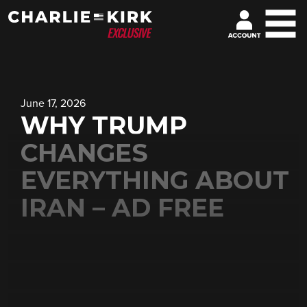
June 17, 2026
WHY TRUMP
CHANGES
EVERYTHING ABOUT
IRAN – AD FREE