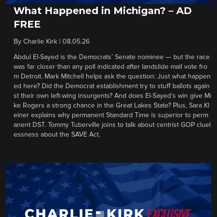
What Happened in Michigan? – AD
FREE
By
Charlie Kirk
|
08.05.26
Abdul El-Sayed is the Democrats’ Senate nominee — but the race
was far closer than any poll indicated after landslide mail vote fro
m Detroit. Mark Mitchell helps ask the question: Just what happen
ed here? Did the Democrat establishment try to stuff ballots again
st their own left-wing insurgents? And does El-Sayed’s win give Mi
ke Rogers a strong chance in the Great Lakes State? Plus, Sara Kl
einer explains why permanent Standard Time is superior to perm
anent DST. Tommy Tuberville joins to talk about centrist GOP cluel
essness about the SAVE Act.