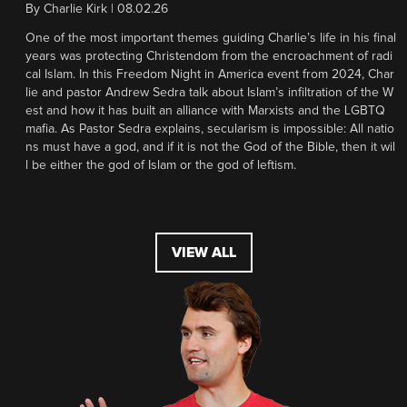
By
Charlie Kirk
|
08.02.26
One of the most important themes guiding Charlie’s life in his final
years was protecting Christendom from the encroachment of radi
cal Islam. In this Freedom Night in America event from 2024, Char
lie and pastor Andrew Sedra talk about Islam’s infiltration of the W
est and how it has built an alliance with Marxists and the LGBTQ
mafia. As Pastor Sedra explains, secularism is impossible: All natio
ns must have a god, and if it is not the God of the Bible, then it wil
l be either the god of Islam or the god of leftism.
VIEW ALL