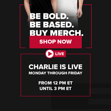
SHOP NOW