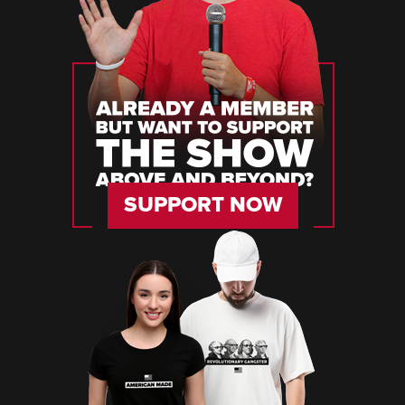
SUPPORT NOW