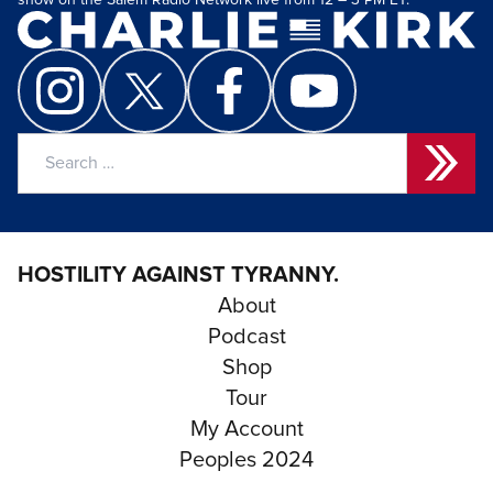
show on the Salem Radio Network live from 12 – 3 PM ET.
Search
for:
HOSTILITY AGAINST TYRANNY.
About
Podcast
Shop
Tour
My Account
Peoples 2024