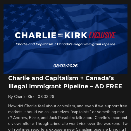
Charlie and Capitalism + Canada’s
Illegal Immigrant Pipeline – AD FREE
By
Charlie Kirk
|
08.03.26
How did Charlie feel about capitalism, and even if we support free
markets, should we call ourselves “capitalists” or something mor
e? Andrew, Blake, and Jack Posobiec talk about Charlie’s economi
c views after a Thoughtcrime clip went viral over the weekend. Tw
o Frontlines reporters expose a new Canadian pipeline bringing I