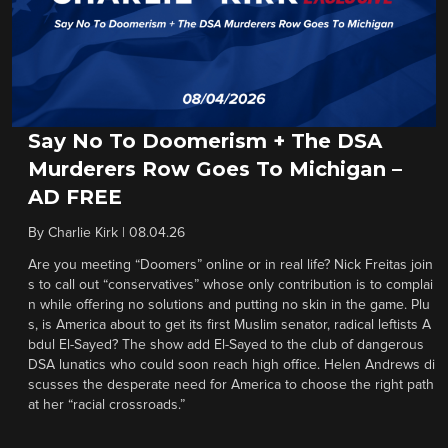
Say No To Doomerism + The DSA
Murderers Row Goes To Michigan –
AD FREE
By
Charlie Kirk
|
08.04.26
Are you meeting “Doomers” online or in real life? Nick Freitas join
s to call out “conservatives” whose only contribution is to complai
n while offering no solutions and putting no skin in the game. Plu
s, is America about to get its first Muslim senator, radical leftists A
bdul El-Sayed? The show add El-Sayed to the club of dangerous
DSA lunatics who could soon reach high office. Helen Andrews di
scusses the desperate need for America to choose the right path
at her “racial crossroads.”