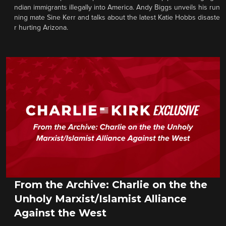
ndian immigrants illegally into America. Andy Biggs unveils his run
ning mate Sine Kerr and talks about the latest Katie Hobbs disaste
r hurting Arizona.
From the Archive: Charlie on the the
Unholy Marxist/Islamist Alliance
Against the West