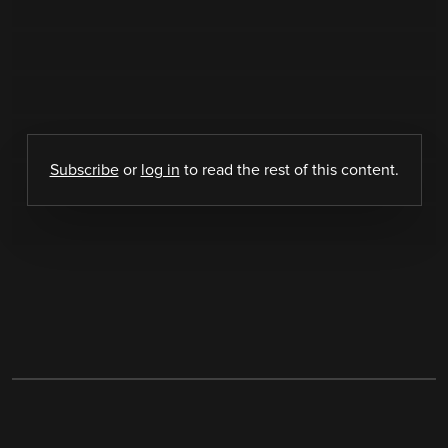
Subscribe
or
log in
to read the rest of this content.