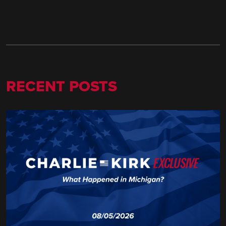
RECENT POSTS