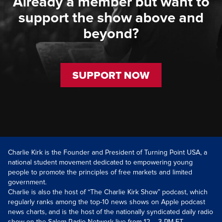
Already a member but want to
support the show above and
beyond?
SUPPORT NOW
Charlie Kirk is the Founder and President of Turning Point USA, a
national student movement dedicated to empowering young
people to promote the principles of free markets and limited
government.
Charlie is also the host of “The Charlie Kirk Show” podcast, which
regularly ranks among the top-10 news shows on Apple podcast
news charts, and is the host of the nationally syndicated daily radio