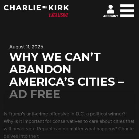
August 11, 2025
WHY WE CAN’T
ABANDON
AMERICA’S CITIES –
AD FREE
Is Trump's anti-crime offensive in D.C. a political winner?
Why is it important for conservatives to care about cities that
will never vote Republican no matter what happens? Charlie
delves into the t