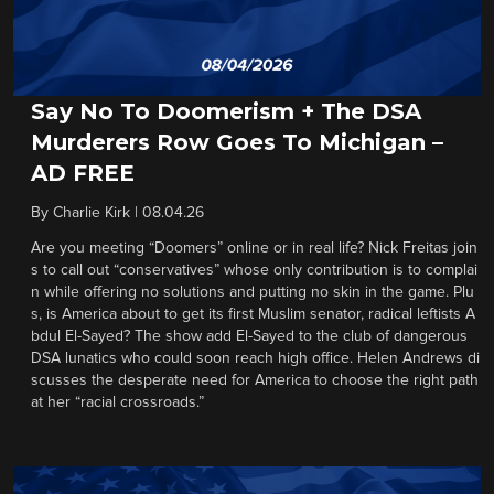
Say No To Doomerism + The DSA
Murderers Row Goes To Michigan –
AD FREE
By
Charlie Kirk
|
08.04.26
Are you meeting “Doomers” online or in real life? Nick Freitas join
s to call out “conservatives” whose only contribution is to complai
n while offering no solutions and putting no skin in the game. Plu
s, is America about to get its first Muslim senator, radical leftists A
bdul El-Sayed? The show add El-Sayed to the club of dangerous
DSA lunatics who could soon reach high office. Helen Andrews di
scusses the desperate need for America to choose the right path
at her “racial crossroads.”