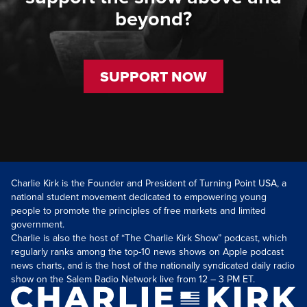
beyond?
SUPPORT NOW
Charlie Kirk is the Founder and President of Turning Point USA, a
national student movement dedicated to empowering young
people to promote the principles of free markets and limited
government.
Charlie is also the host of “The Charlie Kirk Show” podcast, which
regularly ranks among the top-10 news shows on Apple podcast
news charts, and is the host of the nationally syndicated daily radio
show on the Salem Radio Network live from 12 – 3 PM ET.