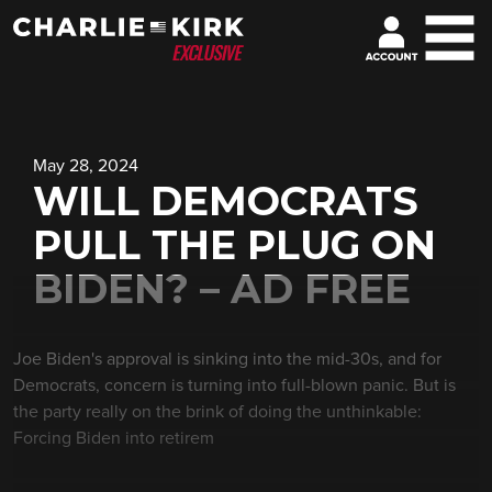
May 28, 2024
WILL DEMOCRATS
PULL THE PLUG ON
BIDEN? – AD FREE
Joe Biden's approval is sinking into the mid-30s, and for
Democrats, concern is turning into full-blown panic. But is
the party really on the brink of doing the unthinkable:
Forcing Biden into retirem