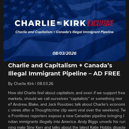
Charlie and Capitalism + Canada’s
Illegal Immigrant Pipeline – AD FREE
By
Charlie Kirk
|
08.03.26
How did Charlie feel about capitalism, and even if we support free
markets, should we call ourselves “capitalists” or something mor
e? Andrew, Blake, and Jack Posobiec talk about Charlie’s economi
c views after a Thoughtcrime clip went viral over the weekend. Tw
o Frontlines reporters expose a new Canadian pipeline bringing I
ndian immigrants illegally into America. Andy Biggs unveils his run
ning mate Sine Kerr and talks about the latest Katie Hobbs disaste