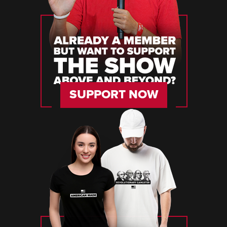
SUPPORT NOW