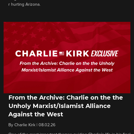
r hurting Arizona.
From the Archive: Charlie on the the
Unholy Marxist/Islamist Alliance
Against the West
By
Charlie Kirk
|
08.02.26