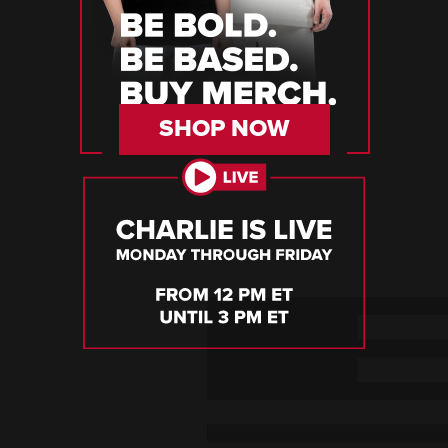
SHOP NOW