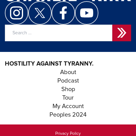
Search
for:
HOSTILITY AGAINST TYRANNY.
About
Podcast
Shop
Tour
My Account
Peoples 2024
Privacy Policy