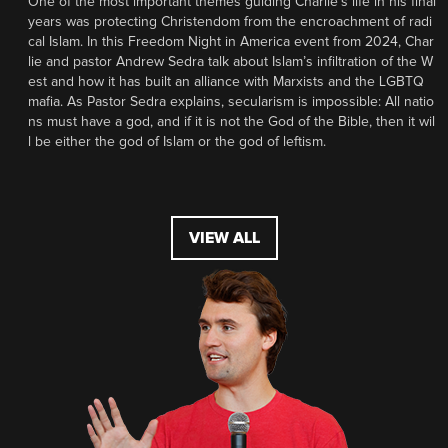
One of the most important themes guiding Charlie’s life in his final
years was protecting Christendom from the encroachment of radi
cal Islam. In this Freedom Night in America event from 2024, Char
lie and pastor Andrew Sedra talk about Islam’s infiltration of the W
est and how it has built an alliance with Marxists and the LGBTQ
mafia. As Pastor Sedra explains, secularism is impossible: All natio
ns must have a god, and if it is not the God of the Bible, then it wil
l be either the god of Islam or the god of leftism.
VIEW ALL