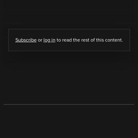
Subscribe
or
log in
to read the rest of this content.