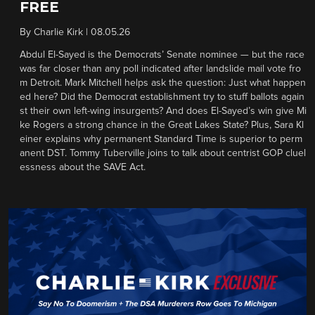
FREE
By
Charlie Kirk
|
08.05.26
Abdul El-Sayed is the Democrats’ Senate nominee — but the race
was far closer than any poll indicated after landslide mail vote fro
m Detroit. Mark Mitchell helps ask the question: Just what happen
ed here? Did the Democrat establishment try to stuff ballots again
st their own left-wing insurgents? And does El-Sayed’s win give Mi
ke Rogers a strong chance in the Great Lakes State? Plus, Sara Kl
einer explains why permanent Standard Time is superior to perm
anent DST. Tommy Tuberville joins to talk about centrist GOP cluel
essness about the SAVE Act.