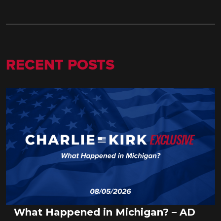
RECENT POSTS
What Happened in Michigan? – AD