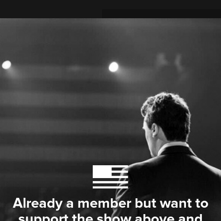
Already a member but want to
support the show above and