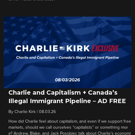
Charlie and Capitalism + Canada’s
Illegal Immigrant Pipeline – AD FREE
By
Charlie Kirk
|
08.03.26
How did Charlie feel about capitalism, and even if we support free
markets, should we call ourselves “capitalists” or something mor
e? Andrew, Blake, and Jack Posobiec talk about Charlie’s economi