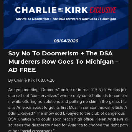
Say No To Doomerism + The DSA
Murderers Row Goes To Michigan –
AD FREE
By
Charlie Kirk
|
08.04.26
Are you meeting “Doomers” online or in real life? Nick Freitas join
s to call out “conservatives” whose only contribution is to complai
n while offering no solutions and putting no skin in the game. Plu
s, is America about to get its first Muslim senator, radical leftists A
bdul El-Sayed? The show add El-Sayed to the club of dangerous
DSA lunatics who could soon reach high office. Helen Andrews di
scusses the desperate need for America to choose the right path
at her “racial crossroads.”