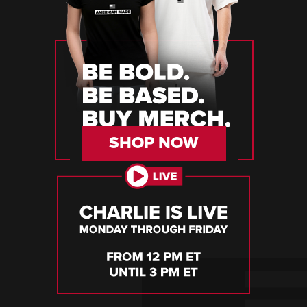
SHOP NOW