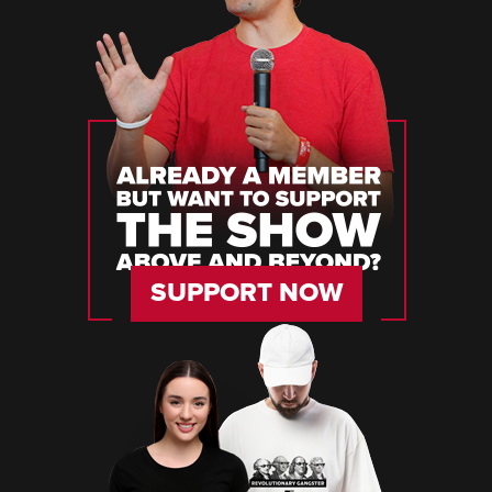
SUPPORT NOW