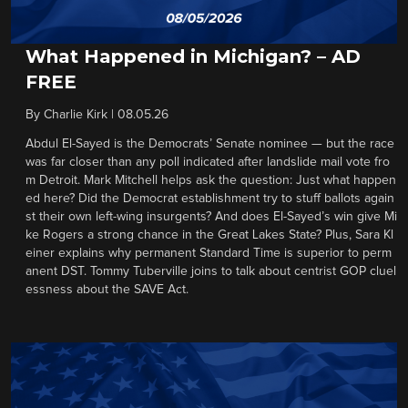
What Happened in Michigan? – AD
FREE
By
Charlie Kirk
|
08.05.26
Abdul El-Sayed is the Democrats’ Senate nominee — but the race
was far closer than any poll indicated after landslide mail vote fro
m Detroit. Mark Mitchell helps ask the question: Just what happen
ed here? Did the Democrat establishment try to stuff ballots again
st their own left-wing insurgents? And does El-Sayed’s win give Mi
ke Rogers a strong chance in the Great Lakes State? Plus, Sara Kl
einer explains why permanent Standard Time is superior to perm
anent DST. Tommy Tuberville joins to talk about centrist GOP cluel
essness about the SAVE Act.