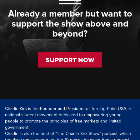
Already a member but want to
support the show above and
beyond?
SUPPORT NOW
Charlie Kirk is the Founder and President of Turning Point USA, a
national student movement dedicated to empowering young
people to promote the principles of free markets and limited
government.
Charlie is also the host of “The Charlie Kirk Show” podcast, which