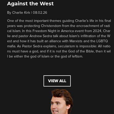
Against the West
By
Charlie Kirk
|
08.02.26
One of the most important themes guiding Charlie’s life in his final
years was protecting Christendom from the encroachment of radi
cal Islam. In this Freedom Night in America event from 2024, Char
lie and pastor Andrew Sedra talk about Islam’s infiltration of the W
est and how it has built an alliance with Marxists and the LGBTQ
mafia. As Pastor Sedra explains, secularism is impossible: All natio
ns must have a god, and if it is not the God of the Bible, then it wil
l be either the god of Islam or the god of leftism.
VIEW ALL