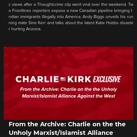
c views after a Thoughtcrime clip went viral over the weekend. Tw
o Frontlines reporters expose a new Canadian pipeline bringing I
ndian immigrants illegally into America. Andy Biggs unveils his run
ning mate Sine Kerr and talks about the latest Katie Hobbs disaste
r hurting Arizona.
From the Archive: Charlie on the the
Unholy Marxist/Islamist Alliance