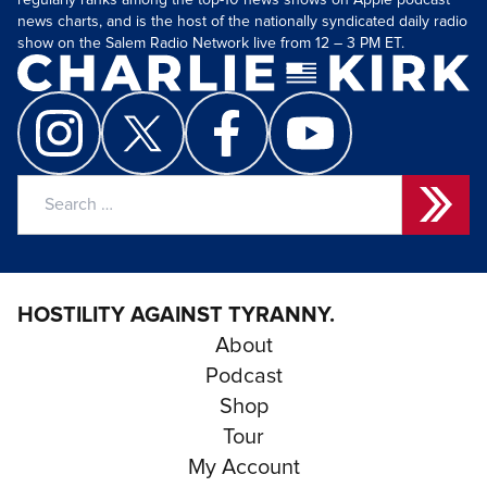
regularly ranks among the top-10 news shows on Apple podcast
news charts, and is the host of the nationally syndicated daily radio
show on the Salem Radio Network live from 12 – 3 PM ET.
Search
for:
HOSTILITY AGAINST TYRANNY.
About
Podcast
Shop
Tour
My Account