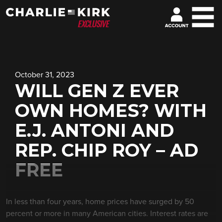
October 31, 2023
WILL GEN Z EVER
OWN HOMES? WITH
E.J. ANTONI AND
REP. CHIP ROY – AD
FREE
In less than four years, home prices have surged by 50
percent or more in many American cities. Interest rates are