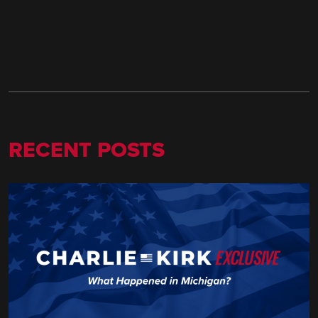
RECENT POSTS