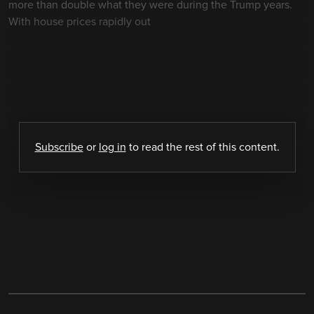
more than double what they were during the Trump years.
With house prices rapidly out
Subscribe
or
log in
to read the rest of this content.