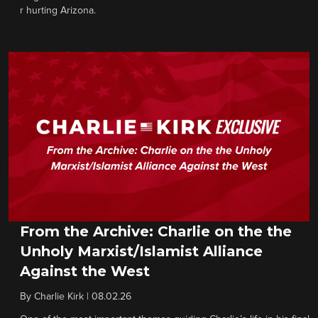
r hurting Arizona.
From the Archive: Charlie on the the
Unholy Marxist/Islamist Alliance
Against the West
By
Charlie Kirk
|
08.02.26