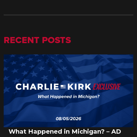
RECENT POSTS
What Happened in Michigan? – AD