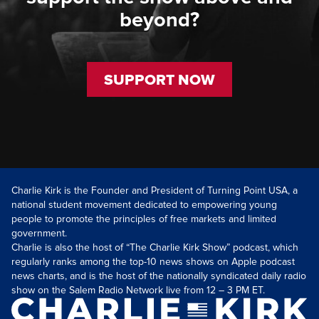
beyond?
SUPPORT NOW
Charlie Kirk is the Founder and President of Turning Point USA, a
national student movement dedicated to empowering young
people to promote the principles of free markets and limited
government.
Charlie is also the host of “The Charlie Kirk Show” podcast, which
regularly ranks among the top-10 news shows on Apple podcast
news charts, and is the host of the nationally syndicated daily radio
show on the Salem Radio Network live from 12 – 3 PM ET.