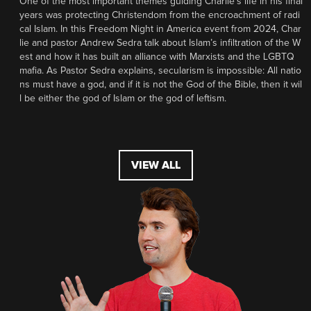
One of the most important themes guiding Charlie’s life in his final
years was protecting Christendom from the encroachment of radi
cal Islam. In this Freedom Night in America event from 2024, Char
lie and pastor Andrew Sedra talk about Islam’s infiltration of the W
est and how it has built an alliance with Marxists and the LGBTQ
mafia. As Pastor Sedra explains, secularism is impossible: All natio
ns must have a god, and if it is not the God of the Bible, then it wil
l be either the god of Islam or the god of leftism.
VIEW ALL