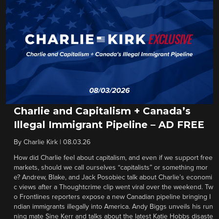
Charlie and Capitalism + Canada’s
Illegal Immigrant Pipeline – AD FREE
By
Charlie Kirk
|
08.03.26
How did Charlie feel about capitalism, and even if we support free
markets, should we call ourselves “capitalists” or something mor
e? Andrew, Blake, and Jack Posobiec talk about Charlie’s economi
c views after a Thoughtcrime clip went viral over the weekend. Tw
o Frontlines reporters expose a new Canadian pipeline bringing I
ndian immigrants illegally into America. Andy Biggs unveils his run
ning mate Sine Kerr and talks about the latest Katie Hobbs disaste