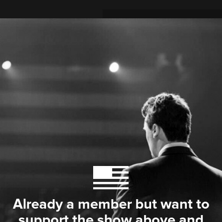
Already a member but want to
support the show above and