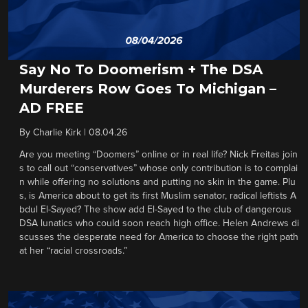
Say No To Doomerism + The DSA
Murderers Row Goes To Michigan –
AD FREE
By
Charlie Kirk
|
08.04.26
Are you meeting “Doomers” online or in real life? Nick Freitas join
s to call out “conservatives” whose only contribution is to complai
n while offering no solutions and putting no skin in the game. Plu
s, is America about to get its first Muslim senator, radical leftists A
bdul El-Sayed? The show add El-Sayed to the club of dangerous
DSA lunatics who could soon reach high office. Helen Andrews di
scusses the desperate need for America to choose the right path
at her “racial crossroads.”