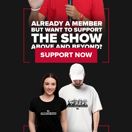
SUPPORT NOW