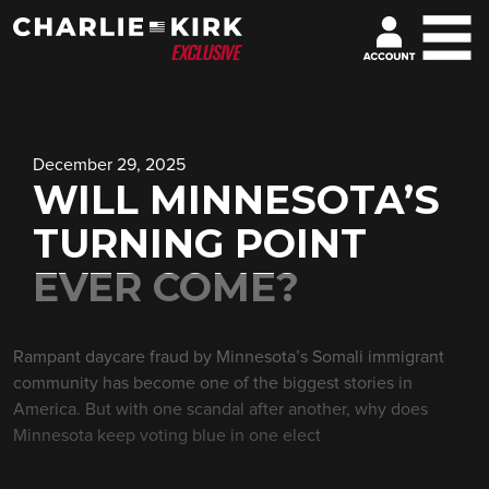
December 29, 2025
WILL MINNESOTA’S
TURNING POINT
EVER COME?
Rampant daycare fraud by Minnesota’s Somali immigrant
community has become one of the biggest stories in
America. But with one scandal after another, why does
Minnesota keep voting blue in one elect