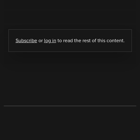
Subscribe
or
log in
to read the rest of this content.