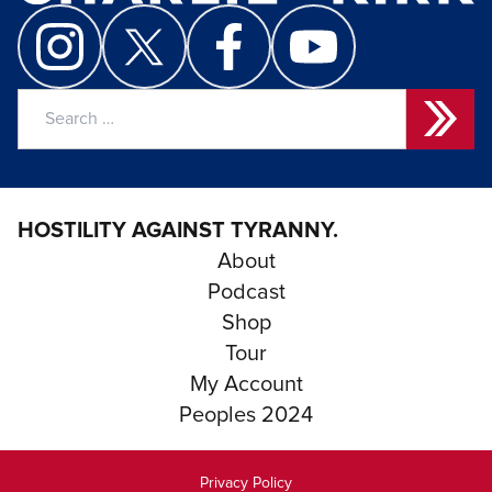
Search
for:
HOSTILITY AGAINST TYRANNY.
About
Podcast
Shop
Tour
My Account
Peoples 2024
Privacy Policy