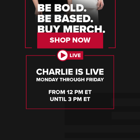
SHOP NOW