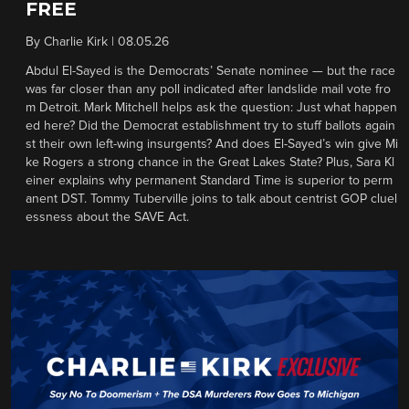
FREE
By
Charlie Kirk
|
08.05.26
Abdul El-Sayed is the Democrats’ Senate nominee — but the race
was far closer than any poll indicated after landslide mail vote fro
m Detroit. Mark Mitchell helps ask the question: Just what happen
ed here? Did the Democrat establishment try to stuff ballots again
st their own left-wing insurgents? And does El-Sayed’s win give Mi
ke Rogers a strong chance in the Great Lakes State? Plus, Sara Kl
einer explains why permanent Standard Time is superior to perm
anent DST. Tommy Tuberville joins to talk about centrist GOP cluel
essness about the SAVE Act.