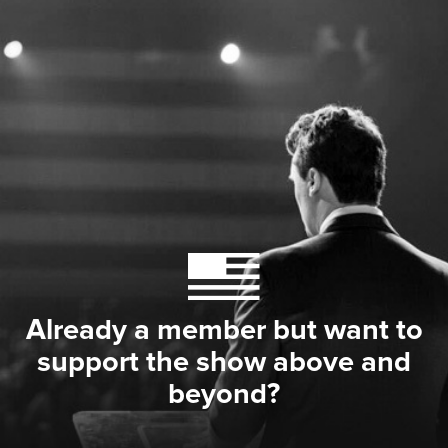
Already a member but want to
support the show above and
beyond?