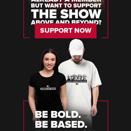
SUPPORT NOW