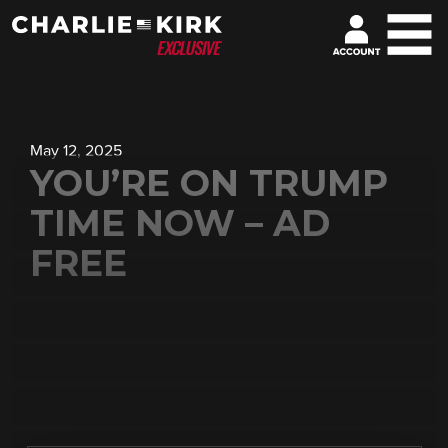
May 12, 2025
YOU’RE ON TRUMP
TIME NOW – AD
FREE