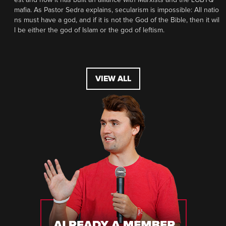
mafia. As Pastor Sedra explains, secularism is impossible: All natio
ns must have a god, and if it is not the God of the Bible, then it wil
l be either the god of Islam or the god of leftism.
VIEW ALL