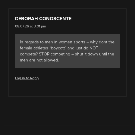
DEBORAH CONOSCENTE
08.07.26 at 3:01 pm
In regards to men in women sports – why dont the
female athletes “boycott” and just do NOT
compete? STOP competing – shut it down until the
men are not allowed.
Log in to Reply