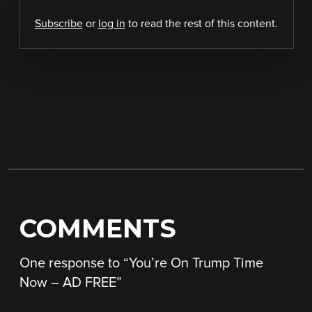
Subscribe
or
log in
to read the rest of this content.
COMMENTS
One response to “
You’re On Trump Time
Now – AD FREE
”