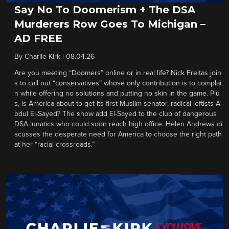
Say No To Doomerism + The DSA
Murderers Row Goes To Michigan –
AD FREE
By
Charlie Kirk
|
08.04.26
Are you meeting “Doomers” online or in real life? Nick Freitas join
s to call out “conservatives” whose only contribution is to complai
n while offering no solutions and putting no skin in the game. Plu
s, is America about to get its first Muslim senator, radical leftists A
bdul El-Sayed? The show add El-Sayed to the club of dangerous
DSA lunatics who could soon reach high office. Helen Andrews di
scusses the desperate need for America to choose the right path
at her “racial crossroads.”