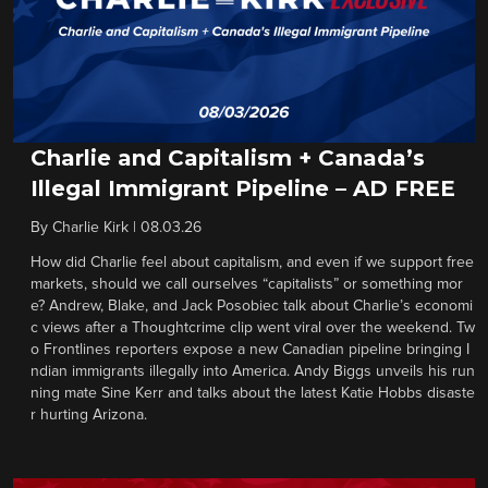
Charlie and Capitalism + Canada’s
Illegal Immigrant Pipeline – AD FREE
By
Charlie Kirk
|
08.03.26
How did Charlie feel about capitalism, and even if we support free
markets, should we call ourselves “capitalists” or something mor
e? Andrew, Blake, and Jack Posobiec talk about Charlie’s economi
c views after a Thoughtcrime clip went viral over the weekend. Tw
o Frontlines reporters expose a new Canadian pipeline bringing I
ndian immigrants illegally into America. Andy Biggs unveils his run
ning mate Sine Kerr and talks about the latest Katie Hobbs disaste
r hurting Arizona.