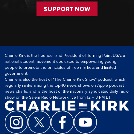
SUPPORT NOW
Charlie Kirk is the Founder and President of Turning Point USA, a
national student movement dedicated to empowering young
people to promote the principles of free markets and limited
government.
Charlie is also the host of “The Charlie Kirk Show” podcast, which
regularly ranks among the top-10 news shows on Apple podcast
news charts, and is the host of the nationally syndicated daily radio
show on the Salem Radio Network live from 12 – 3 PM ET.