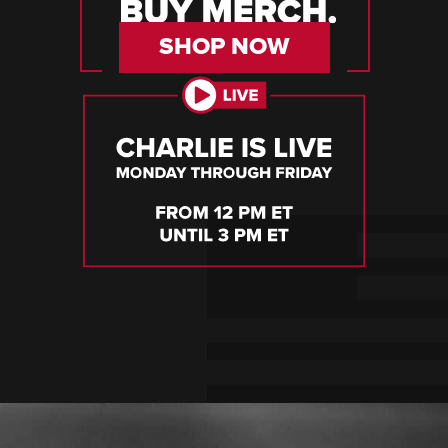
SHOP NOW