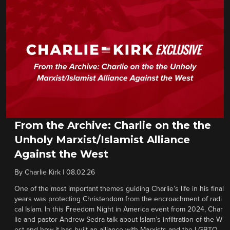
From the Archive: Charlie on the the
Unholy Marxist/Islamist Alliance
Against the West
By
Charlie Kirk
|
08.02.26
One of the most important themes guiding Charlie’s life in his final
years was protecting Christendom from the encroachment of radi
cal Islam. In this Freedom Night in America event from 2024, Char
lie and pastor Andrew Sedra talk about Islam’s infiltration of the W
est and how it has built an alliance with Marxists and the LGBTQ