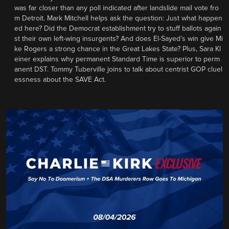
was far closer than any poll indicated after landslide mail vote fro
m Detroit. Mark Mitchell helps ask the question: Just what happen
ed here? Did the Democrat establishment try to stuff ballots again
st their own left-wing insurgents? And does El-Sayed’s win give Mi
ke Rogers a strong chance in the Great Lakes State? Plus, Sara Kl
einer explains why permanent Standard Time is superior to perm
anent DST. Tommy Tuberville joins to talk about centrist GOP cluel
essness about the SAVE Act.