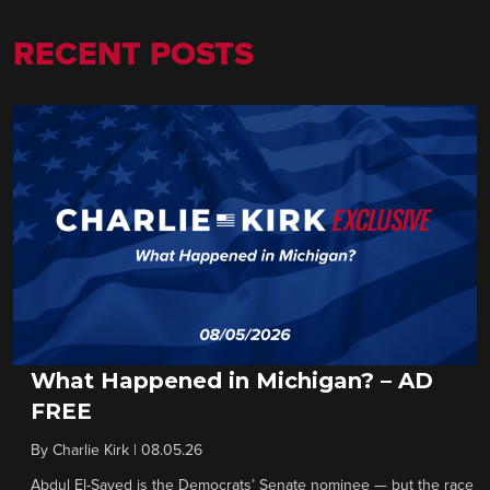
RECENT POSTS
What Happened in Michigan? – AD
FREE
By
Charlie Kirk
|
08.05.26
Abdul El-Sayed is the Democrats’ Senate nominee — but the race