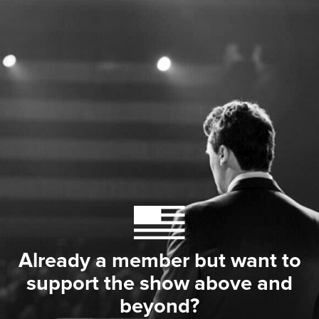
Already a member but want to
support the show above and
beyond?