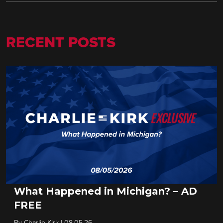
RECENT POSTS
What Happened in Michigan? – AD
FREE