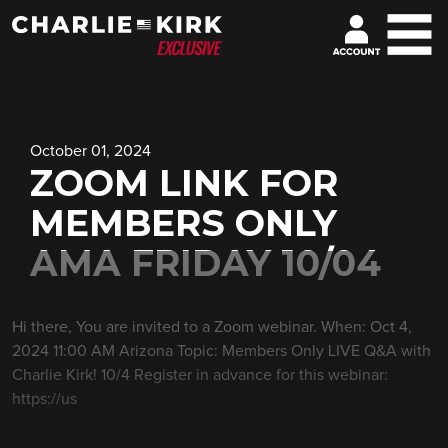
October 01, 2024
ZOOM LINK FOR
MEMBERS ONLY
AMA FRIDAY 10/04
Hi there, You are invited to a Zoom webinar. When: Oct 4,
2024 11:00 AM Arizona Topic: Members Only LIVE Q&A with
Charlie Kirk! 10/4 Register in advance for this webinar:
https://us