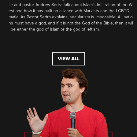
lie and pastor Andrew Sedra talk about Islam’s infiltration of the W
est and how it has built an alliance with Marxists and the LGBTQ
mafia. As Pastor Sedra explains, secularism is impossible: All natio
ns must have a god, and if it is not the God of the Bible, then it wil
l be either the god of Islam or the god of leftism.
VIEW ALL