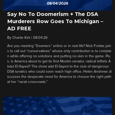
Say No To Doomerism + The DSA
Murderers Row Goes To Michigan –
AD FREE
By
Charlie Kirk
|
08.04.26
Are you meeting “Doomers” online or in real life? Nick Freitas join
s to call out “conservatives” whose only contribution is to complai
n while offering no solutions and putting no skin in the game. Plu
s, is America about to get its first Muslim senator, radical leftists A
bdul El-Sayed? The show add El-Sayed to the club of dangerous
DSA lunatics who could soon reach high office. Helen Andrews di
scusses the desperate need for America to choose the right path
at her “racial crossroads.”