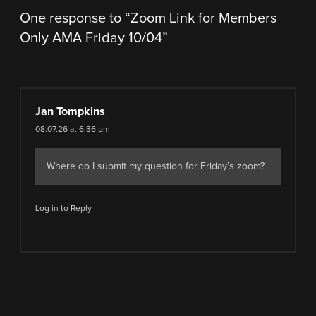
One response to “
Zoom Link for Members
Only AMA Friday 10/04
”
Jan Tompkins
08.07.26 at 6:36 pm
Where do I submit my question for Friday’s zoom?
Log in to Reply