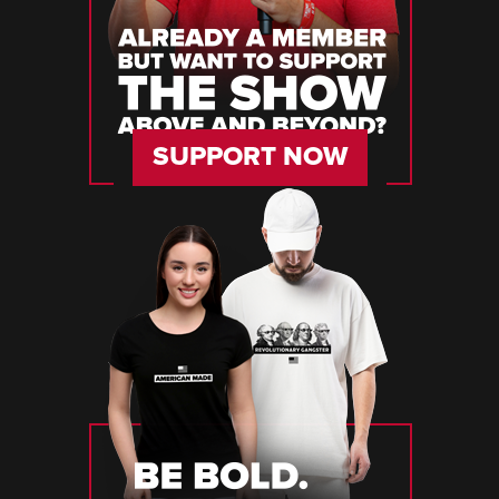
SUPPORT NOW