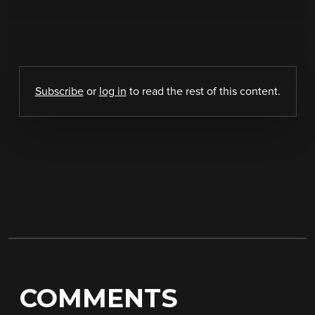
Subscribe
or
log in
to read the rest of this content.
COMMENTS