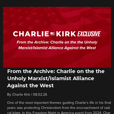
From the Archive: Charlie on the the
Unholy Marxist/Islamist Alliance
Against the West
By
Charlie Kirk
|
08.02.26
One of the most important themes guiding Charlie’s life in his final
years was protecting Christendom from the encroachment of radi
cal Islam. In this Freedom Night in America event from 2024, Char