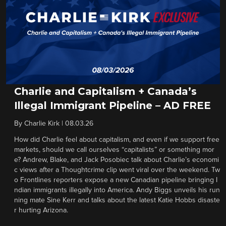
Charlie and Capitalism + Canada’s
Illegal Immigrant Pipeline – AD FREE
By
Charlie Kirk
|
08.03.26
How did Charlie feel about capitalism, and even if we support free
markets, should we call ourselves “capitalists” or something mor
e? Andrew, Blake, and Jack Posobiec talk about Charlie’s economi
c views after a Thoughtcrime clip went viral over the weekend. Tw
o Frontlines reporters expose a new Canadian pipeline bringing I
ndian immigrants illegally into America. Andy Biggs unveils his run
ning mate Sine Kerr and talks about the latest Katie Hobbs disaste
r hurting Arizona.