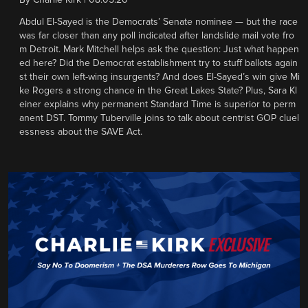
By
Charlie Kirk
|
08.05.26
Abdul El-Sayed is the Democrats’ Senate nominee — but the race
was far closer than any poll indicated after landslide mail vote fro
m Detroit. Mark Mitchell helps ask the question: Just what happen
ed here? Did the Democrat establishment try to stuff ballots again
st their own left-wing insurgents? And does El-Sayed’s win give Mi
ke Rogers a strong chance in the Great Lakes State? Plus, Sara Kl
einer explains why permanent Standard Time is superior to perm
anent DST. Tommy Tuberville joins to talk about centrist GOP cluel
essness about the SAVE Act.