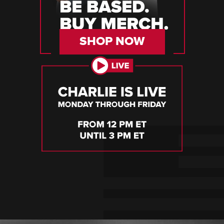
SHOP NOW