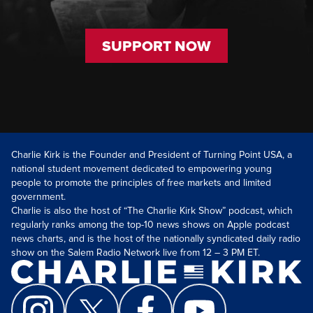
SUPPORT NOW
Charlie Kirk is the Founder and President of Turning Point USA, a
national student movement dedicated to empowering young
people to promote the principles of free markets and limited
government.
Charlie is also the host of “The Charlie Kirk Show” podcast, which
regularly ranks among the top-10 news shows on Apple podcast
news charts, and is the host of the nationally syndicated daily radio
show on the Salem Radio Network live from 12 – 3 PM ET.