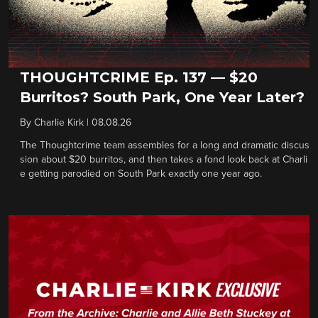
THOUGHTCRIME Ep. 137 — $20
Burritos? South Park, One Year Later?
By
Charlie Kirk
|
08.08.26
The Thoughtcrime team assembles for a long and dramatic discus
sion about $20 burritos, and then takes a fond look back at Charli
e getting parodied on South Park exactly one year ago.