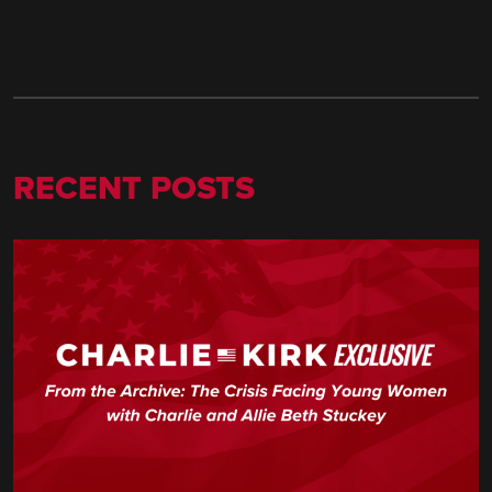
RECENT POSTS