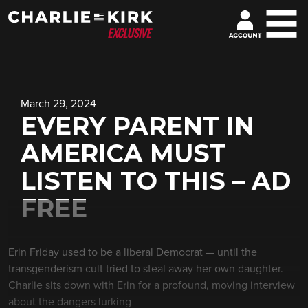
March 29, 2024
EVERY PARENT IN
AMERICA MUST
LISTEN TO THIS – AD
FREE
Erin Friday used to be a liberal Democrat — until the
transgenderism cult tried to steal away her own daughter.
Charlie sits down with Erin for a profound, moving interview
about the dangers lurking