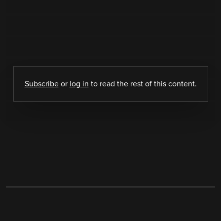
Subscribe
or
log in
to read the rest of this content.