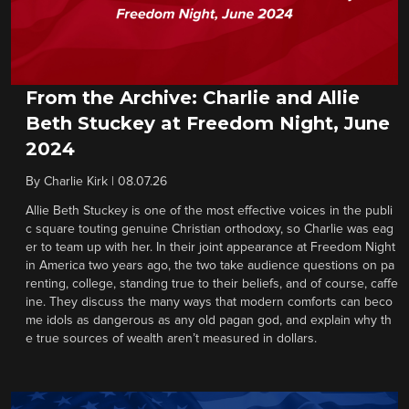
From the Archive: Charlie and Allie
Beth Stuckey at Freedom Night, June
2024
By
Charlie Kirk
|
08.07.26
Allie Beth Stuckey is one of the most effective voices in the publi
c square touting genuine Christian orthodoxy, so Charlie was eag
er to team up with her. In their joint appearance at Freedom Night
in America two years ago, the two take audience questions on pa
renting, college, standing true to their beliefs, and of course, caffe
ine. They discuss the many ways that modern comforts can beco
me idols as dangerous as any old pagan god, and explain why th
e true sources of wealth aren’t measured in dollars.