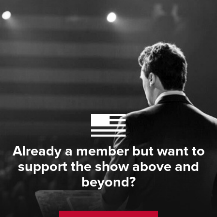
Already a member but want to
support the show above and
beyond?