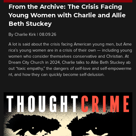
From the Archive: The Crisis Facing
Young Women with Charlie and Allie
Beth Stuckey
By
Charlie Kirk
|
08.09.26
A lot is said about the crisis facing American young men, but Ame
rica’s young women are in a crisis of their own — including young
women who consider themselves conservative and Christian. At
Dream City Church in 2024, Charlie talks to Allie Beth Stuckey ab
out “toxic empathy,” the dangers of self-love and self-empowerme
nt, and how they can quickly become self-delusion.