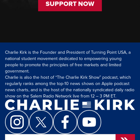
SUPPORT NOW
Charlie Kirk is the Founder and President of Turning Point USA, a
national student movement dedicated to empowering young
people to promote the principles of free markets and limited
government.
Charlie is also the host of “The Charlie Kirk Show” podcast, which
regularly ranks among the top-10 news shows on Apple podcast
news charts, and is the host of the nationally syndicated daily radio
show on the Salem Radio Network live from 12 – 3 PM ET.
Search