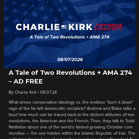
A Tale of Two Revolutions + AMA 274
– AD FREE
By
Charlie Kirk
|
08.07.26
What drives conservative ideology vs. the endless “burn it down”
rage of the far-left democratic socialists? Andrew and Blake talks a
bout how much can be traced back to the distinct attitudes of two
revolutions, the American and the French. Then, they talk to Todd
Nettleton about one of the world’s fastest-growing Christian com
munities — the one hidden within the Islamic Republic of Iran. The