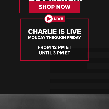
SHOP NOW