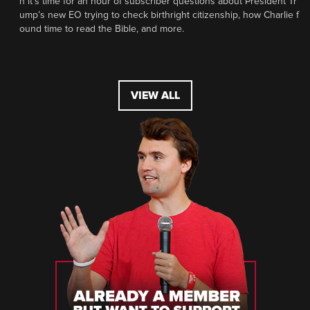
n it’s time for an hour of subscriber questions about President Tr
ump’s new EO trying to check birthright citizenship, how Charlie f
ound time to read the Bible, and more.
VIEW ALL