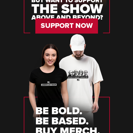
SUPPORT NOW