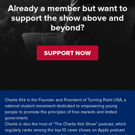
Already a member but want to
support the show above and
beyond?
SUPPORT NOW
Charlie Kirk is the Founder and President of Turning Point USA, a
national student movement dedicated to empowering young
people to promote the principles of free markets and limited
government.
Charlie is also the host of “The Charlie Kirk Show” podcast, which
regularly ranks among the top-10 news shows on Apple podcast