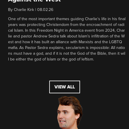
By
Charlie Kirk
|
08.02.26
One of the most important themes guiding Charlie’s life in his final
years was protecting Christendom from the encroachment of radi
cal Islam. In this Freedom Night in America event from 2024, Char
lie and pastor Andrew Sedra talk about Islam’s infiltration of the W
est and how it has built an alliance with Marxists and the LGBTQ
mafia. As Pastor Sedra explains, secularism is impossible: All natio
ns must have a god, and if it is not the God of the Bible, then it wil
l be either the god of Islam or the god of leftism.
VIEW ALL