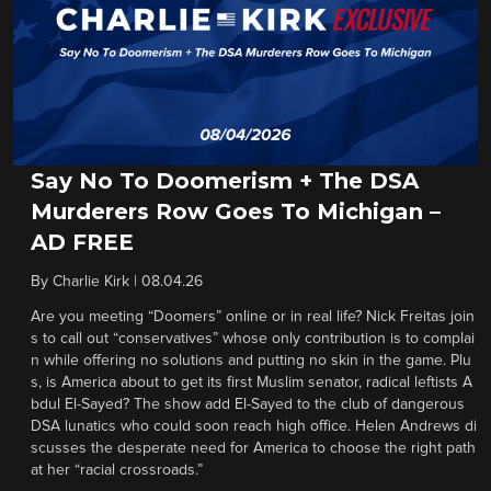
Say No To Doomerism + The DSA
Murderers Row Goes To Michigan –
AD FREE
By
Charlie Kirk
|
08.04.26
Are you meeting “Doomers” online or in real life? Nick Freitas join
s to call out “conservatives” whose only contribution is to complai
n while offering no solutions and putting no skin in the game. Plu
s, is America about to get its first Muslim senator, radical leftists A
bdul El-Sayed? The show add El-Sayed to the club of dangerous
DSA lunatics who could soon reach high office. Helen Andrews di
scusses the desperate need for America to choose the right path
at her “racial crossroads.”