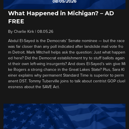
What Happened in Michigan? – AD
FREE
By
Charlie Kirk
|
08.05.26
Abdul El-Sayed is the Democrats’ Senate nominee — but the race
was far closer than any poll indicated after landslide mail vote fro
m Detroit. Mark Mitchell helps ask the question: Just what happen
ed here? Did the Democrat establishment try to stuff ballots again
st their own left-wing insurgents? And does El-Sayed’s win give Mi
ke Rogers a strong chance in the Great Lakes State? Plus, Sara Kl
einer explains why permanent Standard Time is superior to perm
anent DST. Tommy Tuberville joins to talk about centrist GOP cluel
essness about the SAVE Act.