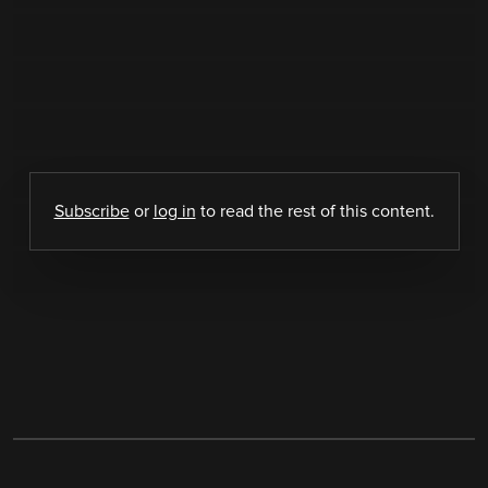
Subscribe
or
log in
to read the rest of this content.