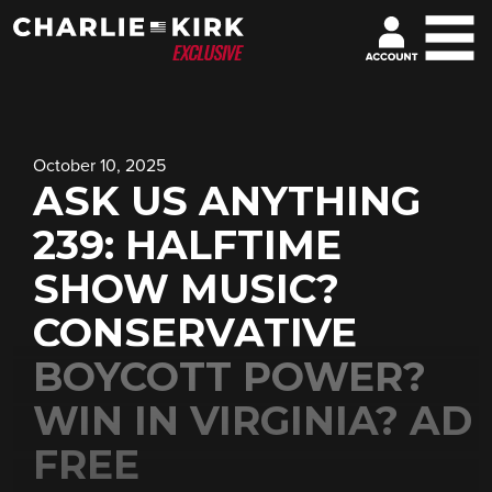
October 10, 2025
ASK US ANYTHING
239: HALFTIME
SHOW MUSIC?
CONSERVATIVE
BOYCOTT POWER?
WIN IN VIRGINIA? AD
FREE