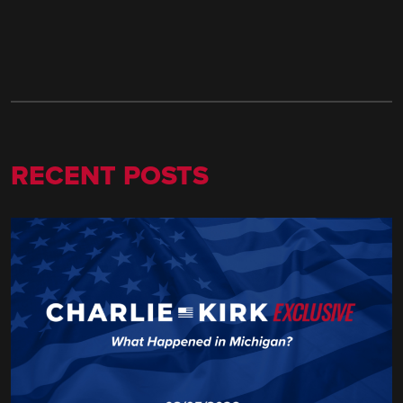
RECENT POSTS