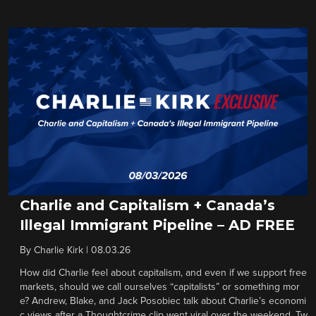
Charlie and Capitalism + Canada’s
Illegal Immigrant Pipeline – AD FREE
By
Charlie Kirk
|
08.03.26
How did Charlie feel about capitalism, and even if we support free
markets, should we call ourselves “capitalists” or something mor
e? Andrew, Blake, and Jack Posobiec talk about Charlie’s economi
c views after a Thoughtcrime clip went viral over the weekend. Tw