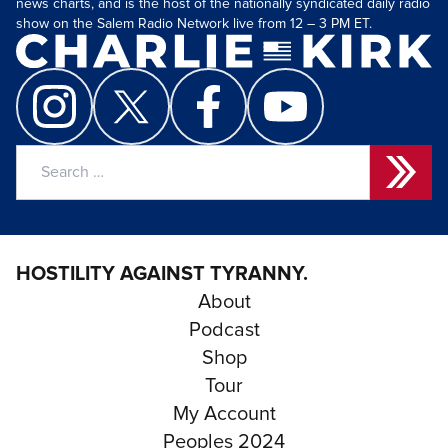
news charts, and is the host of the nationally syndicated daily radio
show on the Salem Radio Network live from 12 – 3 PM ET.
Search
for:
HOSTILITY AGAINST TYRANNY.
About
Podcast
Shop
Tour
My Account
Peoples 2024