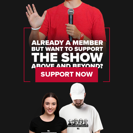
SUPPORT NOW