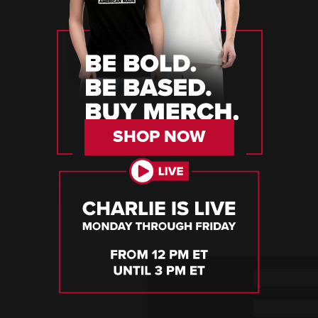
SHOP NOW