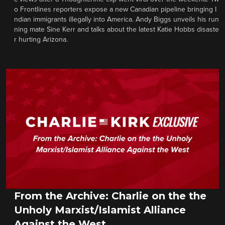
o Frontlines reporters expose a new Canadian pipeline bringing I
ndian immigrants illegally into America. Andy Biggs unveils his run
ning mate Sine Kerr and talks about the latest Katie Hobbs disaste
r hurting Arizona.
From the Archive: Charlie on the the
Unholy Marxist/Islamist Alliance
Against the West