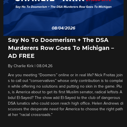
Say No To Doomerism + The DSA
Murderers Row Goes To Michigan –
AD FREE
By
Charlie Kirk
|
08.04.26
Are you meeting “Doomers” online or in real life? Nick Freitas join
s to call out “conservatives” whose only contribution is to complai
n while offering no solutions and putting no skin in the game. Plu
s, is America about to get its first Muslim senator, radical leftists A
bdul El-Sayed? The show add El-Sayed to the club of dangerous
DSA lunatics who could soon reach high office. Helen Andrews di
scusses the desperate need for America to choose the right path
at her “racial crossroads.”