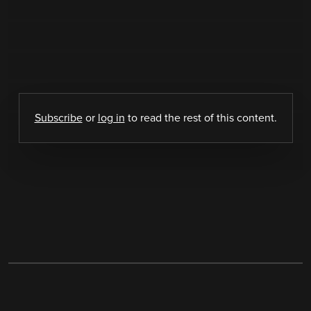
Subscribe
or
log in
to read the rest of this content.