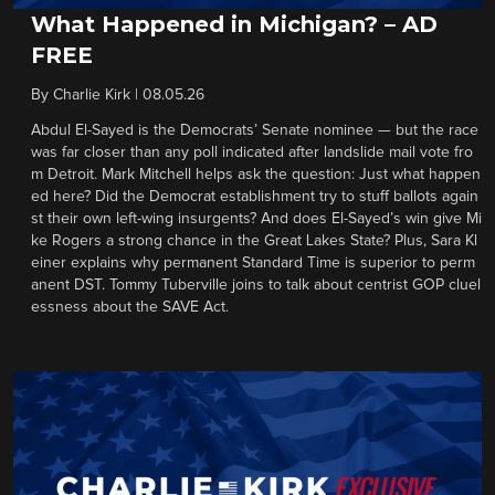
What Happened in Michigan? – AD
FREE
By
Charlie Kirk
|
08.05.26
Abdul El-Sayed is the Democrats’ Senate nominee — but the race
was far closer than any poll indicated after landslide mail vote fro
m Detroit. Mark Mitchell helps ask the question: Just what happen
ed here? Did the Democrat establishment try to stuff ballots again
st their own left-wing insurgents? And does El-Sayed’s win give Mi
ke Rogers a strong chance in the Great Lakes State? Plus, Sara Kl
einer explains why permanent Standard Time is superior to perm
anent DST. Tommy Tuberville joins to talk about centrist GOP cluel
essness about the SAVE Act.