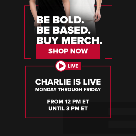
SHOP NOW