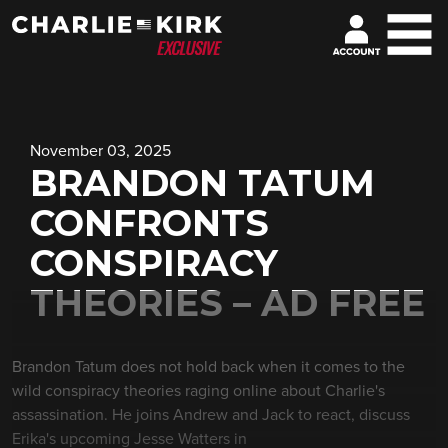
November 03, 2025
BRANDON TATUM
CONFRONTS
CONSPIRACY
THEORIES – AD FREE
Brandon Tatum does not hold back when it comes to the
wild conspiracy theories raging online about Charlie's
assassination. He joins Andrew and Jack to react, discuss
Erika's upcoming Jesse Watters in