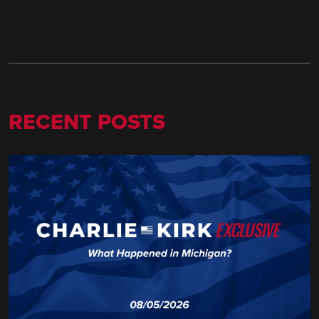
RECENT POSTS