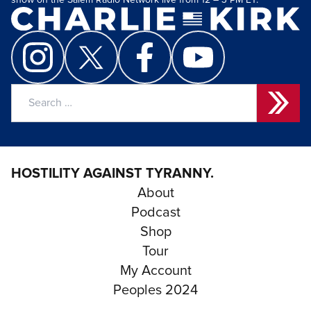
show on the Salem Radio Network live from 12 – 3 PM ET.
Search
for:
HOSTILITY AGAINST TYRANNY.
About
Podcast
Shop
Tour
My Account
Peoples 2024