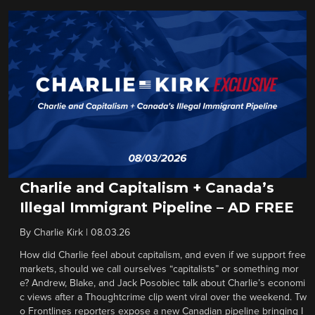
Charlie and Capitalism + Canada’s
Illegal Immigrant Pipeline – AD FREE
By
Charlie Kirk
|
08.03.26
How did Charlie feel about capitalism, and even if we support free
markets, should we call ourselves “capitalists” or something mor
e? Andrew, Blake, and Jack Posobiec talk about Charlie’s economi
c views after a Thoughtcrime clip went viral over the weekend. Tw
o Frontlines reporters expose a new Canadian pipeline bringing I