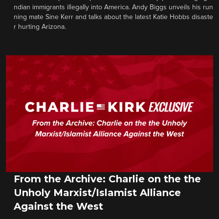
ndian immigrants illegally into America. Andy Biggs unveils his run
ning mate Sine Kerr and talks about the latest Katie Hobbs disaste
r hurting Arizona.
From the Archive: Charlie on the the
Unholy Marxist/Islamist Alliance
Against the West