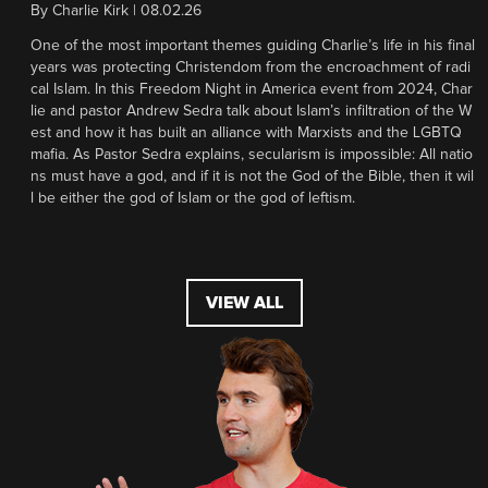
By
Charlie Kirk
|
08.02.26
One of the most important themes guiding Charlie’s life in his final
years was protecting Christendom from the encroachment of radi
cal Islam. In this Freedom Night in America event from 2024, Char
lie and pastor Andrew Sedra talk about Islam’s infiltration of the W
est and how it has built an alliance with Marxists and the LGBTQ
mafia. As Pastor Sedra explains, secularism is impossible: All natio
ns must have a god, and if it is not the God of the Bible, then it wil
l be either the god of Islam or the god of leftism.
VIEW ALL