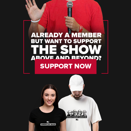
SUPPORT NOW