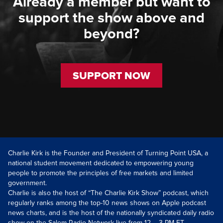
Already a member but want to
support the show above and
beyond?
SUPPORT NOW
Charlie Kirk is the Founder and President of Turning Point USA, a
national student movement dedicated to empowering young
people to promote the principles of free markets and limited
government.
Charlie is also the host of “The Charlie Kirk Show” podcast, which
regularly ranks among the top-10 news shows on Apple podcast
news charts, and is the host of the nationally syndicated daily radio