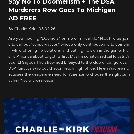
Say No To Doomerism + The DSA
Murderers Row Goes To Michigan –
AD FREE
By
Charlie Kirk
|
08.04.26
Are you meeting “Doomers” online or in real life? Nick Freitas join
s to call out “conservatives” whose only contribution is to complai
n while offering no solutions and putting no skin in the game. Plu
s, is America about to get its first Muslim senator, radical leftists A
bdul El-Sayed? The show add El-Sayed to the club of dangerous
DSA lunatics who could soon reach high office. Helen Andrews di
scusses the desperate need for America to choose the right path
at her “racial crossroads.”