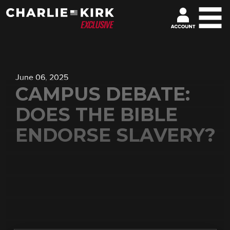
June 06, 2025
CAMPUS DEBATE:
DOES THE BIBLE
ENDORSE SLAVERY?