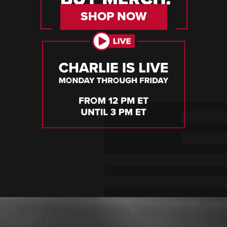
SHOP NOW