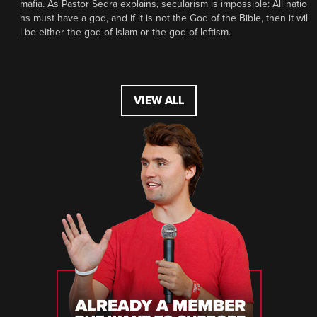
mafia. As Pastor Sedra explains, secularism is impossible: All natio
ns must have a god, and if it is not the God of the Bible, then it wil
l be either the god of Islam or the god of leftism.
VIEW ALL