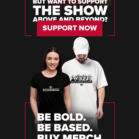
SUPPORT NOW