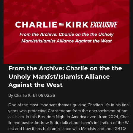
From the Archive: Charlie on the the
Unholy Marxist/Islamist Alliance
Against the West
By
Charlie Kirk
|
08.02.26
One of the most important themes guiding Charlie’s life in his final
years was protecting Christendom from the encroachment of radi
cal Islam. In this Freedom Night in America event from 2024, Char
lie and pastor Andrew Sedra talk about Islam’s infiltration of the W
est and how it has built an alliance with Marxists and the LGBTQ