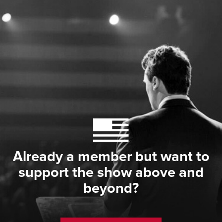
Already a member but want to
support the show above and
beyond?