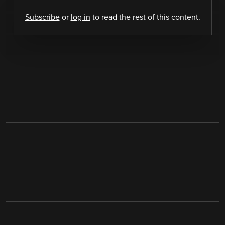
Subscribe
or
log in
to read the rest of this content.