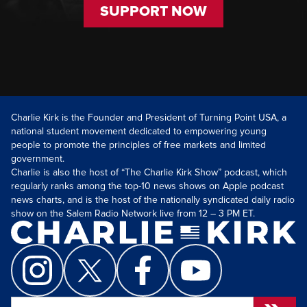
SUPPORT NOW
Charlie Kirk is the Founder and President of Turning Point USA, a
national student movement dedicated to empowering young
people to promote the principles of free markets and limited
government.
Charlie is also the host of “The Charlie Kirk Show” podcast, which
regularly ranks among the top-10 news shows on Apple podcast
news charts, and is the host of the nationally syndicated daily radio
show on the Salem Radio Network live from 12 – 3 PM ET.
Search