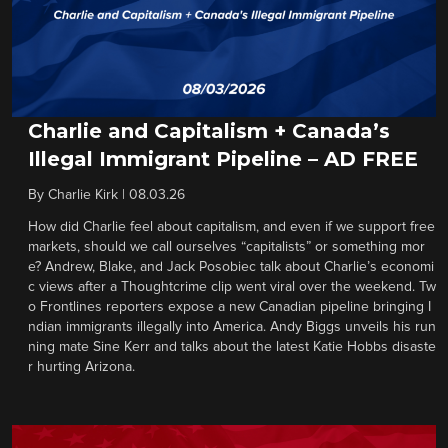
Charlie and Capitalism + Canada’s
Illegal Immigrant Pipeline – AD FREE
By
Charlie Kirk
|
08.03.26
How did Charlie feel about capitalism, and even if we support free
markets, should we call ourselves “capitalists” or something mor
e? Andrew, Blake, and Jack Posobiec talk about Charlie’s economi
c views after a Thoughtcrime clip went viral over the weekend. Tw
o Frontlines reporters expose a new Canadian pipeline bringing I
ndian immigrants illegally into America. Andy Biggs unveils his run
ning mate Sine Kerr and talks about the latest Katie Hobbs disaste
r hurting Arizona.