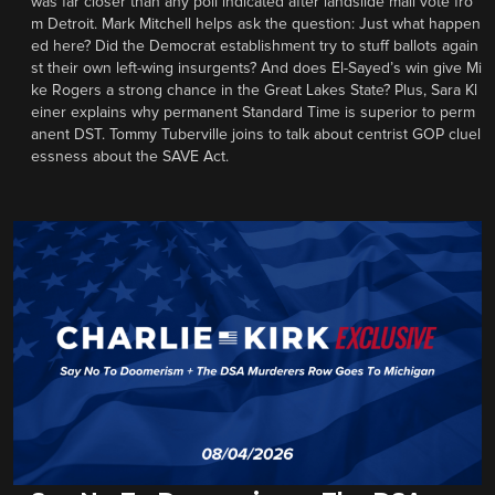
was far closer than any poll indicated after landslide mail vote fro
m Detroit. Mark Mitchell helps ask the question: Just what happen
ed here? Did the Democrat establishment try to stuff ballots again
st their own left-wing insurgents? And does El-Sayed’s win give Mi
ke Rogers a strong chance in the Great Lakes State? Plus, Sara Kl
einer explains why permanent Standard Time is superior to perm
anent DST. Tommy Tuberville joins to talk about centrist GOP cluel
essness about the SAVE Act.