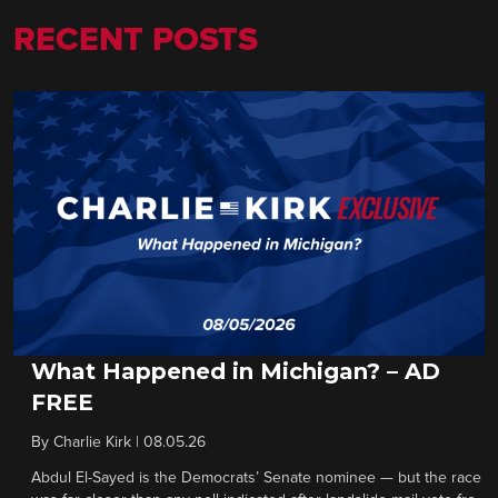
RECENT POSTS
What Happened in Michigan? – AD
FREE
By
Charlie Kirk
|
08.05.26
Abdul El-Sayed is the Democrats’ Senate nominee — but the race