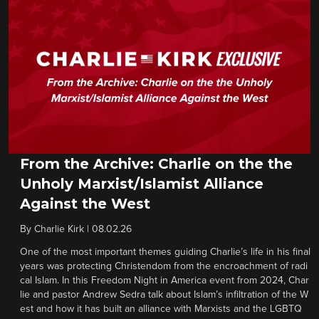
From the Archive: Charlie on the the
Unholy Marxist/Islamist Alliance
Against the West
By
Charlie Kirk
|
08.02.26
One of the most important themes guiding Charlie’s life in his final
years was protecting Christendom from the encroachment of radi
cal Islam. In this Freedom Night in America event from 2024, Char
lie and pastor Andrew Sedra talk about Islam’s infiltration of the W
est and how it has built an alliance with Marxists and the LGBTQ