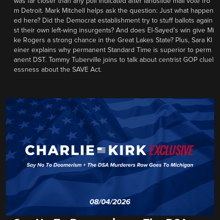
was far closer than any poll indicated after landslide mail vote fro
m Detroit. Mark Mitchell helps ask the question: Just what happen
ed here? Did the Democrat establishment try to stuff ballots again
st their own left-wing insurgents? And does El-Sayed’s win give Mi
ke Rogers a strong chance in the Great Lakes State? Plus, Sara Kl
einer explains why permanent Standard Time is superior to perm
anent DST. Tommy Tuberville joins to talk about centrist GOP cluel
essness about the SAVE Act.