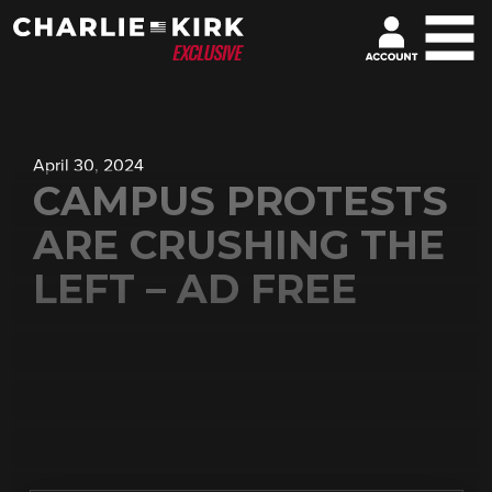
April 30, 2024
CAMPUS PROTESTS
ARE CRUSHING THE
LEFT – AD FREE