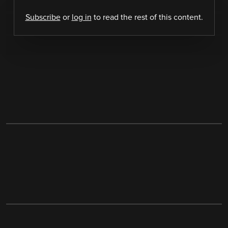
Subscribe
or
log in
to read the rest of this content.