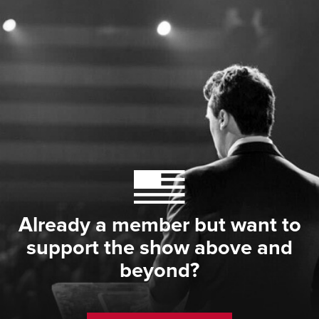
Already a member but want to
support the show above and
beyond?