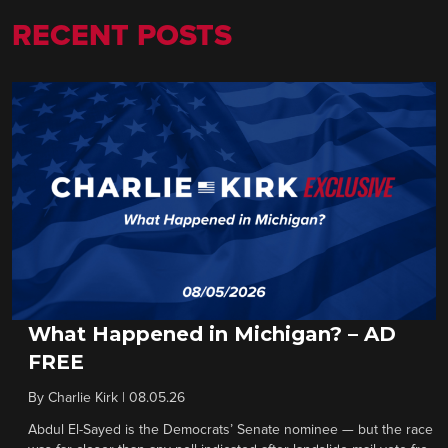
RECENT POSTS
What Happened in Michigan? – AD
FREE
By
Charlie Kirk
|
08.05.26
Abdul El-Sayed is the Democrats’ Senate nominee — but the race