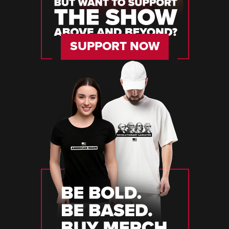
SUPPORT NOW