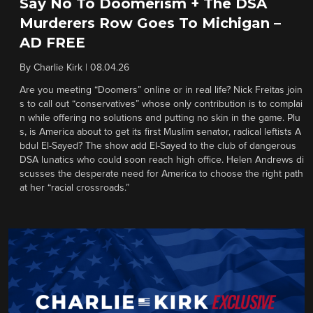
Say No To Doomerism + The DSA
Murderers Row Goes To Michigan –
AD FREE
By
Charlie Kirk
|
08.04.26
Are you meeting “Doomers” online or in real life? Nick Freitas join
s to call out “conservatives” whose only contribution is to complai
n while offering no solutions and putting no skin in the game. Plu
s, is America about to get its first Muslim senator, radical leftists A
bdul El-Sayed? The show add El-Sayed to the club of dangerous
DSA lunatics who could soon reach high office. Helen Andrews di
scusses the desperate need for America to choose the right path
at her “racial crossroads.”