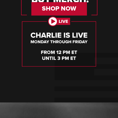
SHOP NOW