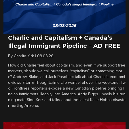
Charlie and Capitalism + Canada’s
Illegal Immigrant Pipeline – AD FREE
By
Charlie Kirk
|
08.03.26
How did Charlie feel about capitalism, and even if we support free
markets, should we call ourselves “capitalists” or something mor
e? Andrew, Blake, and Jack Posobiec talk about Charlie’s economi
c views after a Thoughtcrime clip went viral over the weekend. Tw
o Frontlines reporters expose a new Canadian pipeline bringing I
ndian immigrants illegally into America. Andy Biggs unveils his run
ning mate Sine Kerr and talks about the latest Katie Hobbs disaste
r hurting Arizona.