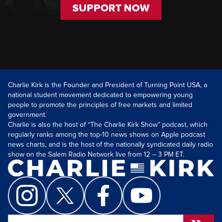
SUPPORT NOW
Charlie Kirk is the Founder and President of Turning Point USA, a
national student movement dedicated to empowering young
people to promote the principles of free markets and limited
government.
Charlie is also the host of “The Charlie Kirk Show” podcast, which
regularly ranks among the top-10 news shows on Apple podcast
news charts, and is the host of the nationally syndicated daily radio
show on the Salem Radio Network live from 12 – 3 PM ET.
Search