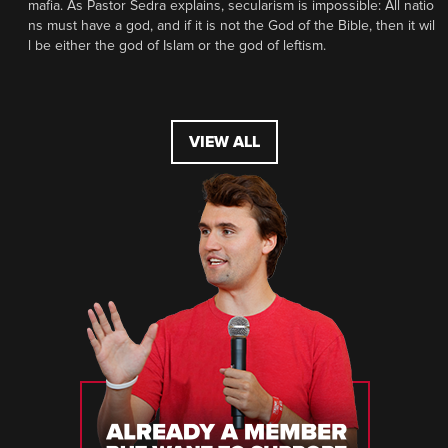
mafia. As Pastor Sedra explains, secularism is impossible: All natio
ns must have a god, and if it is not the God of the Bible, then it wil
l be either the god of Islam or the god of leftism.
VIEW ALL