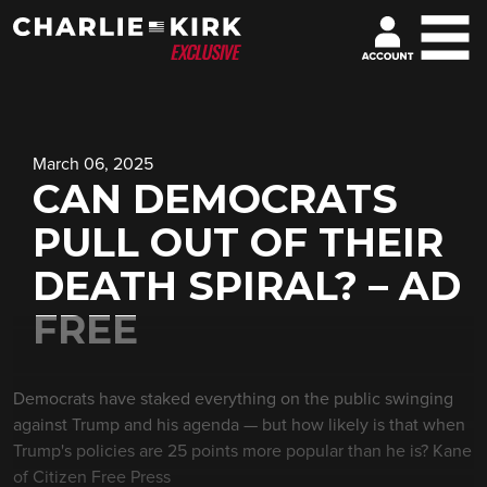
March 06, 2025
CAN DEMOCRATS
PULL OUT OF THEIR
DEATH SPIRAL? – AD
FREE
Democrats have staked everything on the public swinging
against Trump and his agenda — but how likely is that when
Trump's policies are 25 points more popular than he is? Kane
of Citizen Free Press