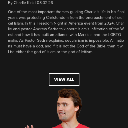
By
Charlie Kirk
|
08.02.26
One of the most important themes guiding Charlie’s life in his final
years was protecting Christendom from the encroachment of radi
cal Islam. In this Freedom Night in America event from 2024, Char
lie and pastor Andrew Sedra talk about Islam’s infiltration of the W
est and how it has built an alliance with Marxists and the LGBTQ
mafia. As Pastor Sedra explains, secularism is impossible: All natio
ns must have a god, and if it is not the God of the Bible, then it wil
l be either the god of Islam or the god of leftism.
VIEW ALL