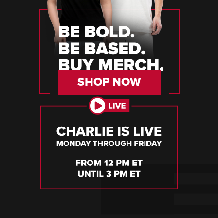
SHOP NOW