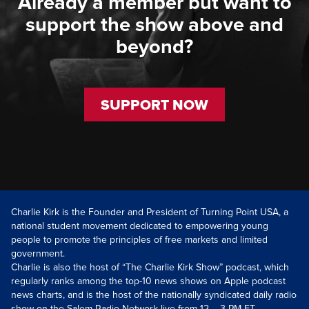
Already a member but want to
support the show above and
beyond?
SUPPORT NOW
Charlie Kirk is the Founder and President of Turning Point USA, a
national student movement dedicated to empowering young
people to promote the principles of free markets and limited
government.
Charlie is also the host of “The Charlie Kirk Show” podcast, which
regularly ranks among the top-10 news shows on Apple podcast
news charts, and is the host of the nationally syndicated daily radio