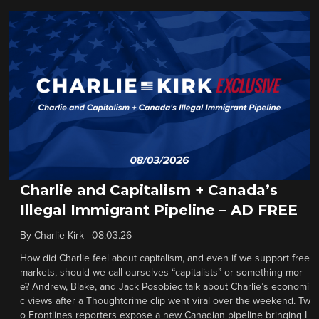
Charlie and Capitalism + Canada’s
Illegal Immigrant Pipeline – AD FREE
By
Charlie Kirk
|
08.03.26
How did Charlie feel about capitalism, and even if we support free
markets, should we call ourselves “capitalists” or something mor
e? Andrew, Blake, and Jack Posobiec talk about Charlie’s economi
c views after a Thoughtcrime clip went viral over the weekend. Tw
o Frontlines reporters expose a new Canadian pipeline bringing I