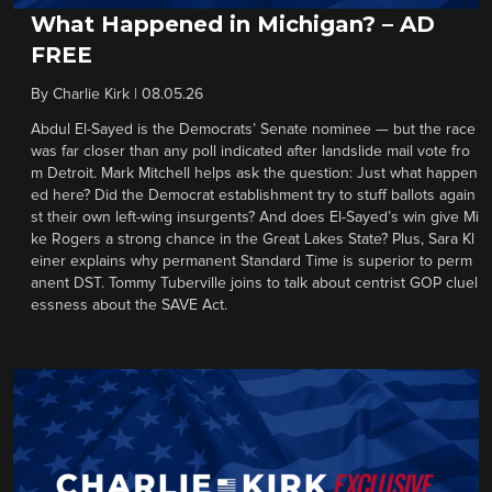
What Happened in Michigan? – AD
FREE
By
Charlie Kirk
|
08.05.26
Abdul El-Sayed is the Democrats’ Senate nominee — but the race
was far closer than any poll indicated after landslide mail vote fro
m Detroit. Mark Mitchell helps ask the question: Just what happen
ed here? Did the Democrat establishment try to stuff ballots again
st their own left-wing insurgents? And does El-Sayed’s win give Mi
ke Rogers a strong chance in the Great Lakes State? Plus, Sara Kl
einer explains why permanent Standard Time is superior to perm
anent DST. Tommy Tuberville joins to talk about centrist GOP cluel
essness about the SAVE Act.