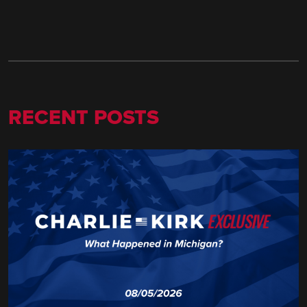
RECENT POSTS