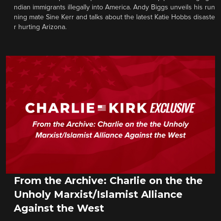
ndian immigrants illegally into America. Andy Biggs unveils his run
ning mate Sine Kerr and talks about the latest Katie Hobbs disaste
r hurting Arizona.
From the Archive: Charlie on the the
Unholy Marxist/Islamist Alliance
Against the West