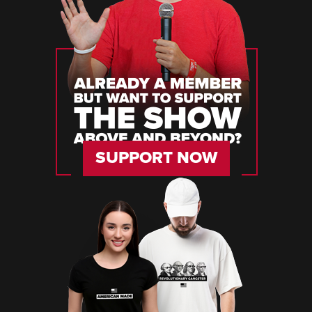
SUPPORT NOW