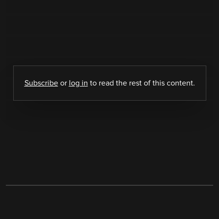
Subscribe
or
log in
to read the rest of this content.