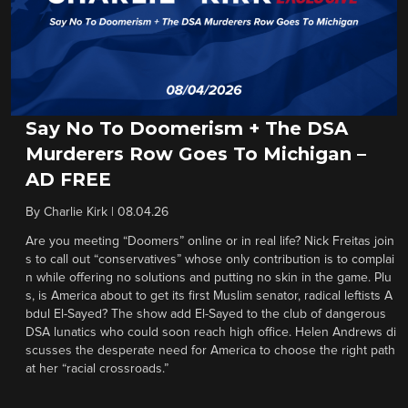
Say No To Doomerism + The DSA
Murderers Row Goes To Michigan –
AD FREE
By
Charlie Kirk
|
08.04.26
Are you meeting “Doomers” online or in real life? Nick Freitas join
s to call out “conservatives” whose only contribution is to complai
n while offering no solutions and putting no skin in the game. Plu
s, is America about to get its first Muslim senator, radical leftists A
bdul El-Sayed? The show add El-Sayed to the club of dangerous
DSA lunatics who could soon reach high office. Helen Andrews di
scusses the desperate need for America to choose the right path
at her “racial crossroads.”