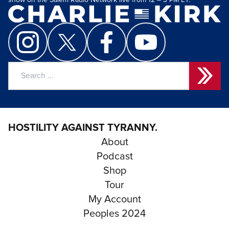
show on the Salem Radio Network live from 12 – 3 PM ET.
Search
for:
HOSTILITY AGAINST TYRANNY.
About
Podcast
Shop
Tour
My Account
Peoples 2024