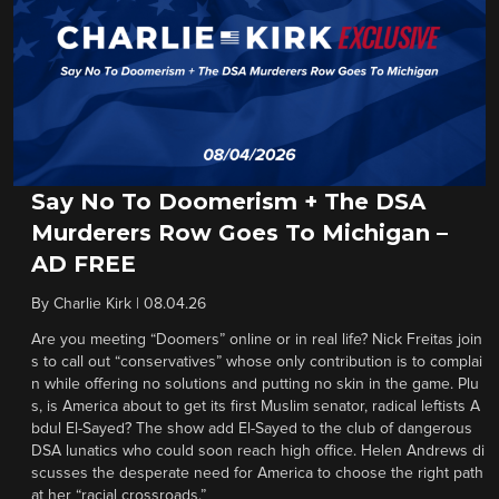
Say No To Doomerism + The DSA
Murderers Row Goes To Michigan –
AD FREE
By
Charlie Kirk
|
08.04.26
Are you meeting “Doomers” online or in real life? Nick Freitas join
s to call out “conservatives” whose only contribution is to complai
n while offering no solutions and putting no skin in the game. Plu
s, is America about to get its first Muslim senator, radical leftists A
bdul El-Sayed? The show add El-Sayed to the club of dangerous
DSA lunatics who could soon reach high office. Helen Andrews di
scusses the desperate need for America to choose the right path
at her “racial crossroads.”