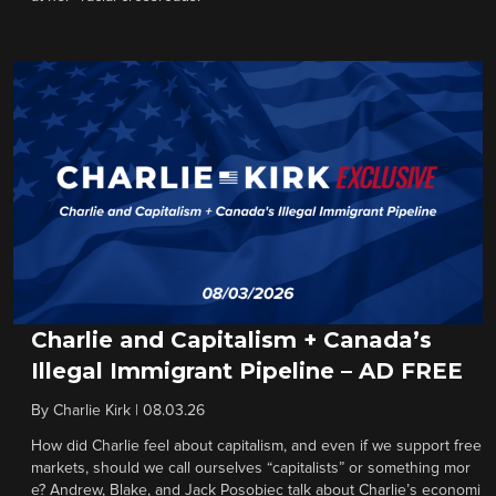
Charlie and Capitalism + Canada’s
Illegal Immigrant Pipeline – AD FREE
By
Charlie Kirk
|
08.03.26
How did Charlie feel about capitalism, and even if we support free
markets, should we call ourselves “capitalists” or something mor
e? Andrew, Blake, and Jack Posobiec talk about Charlie’s economi