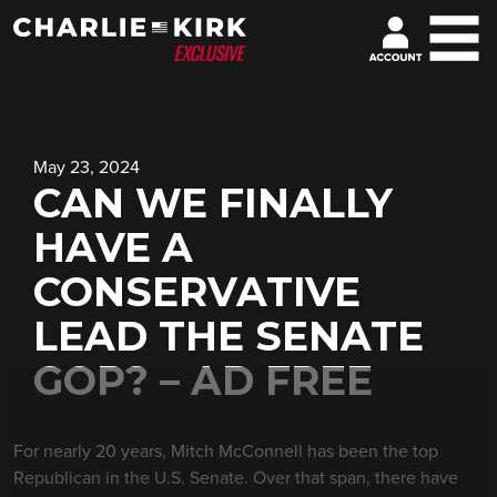
May 23, 2024
CAN WE FINALLY
HAVE A
CONSERVATIVE
LEAD THE SENATE
GOP? – AD FREE
For nearly 20 years, Mitch McConnell has been the top
Republican in the U.S. Senate. Over that span, there have