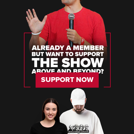
SUPPORT NOW