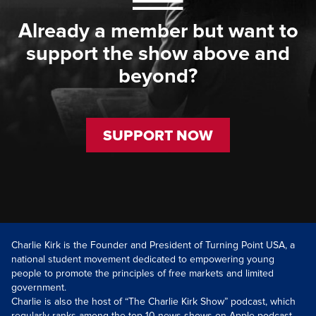
Already a member but want to
support the show above and
beyond?
SUPPORT NOW
Charlie Kirk is the Founder and President of Turning Point USA, a
national student movement dedicated to empowering young
people to promote the principles of free markets and limited
government.
Charlie is also the host of “The Charlie Kirk Show” podcast, which