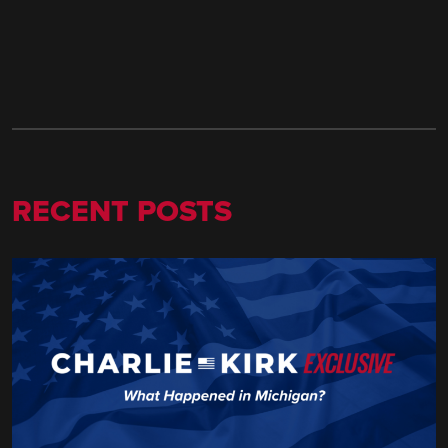
RECENT POSTS