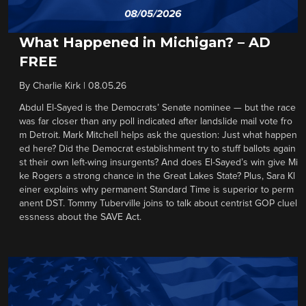
What Happened in Michigan? – AD
FREE
By
Charlie Kirk
|
08.05.26
Abdul El-Sayed is the Democrats’ Senate nominee — but the race
was far closer than any poll indicated after landslide mail vote fro
m Detroit. Mark Mitchell helps ask the question: Just what happen
ed here? Did the Democrat establishment try to stuff ballots again
st their own left-wing insurgents? And does El-Sayed’s win give Mi
ke Rogers a strong chance in the Great Lakes State? Plus, Sara Kl
einer explains why permanent Standard Time is superior to perm
anent DST. Tommy Tuberville joins to talk about centrist GOP cluel
essness about the SAVE Act.