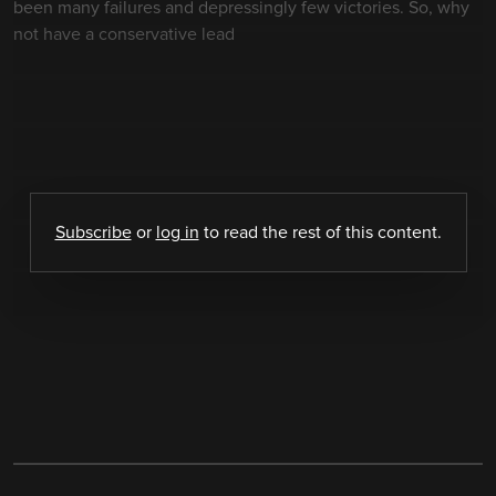
been many failures and depressingly few victories. So, why
not have a conservative lead
Subscribe
or
log in
to read the rest of this content.