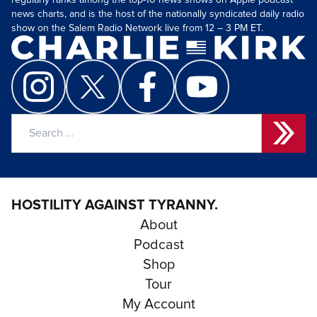
regularly ranks among the top-10 news shows on Apple podcast
news charts, and is the host of the nationally syndicated daily radio
show on the Salem Radio Network live from 12 – 3 PM ET.
Search
for:
HOSTILITY AGAINST TYRANNY.
About
Podcast
Shop
Tour
My Account