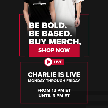
SHOP NOW