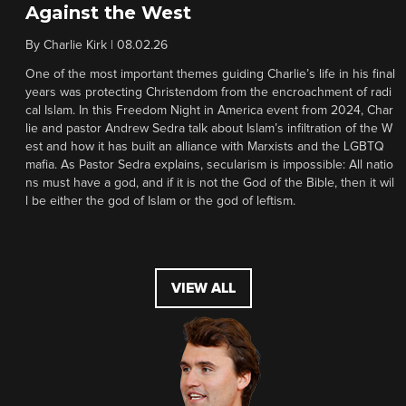
Against the West
By
Charlie Kirk
|
08.02.26
One of the most important themes guiding Charlie’s life in his final
years was protecting Christendom from the encroachment of radi
cal Islam. In this Freedom Night in America event from 2024, Char
lie and pastor Andrew Sedra talk about Islam’s infiltration of the W
est and how it has built an alliance with Marxists and the LGBTQ
mafia. As Pastor Sedra explains, secularism is impossible: All natio
ns must have a god, and if it is not the God of the Bible, then it wil
l be either the god of Islam or the god of leftism.
VIEW ALL