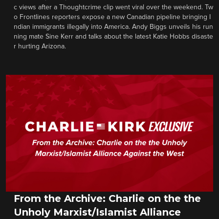
c views after a Thoughtcrime clip went viral over the weekend. Tw
o Frontlines reporters expose a new Canadian pipeline bringing I
ndian immigrants illegally into America. Andy Biggs unveils his run
ning mate Sine Kerr and talks about the latest Katie Hobbs disaste
r hurting Arizona.
From the Archive: Charlie on the the
Unholy Marxist/Islamist Alliance