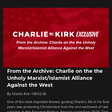
From the Archive: Charlie on the the
Unholy Marxist/Islamist Alliance
Against the West
By
Charlie Kirk
|
08.02.26
One of the most important themes guiding Charlie’s life in his final
years was protecting Christendom from the encroachment of radi
cal Islam. In this Freedom Night in America event from 2024, Char