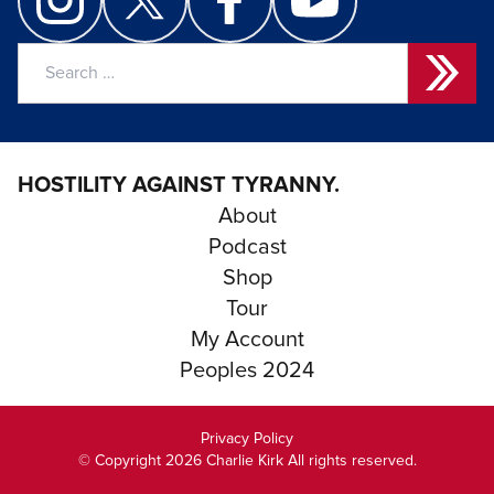
Search
for:
HOSTILITY AGAINST TYRANNY.
About
Podcast
Shop
Tour
My Account
Peoples 2024
Privacy Policy
© Copyright 2026 Charlie Kirk All rights reserved.