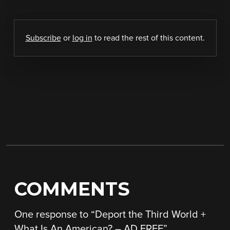
Subscribe
or
log in
to read the rest of this content.
COMMENTS
One response to “
Deport the Third World +
What Is An American? – AD FREE
”