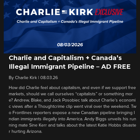
Charlie and Capitalism + Canada’s
Illegal Immigrant Pipeline – AD FREE
By
Charlie Kirk
|
08.03.26
How did Charlie feel about capitalism, and even if we support free
markets, should we call ourselves “capitalists” or something mor
e? Andrew, Blake, and Jack Posobiec talk about Charlie’s economi
c views after a Thoughtcrime clip went viral over the weekend. Tw
o Frontlines reporters expose a new Canadian pipeline bringing I
ndian immigrants illegally into America. Andy Biggs unveils his run
ning mate Sine Kerr and talks about the latest Katie Hobbs disaste
r hurting Arizona.