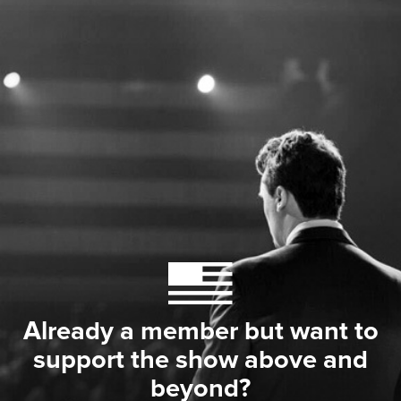
Already a member but want to
support the show above and
beyond?