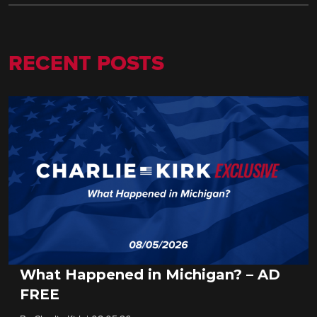
RECENT POSTS
What Happened in Michigan? – AD
FREE