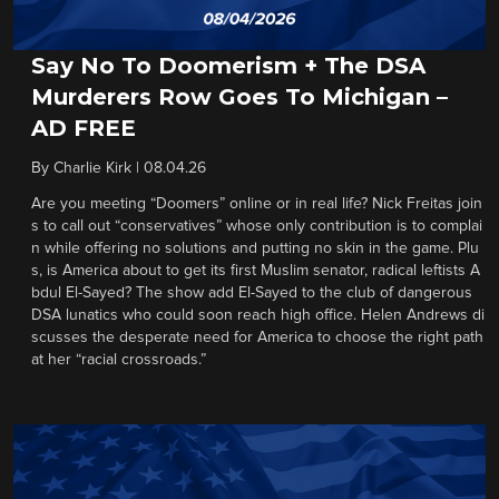
Say No To Doomerism + The DSA
Murderers Row Goes To Michigan –
AD FREE
By
Charlie Kirk
|
08.04.26
Are you meeting “Doomers” online or in real life? Nick Freitas join
s to call out “conservatives” whose only contribution is to complai
n while offering no solutions and putting no skin in the game. Plu
s, is America about to get its first Muslim senator, radical leftists A
bdul El-Sayed? The show add El-Sayed to the club of dangerous
DSA lunatics who could soon reach high office. Helen Andrews di
scusses the desperate need for America to choose the right path
at her “racial crossroads.”