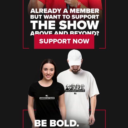
SUPPORT NOW