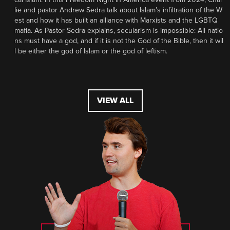
lie and pastor Andrew Sedra talk about Islam’s infiltration of the W
est and how it has built an alliance with Marxists and the LGBTQ
mafia. As Pastor Sedra explains, secularism is impossible: All natio
ns must have a god, and if it is not the God of the Bible, then it wil
l be either the god of Islam or the god of leftism.
VIEW ALL