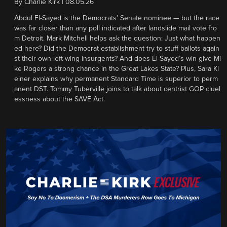
By
Charlie Kirk
|
08.05.26
Abdul El-Sayed is the Democrats’ Senate nominee — but the race
was far closer than any poll indicated after landslide mail vote fro
m Detroit. Mark Mitchell helps ask the question: Just what happen
ed here? Did the Democrat establishment try to stuff ballots again
st their own left-wing insurgents? And does El-Sayed’s win give Mi
ke Rogers a strong chance in the Great Lakes State? Plus, Sara Kl
einer explains why permanent Standard Time is superior to perm
anent DST. Tommy Tuberville joins to talk about centrist GOP cluel
essness about the SAVE Act.