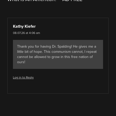
Kathy Kiefer
08.07.26 at 4:06 am
Thank you for having Dr. Spalding! He gives me a
little bit of hope. This communism cannot, I repeat
cannot be allowed to grow in this free nation of
ours!
Log in to Reply