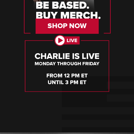
SHOP NOW