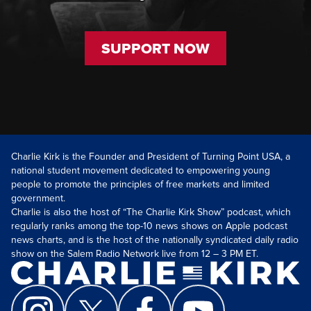
SUPPORT NOW
Charlie Kirk is the Founder and President of Turning Point USA, a
national student movement dedicated to empowering young
people to promote the principles of free markets and limited
government.
Charlie is also the host of “The Charlie Kirk Show” podcast, which
regularly ranks among the top-10 news shows on Apple podcast
news charts, and is the host of the nationally syndicated daily radio
show on the Salem Radio Network live from 12 – 3 PM ET.