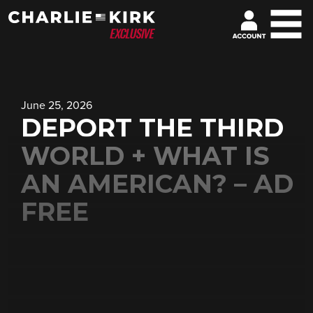
June 25, 2026
DEPORT THE THIRD
WORLD + WHAT IS
AN AMERICAN? – AD
FREE