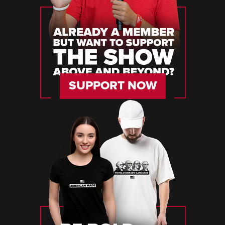
SUPPORT NOW