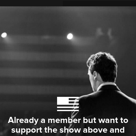
Already a member but want to
support the show above and