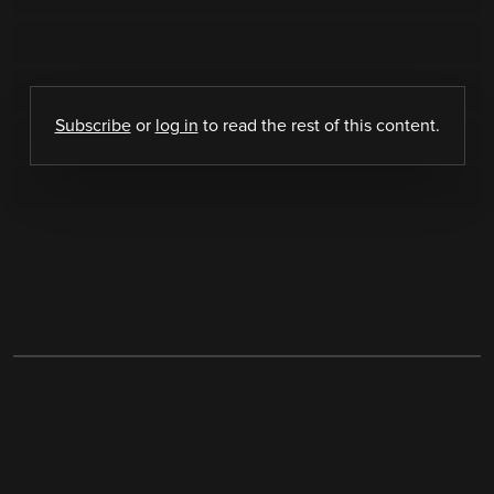
Subscribe
or
log in
to read the rest of this content.