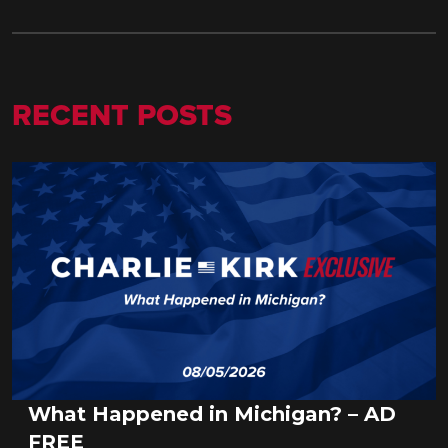
RECENT POSTS
What Happened in Michigan? – AD
FREE