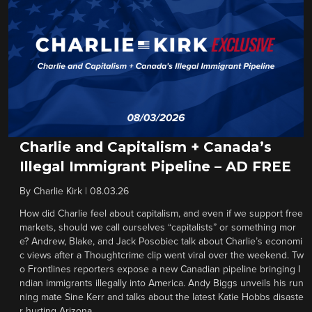
Charlie and Capitalism + Canada’s
Illegal Immigrant Pipeline – AD FREE
By
Charlie Kirk
|
08.03.26
How did Charlie feel about capitalism, and even if we support free
markets, should we call ourselves “capitalists” or something mor
e? Andrew, Blake, and Jack Posobiec talk about Charlie’s economi
c views after a Thoughtcrime clip went viral over the weekend. Tw
o Frontlines reporters expose a new Canadian pipeline bringing I
ndian immigrants illegally into America. Andy Biggs unveils his run
ning mate Sine Kerr and talks about the latest Katie Hobbs disaste
r hurting Arizona.