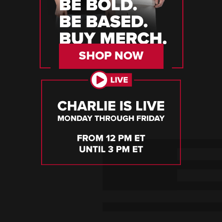
SHOP NOW