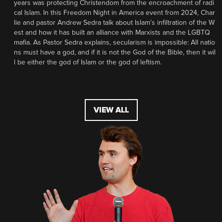
years was protecting Christendom from the encroachment of radi
cal Islam. In this Freedom Night in America event from 2024, Char
lie and pastor Andrew Sedra talk about Islam’s infiltration of the W
est and how it has built an alliance with Marxists and the LGBTQ
mafia. As Pastor Sedra explains, secularism is impossible: All natio
ns must have a god, and if it is not the God of the Bible, then it wil
l be either the god of Islam or the god of leftism.
VIEW ALL