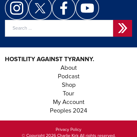
Search
for:
HOSTILITY AGAINST TYRANNY.
About
Podcast
Shop
Tour
My Account
Peoples 2024
Privacy Policy
© Copyright 2026 Charlie Kirk All rights reserved.