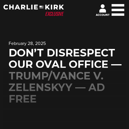
February 28, 2025
DON’T DISRESPECT
OUR OVAL OFFICE —
TRUMP/VANCE V.
ZELENSKYY — AD
FREE