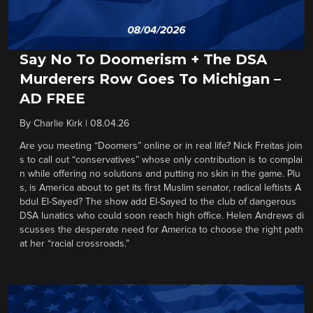
Say No To Doomerism + The DSA
Murderers Row Goes To Michigan –
AD FREE
By
Charlie Kirk
|
08.04.26
Are you meeting “Doomers” online or in real life? Nick Freitas join
s to call out “conservatives” whose only contribution is to complai
n while offering no solutions and putting no skin in the game. Plu
s, is America about to get its first Muslim senator, radical leftists A
bdul El-Sayed? The show add El-Sayed to the club of dangerous
DSA lunatics who could soon reach high office. Helen Andrews di
scusses the desperate need for America to choose the right path
at her “racial crossroads.”