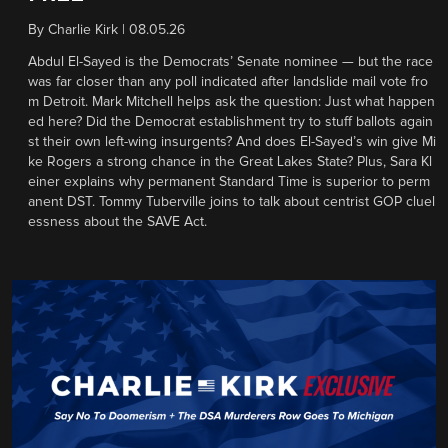
By
Charlie Kirk
|
08.05.26
Abdul El-Sayed is the Democrats’ Senate nominee — but the race
was far closer than any poll indicated after landslide mail vote fro
m Detroit. Mark Mitchell helps ask the question: Just what happen
ed here? Did the Democrat establishment try to stuff ballots again
st their own left-wing insurgents? And does El-Sayed’s win give Mi
ke Rogers a strong chance in the Great Lakes State? Plus, Sara Kl
einer explains why permanent Standard Time is superior to perm
anent DST. Tommy Tuberville joins to talk about centrist GOP cluel
essness about the SAVE Act.