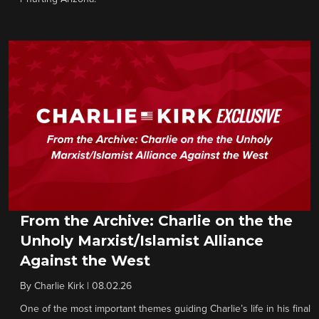
From the Archive: Charlie on the the
Unholy Marxist/Islamist Alliance
Against the West
By
Charlie Kirk
|
08.02.26
One of the most important themes guiding Charlie’s life in his final