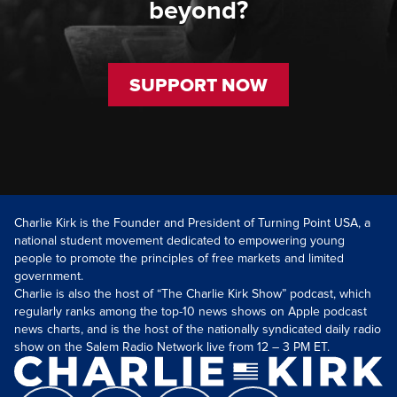
beyond?
SUPPORT NOW
Charlie Kirk is the Founder and President of Turning Point USA, a
national student movement dedicated to empowering young
people to promote the principles of free markets and limited
government.
Charlie is also the host of “The Charlie Kirk Show” podcast, which
regularly ranks among the top-10 news shows on Apple podcast
news charts, and is the host of the nationally syndicated daily radio
show on the Salem Radio Network live from 12 – 3 PM ET.