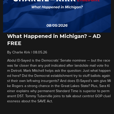
What Happened in Michigan? – AD
FREE
By
Charlie Kirk
|
08.05.26
Abdul El-Sayed is the Democrats’ Senate nominee — but the race
was far closer than any poll indicated after landslide mail vote fro
m Detroit. Mark Mitchell helps ask the question: Just what happen
ed here? Did the Democrat establishment try to stuff ballots again
st their own left-wing insurgents? And does El-Sayed’s win give Mi
ke Rogers a strong chance in the Great Lakes State? Plus, Sara Kl
einer explains why permanent Standard Time is superior to perm
anent DST. Tommy Tuberville joins to talk about centrist GOP cluel
essness about the SAVE Act.