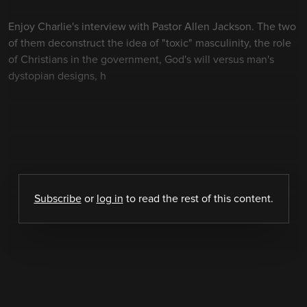
Enjoy Charlie's interview with Pastor Allen Jackson. The two
of them deconstruct the idea of "toxic" masculinity, the role
of Christians in the government, God's will versus man's
dystopian designs, h
Subscribe
or
log in
to read the rest of this content.