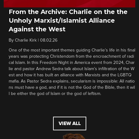
From the Archive: Charlie on the the
Unholy Marxist/Islamist Alliance
Against the West
By
Charlie Kirk
|
08.02.26
One of the most important themes guiding Charlie’s life in his final
years was protecting Christendom from the encroachment of radi
cal Islam. In this Freedom Night in America event from 2024, Char
lie and pastor Andrew Sedra talk about Islam’s infiltration of the W
est and how it has built an alliance with Marxists and the LGBTQ
mafia. As Pastor Sedra explains, secularism is impossible: All natio
ns must have a god, and if it is not the God of the Bible, then it wil
l be either the god of Islam or the god of leftism.
VIEW ALL