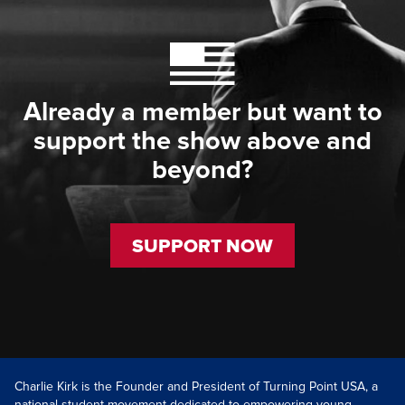
Already a member but want to
support the show above and
beyond?
SUPPORT NOW
Charlie Kirk is the Founder and President of Turning Point USA, a