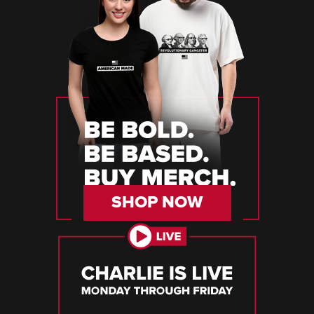
SHOP NOW