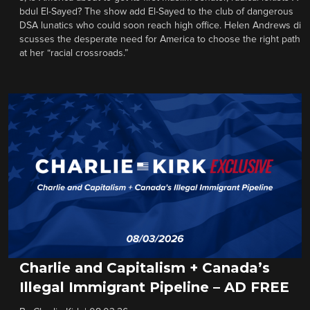
bdul El-Sayed? The show add El-Sayed to the club of dangerous
DSA lunatics who could soon reach high office. Helen Andrews di
scusses the desperate need for America to choose the right path
at her “racial crossroads.”
Charlie and Capitalism + Canada’s
Illegal Immigrant Pipeline – AD FREE