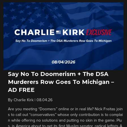
Say No To Doomerism + The DSA
Murderers Row Goes To Michigan –
AD FREE
By
Charlie Kirk
|
08.04.26
Are you meeting “Doomers” online or in real life? Nick Freitas join
s to call out “conservatives” whose only contribution is to complai
n while offering no solutions and putting no skin in the game. Plu
s, is America about to get its first Muslim senator, radical leftists A