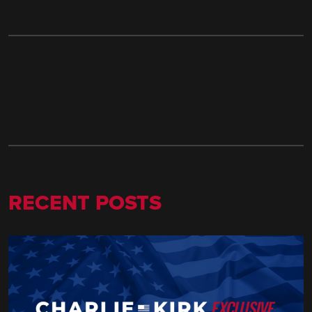
RECENT POSTS