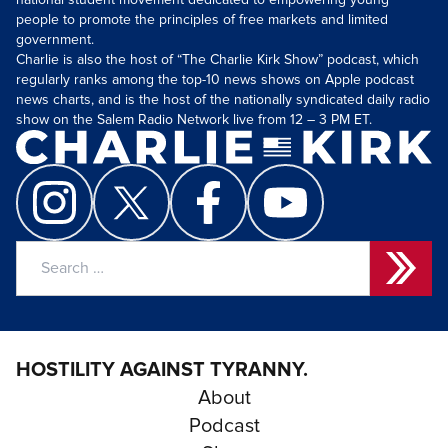
national student movement dedicated to empowering young
people to promote the principles of free markets and limited
government.
Charlie is also the host of “The Charlie Kirk Show” podcast, which
regularly ranks among the top-10 news shows on Apple podcast
news charts, and is the host of the nationally syndicated daily radio
show on the Salem Radio Network live from 12 – 3 PM ET.
Search
for:
HOSTILITY AGAINST TYRANNY.
About
Podcast