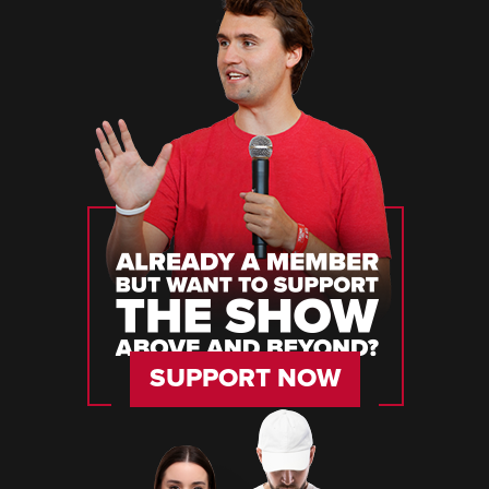
SUPPORT NOW