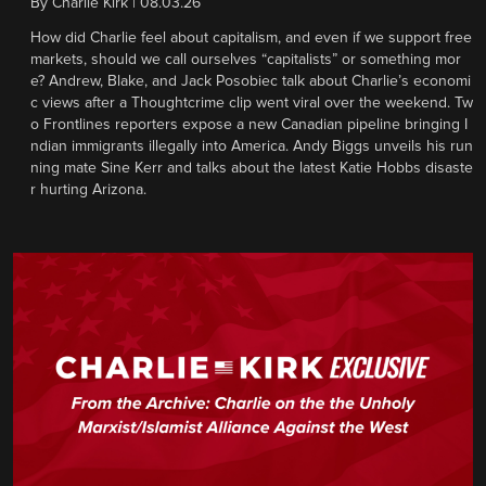
By
Charlie Kirk
|
08.03.26
How did Charlie feel about capitalism, and even if we support free
markets, should we call ourselves “capitalists” or something mor
e? Andrew, Blake, and Jack Posobiec talk about Charlie’s economi
c views after a Thoughtcrime clip went viral over the weekend. Tw
o Frontlines reporters expose a new Canadian pipeline bringing I
ndian immigrants illegally into America. Andy Biggs unveils his run
ning mate Sine Kerr and talks about the latest Katie Hobbs disaste
r hurting Arizona.