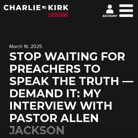
March 16, 2025
STOP WAITING FOR
PREACHERS TO
SPEAK THE TRUTH —
DEMAND IT: MY
INTERVIEW WITH
PASTOR ALLEN
JACKSON