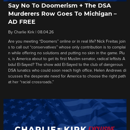
Say No To Doomerism + The DSA
Murderers Row Goes To Michigan –
AD FREE
By
Charlie Kirk
|
08.04.26
Are you meeting “Doomers” online or in real life? Nick Freitas join
s to call out “conservatives” whose only contribution is to complai
n while offering no solutions and putting no skin in the game. Plu
s, is America about to get its first Muslim senator, radical leftists A
bdul El-Sayed? The show add El-Sayed to the club of dangerous
DSA lunatics who could soon reach high office. Helen Andrews di
scusses the desperate need for America to choose the right path
at her “racial crossroads.”