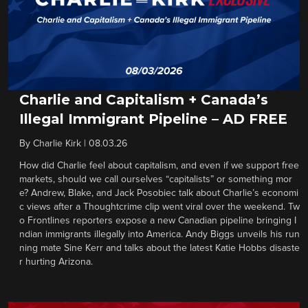
Charlie and Capitalism + Canada’s
Illegal Immigrant Pipeline – AD FREE
By
Charlie Kirk
|
08.03.26
How did Charlie feel about capitalism, and even if we support free
markets, should we call ourselves “capitalists” or something mor
e? Andrew, Blake, and Jack Posobiec talk about Charlie’s economi
c views after a Thoughtcrime clip went viral over the weekend. Tw
o Frontlines reporters expose a new Canadian pipeline bringing I
ndian immigrants illegally into America. Andy Biggs unveils his run
ning mate Sine Kerr and talks about the latest Katie Hobbs disaste
r hurting Arizona.