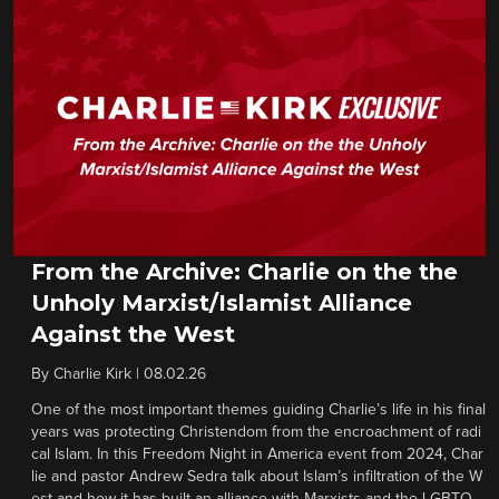
From the Archive: Charlie on the the
Unholy Marxist/Islamist Alliance
Against the West
By
Charlie Kirk
|
08.02.26
One of the most important themes guiding Charlie’s life in his final
years was protecting Christendom from the encroachment of radi
cal Islam. In this Freedom Night in America event from 2024, Char
lie and pastor Andrew Sedra talk about Islam’s infiltration of the W
est and how it has built an alliance with Marxists and the LGBTQ