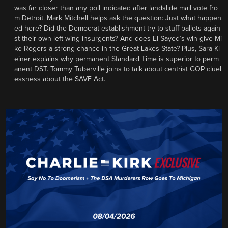
was far closer than any poll indicated after landslide mail vote fro
m Detroit. Mark Mitchell helps ask the question: Just what happen
ed here? Did the Democrat establishment try to stuff ballots again
st their own left-wing insurgents? And does El-Sayed’s win give Mi
ke Rogers a strong chance in the Great Lakes State? Plus, Sara Kl
einer explains why permanent Standard Time is superior to perm
anent DST. Tommy Tuberville joins to talk about centrist GOP cluel
essness about the SAVE Act.