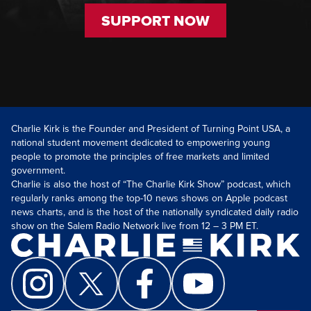
SUPPORT NOW
Charlie Kirk is the Founder and President of Turning Point USA, a
national student movement dedicated to empowering young
people to promote the principles of free markets and limited
government.
Charlie is also the host of “The Charlie Kirk Show” podcast, which
regularly ranks among the top-10 news shows on Apple podcast
news charts, and is the host of the nationally syndicated daily radio
show on the Salem Radio Network live from 12 – 3 PM ET.