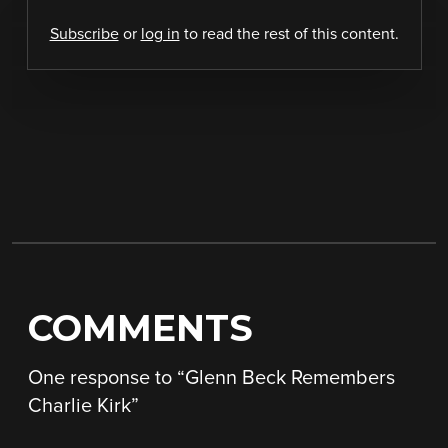
Subscribe
or
log in
to read the rest of this content.
COMMENTS
One response to “
Glenn Beck Remembers
Charlie Kirk
”