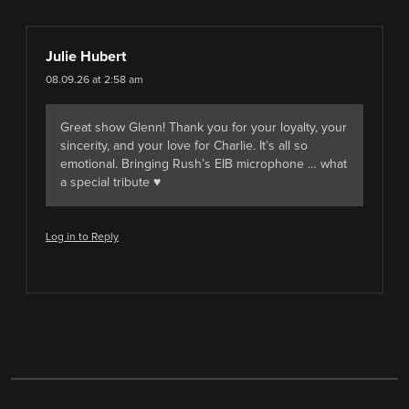
Julie Hubert
08.09.26 at 2:58 am
Great show Glenn! Thank you for your loyalty, your
sincerity, and your love for Charlie. It’s all so
emotional. Bringing Rush’s EIB microphone … what
a special tribute ♥️
Log in to Reply