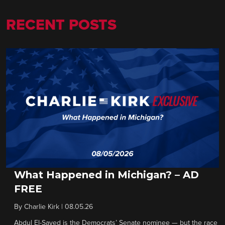
RECENT POSTS
What Happened in Michigan? – AD
FREE
By
Charlie Kirk
|
08.05.26
Abdul El-Sayed is the Democrats’ Senate nominee — but the race