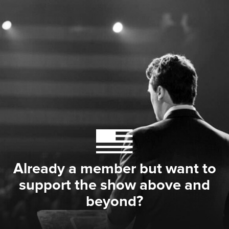
Already a member but want to
support the show above and
beyond?