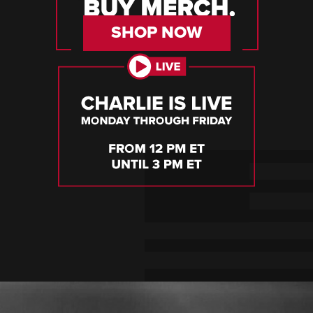
SHOP NOW