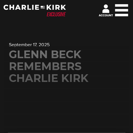
September 17, 2025
GLENN BECK
REMEMBERS
CHARLIE KIRK