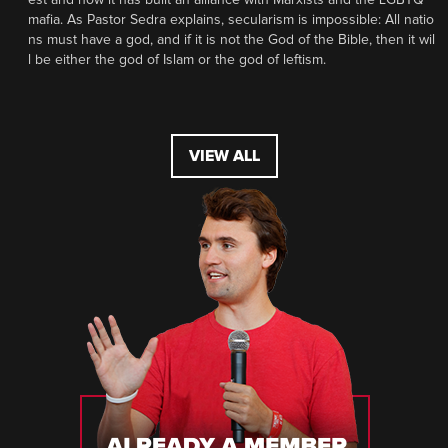
mafia. As Pastor Sedra explains, secularism is impossible: All natio
ns must have a god, and if it is not the God of the Bible, then it wil
l be either the god of Islam or the god of leftism.
VIEW ALL