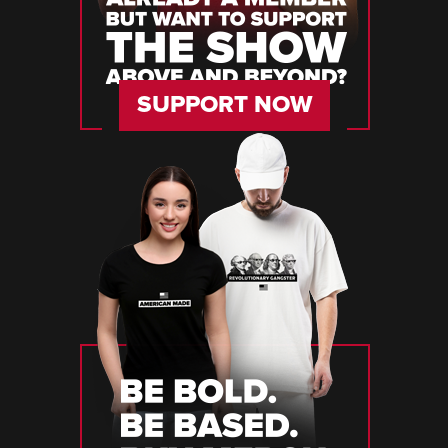
SUPPORT NOW