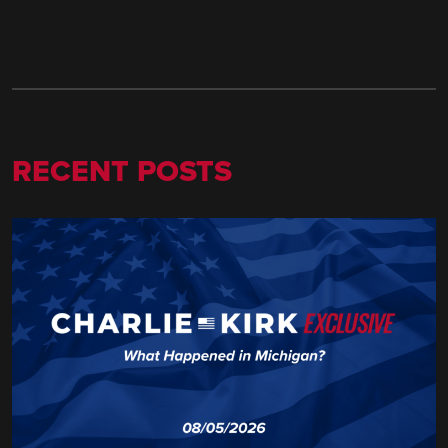
RECENT POSTS