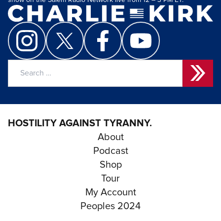
show on the Salem Radio Network live from 12 – 3 PM ET.
Search
for:
HOSTILITY AGAINST TYRANNY.
About
Podcast
Shop
Tour
My Account
Peoples 2024