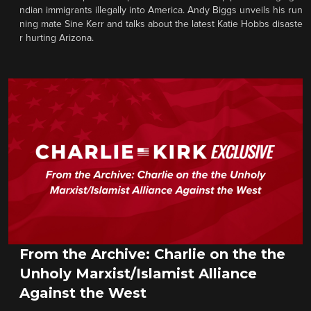
ndian immigrants illegally into America. Andy Biggs unveils his run
ning mate Sine Kerr and talks about the latest Katie Hobbs disaste
r hurting Arizona.
From the Archive: Charlie on the the
Unholy Marxist/Islamist Alliance
Against the West