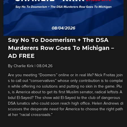
Say No To Doomerism + The DSA
Murderers Row Goes To Michigan –
AD FREE
By
Charlie Kirk
|
08.04.26
Are you meeting “Doomers” online or in real life? Nick Freitas join
s to call out “conservatives” whose only contribution is to complai
n while offering no solutions and putting no skin in the game. Plu
s, is America about to get its first Muslim senator, radical leftists A
bdul El-Sayed? The show add El-Sayed to the club of dangerous
DSA lunatics who could soon reach high office. Helen Andrews di
scusses the desperate need for America to choose the right path
at her “racial crossroads.”