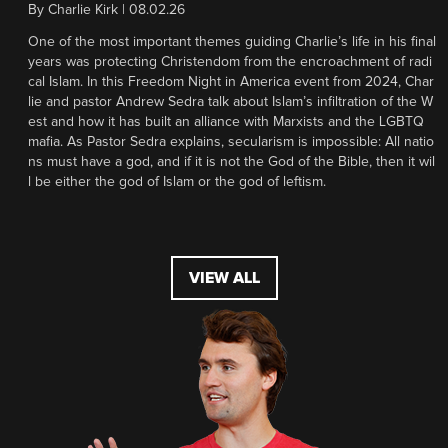
By
Charlie Kirk
|
08.02.26
One of the most important themes guiding Charlie’s life in his final
years was protecting Christendom from the encroachment of radi
cal Islam. In this Freedom Night in America event from 2024, Char
lie and pastor Andrew Sedra talk about Islam’s infiltration of the W
est and how it has built an alliance with Marxists and the LGBTQ
mafia. As Pastor Sedra explains, secularism is impossible: All natio
ns must have a god, and if it is not the God of the Bible, then it wil
l be either the god of Islam or the god of leftism.
VIEW ALL