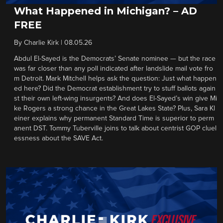
What Happened in Michigan? – AD
FREE
By
Charlie Kirk
|
08.05.26
Abdul El-Sayed is the Democrats’ Senate nominee — but the race
was far closer than any poll indicated after landslide mail vote fro
m Detroit. Mark Mitchell helps ask the question: Just what happen
ed here? Did the Democrat establishment try to stuff ballots again
st their own left-wing insurgents? And does El-Sayed’s win give Mi
ke Rogers a strong chance in the Great Lakes State? Plus, Sara Kl
einer explains why permanent Standard Time is superior to perm
anent DST. Tommy Tuberville joins to talk about centrist GOP cluel
essness about the SAVE Act.