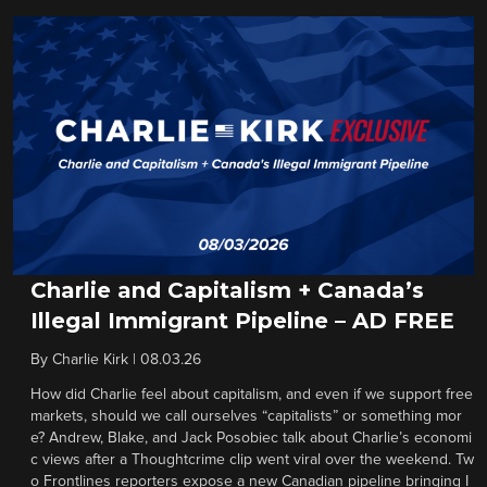
Charlie and Capitalism + Canada’s
Illegal Immigrant Pipeline – AD FREE
By
Charlie Kirk
|
08.03.26
How did Charlie feel about capitalism, and even if we support free
markets, should we call ourselves “capitalists” or something mor
e? Andrew, Blake, and Jack Posobiec talk about Charlie’s economi
c views after a Thoughtcrime clip went viral over the weekend. Tw
o Frontlines reporters expose a new Canadian pipeline bringing I