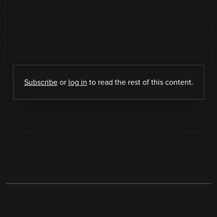
Subscribe
or
log in
to read the rest of this content.