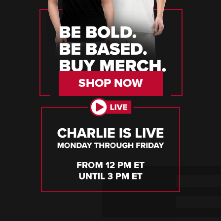
SHOP NOW