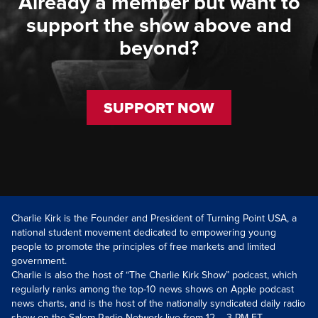
Already a member but want to
support the show above and
beyond?
SUPPORT NOW
Charlie Kirk is the Founder and President of Turning Point USA, a
national student movement dedicated to empowering young
people to promote the principles of free markets and limited
government.
Charlie is also the host of “The Charlie Kirk Show” podcast, which
regularly ranks among the top-10 news shows on Apple podcast
news charts, and is the host of the nationally syndicated daily radio