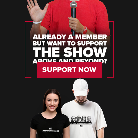
SUPPORT NOW