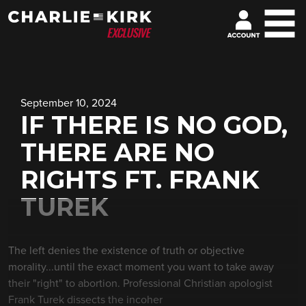
September 10, 2024
IF THERE IS NO GOD,
THERE ARE NO
RIGHTS FT. FRANK
TUREK
The left denies the existence of truth or objective
morality...until the exact moment you want to take away
their "right" to abortion. Professional Christian apologist
Frank Turek dissects the incoher