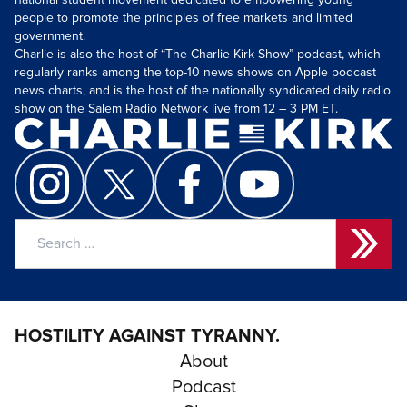
national student movement dedicated to empowering young
people to promote the principles of free markets and limited
government.
Charlie is also the host of “The Charlie Kirk Show” podcast, which
regularly ranks among the top-10 news shows on Apple podcast
news charts, and is the host of the nationally syndicated daily radio
show on the Salem Radio Network live from 12 – 3 PM ET.
Search
for:
HOSTILITY AGAINST TYRANNY.
About
Podcast