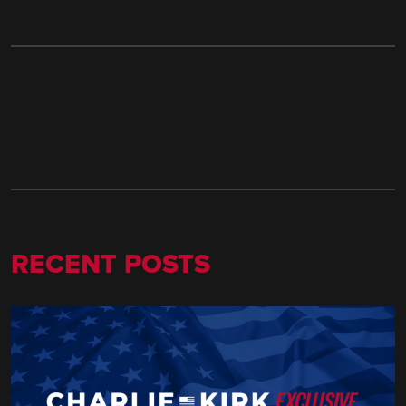
RECENT POSTS