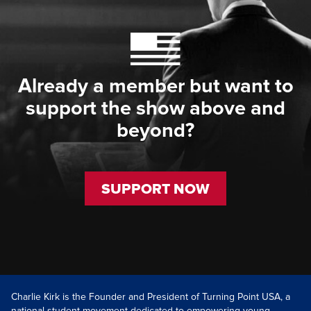
Already a member but want to
support the show above and
beyond?
SUPPORT NOW
Charlie Kirk is the Founder and President of Turning Point USA, a