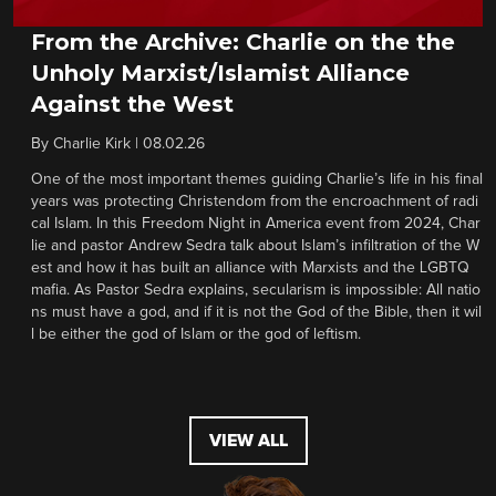
From the Archive: Charlie on the the
Unholy Marxist/Islamist Alliance
Against the West
By
Charlie Kirk
|
08.02.26
One of the most important themes guiding Charlie’s life in his final
years was protecting Christendom from the encroachment of radi
cal Islam. In this Freedom Night in America event from 2024, Char
lie and pastor Andrew Sedra talk about Islam’s infiltration of the W
est and how it has built an alliance with Marxists and the LGBTQ
mafia. As Pastor Sedra explains, secularism is impossible: All natio
ns must have a god, and if it is not the God of the Bible, then it wil
l be either the god of Islam or the god of leftism.
VIEW ALL