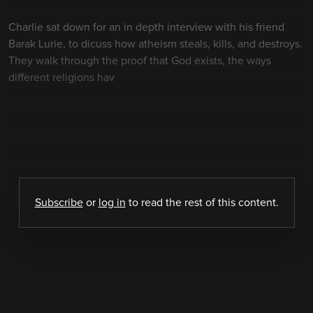
Charlie sat down for an in depth interview with his friend
Barak Lurie, to dicuss how atheism steals, kills, and destroys.
They walk through the proof that God exists, the ways
different religions hav
Subscribe
or
log in
to read the rest of this content.