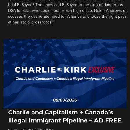
bdul El-Sayed? The show add El-Sayed to the club of dangerous
DSA lunatics who could soon reach high office. Helen Andrews di
scusses the desperate need for America to choose the right path
at her “racial crossroads.”
Charlie and Capitalism + Canada’s
Illegal Immigrant Pipeline – AD FREE