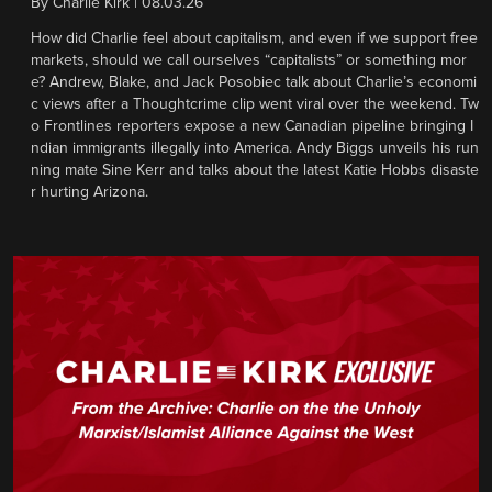
By
Charlie Kirk
|
08.03.26
How did Charlie feel about capitalism, and even if we support free
markets, should we call ourselves “capitalists” or something mor
e? Andrew, Blake, and Jack Posobiec talk about Charlie’s economi
c views after a Thoughtcrime clip went viral over the weekend. Tw
o Frontlines reporters expose a new Canadian pipeline bringing I
ndian immigrants illegally into America. Andy Biggs unveils his run
ning mate Sine Kerr and talks about the latest Katie Hobbs disaste
r hurting Arizona.