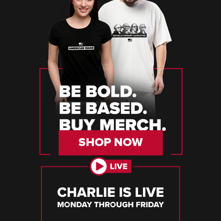
SHOP NOW