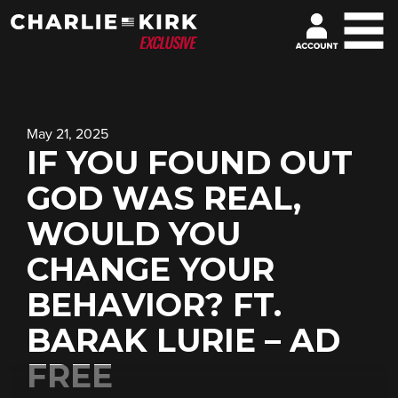
May 21, 2025
IF YOU FOUND OUT
GOD WAS REAL,
WOULD YOU
CHANGE YOUR
BEHAVIOR? FT.
BARAK LURIE – AD
FREE