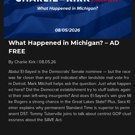
What Happened in Michigan? – AD
FREE
By
Charlie Kirk
|
08.05.26
Abdul El-Sayed is the Democrats’ Senate nominee — but the race
was far closer than any poll indicated after landslide mail vote fro
m Detroit. Mark Mitchell helps ask the question: Just what happen
ed here? Did the Democrat establishment try to stuff ballots again
st their own left-wing insurgents? And does El-Sayed’s win give Mi
ke Rogers a strong chance in the Great Lakes State? Plus, Sara Kl
einer explains why permanent Standard Time is superior to perm
anent DST. Tommy Tuberville joins to talk about centrist GOP cluel
essness about the SAVE Act.