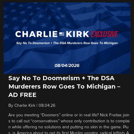
Say No To Doomerism + The DSA
Murderers Row Goes To Michigan –
AD FREE
By
Charlie Kirk
|
08.04.26
Are you meeting “Doomers” online or in real life? Nick Freitas join
s to call out “conservatives” whose only contribution is to complai
n while offering no solutions and putting no skin in the game. Plu
s, is America about to get its first Muslim senator, radical leftists A