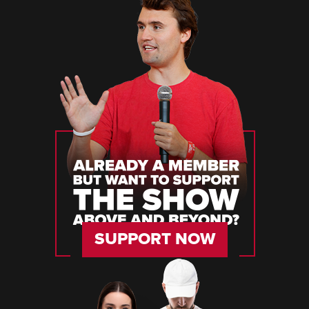
SUPPORT NOW