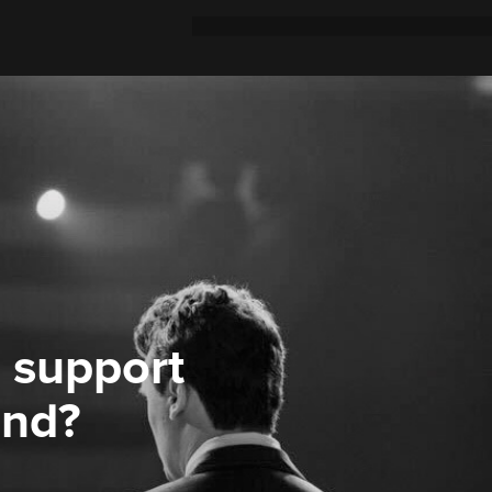
 support
ond?