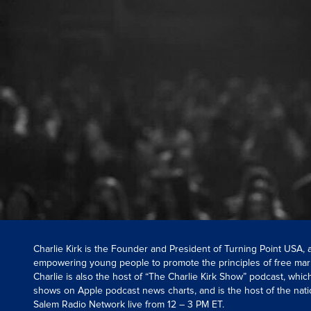
Charlie Kirk is the Founder and President of Turning Point USA,
empowering young people to promote the principles of free mar
Charlie is also the host of “The Charlie Kirk Show” podcast, whi
shows on Apple podcast news charts, and is the host of the nati
Salem Radio Network live from 12 – 3 PM ET.