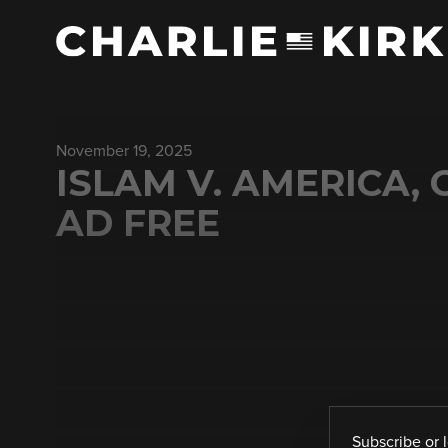
November 19, 2025
ISLAM V. AMERICA, 
AD FREE
Subscribe
or