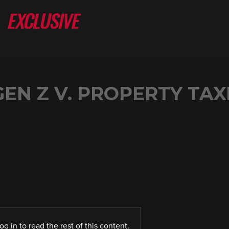
GEN Z V. PROPERTY TAX
log in
to read the rest of this content.