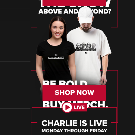
SHOP NOW