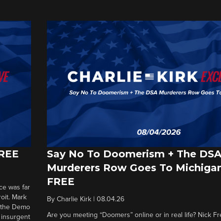
FREE
Say No To Doomerism + The DS
Murderers Row Goes To Michigan
FREE
ce was far
roit. Mark
By
Charlie Kirk
|
08.04.26
d the Demo
Are you meeting “Doomers” online or in real life? Nick Frei
g insurgent