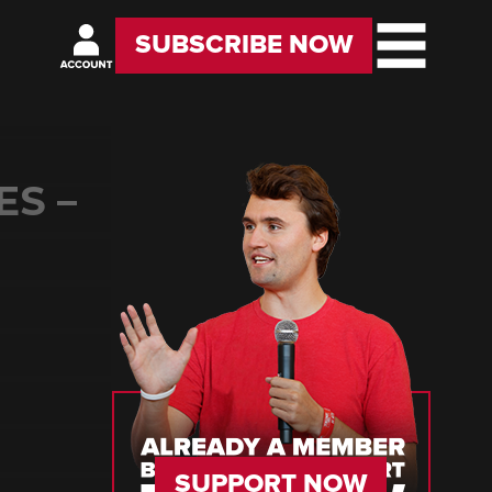
SUBSCRIBE NOW
ES –
SUPPORT NOW