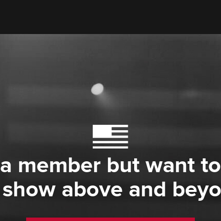
 a member but want to
 show above and bey