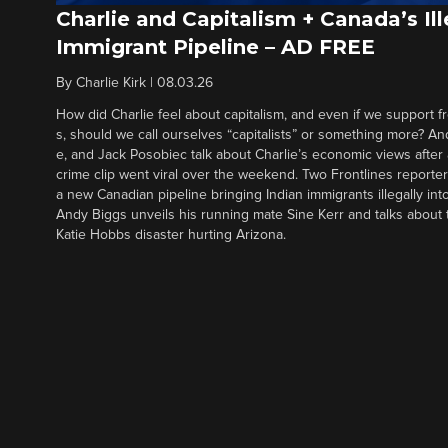
Charlie and Capitalism + Canada’s Ill
Immigrant Pipeline – AD FREE
By
Charlie Kirk
|
08.03.26
How did Charlie feel about capitalism, and even if we support f
s, should we call ourselves “capitalists” or something more? An
e, and Jack Posobiec talk about Charlie’s economic views after
crime clip went viral over the weekend. Two Frontlines report
a new Canadian pipeline bringing Indian immigrants illegally int
Andy Biggs unveils his running mate Sine Kerr and talks about t
Katie Hobbs disaster hurting Arizona.