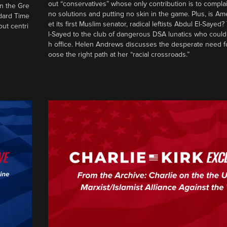
out “conservatives” whose only contribution is to complai
in the Gre
no solutions and putting no skin in the game. Plus, is Am
ndard Time
et its first Muslim senator, radical leftists Abdul El-Saye
out centri
l-Sayed to the club of dangerous DSA lunatics who could
h office. Helen Andrews discusses the desperate need f
oose the right path at her “racial crossroads.”