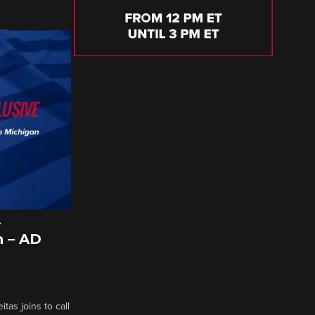
A
 – AD
tas joins to call