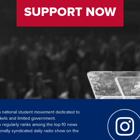
SUPPORT NOW
 a national student movement dedicated to
kets and limited government.
ch regularly ranks among the top-10 news
onally syndicated daily radio show on the