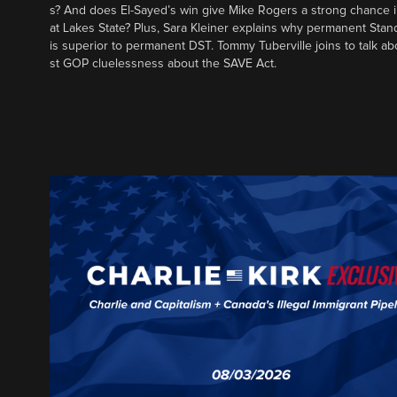
s? And does El-Sayed’s win give Mike Rogers a strong chance 
at Lakes State? Plus, Sara Kleiner explains why permanent Sta
is superior to permanent DST. Tommy Tuberville joins to talk ab
st GOP cluelessness about the SAVE Act.