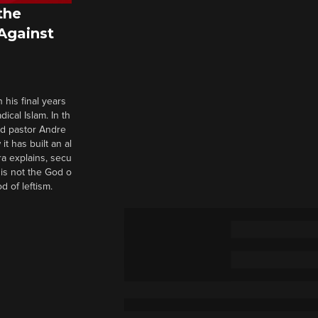
the
 Against
 his final years
cal Islam. In th
nd pastor Andre
it has built an al
a explains, secu
t is not the God o
d of leftism.