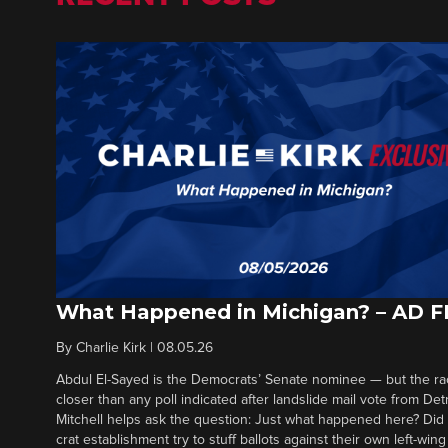
What Happened in Michigan? – AD 
By
Charlie Kirk
|
08.05.26
Abdul El-Sayed is the Democrats’ Senate nominee — but the ra
closer than any poll indicated after landslide mail vote from Det
Mitchell helps ask the question: Just what happened here? Di
crat establishment try to stuff ballots against their own left-win