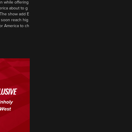
n while offering
erica about to g
d? The show add E
 soon reach hig
or America to ch