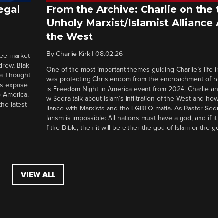
egal
From the Archive: Charlie on the 
Unholy Marxist/Islamist Alliance
the West
By
Charlie Kirk
|
08.02.26
ree market
drew, Blak
One of the most important themes guiding Charlie’s life in
 a Thought
was protecting Christendom from the encroachment of radi
ers expose
is Freedom Night in America event from 2024, Charlie a
o America.
w Sedra talk about Islam’s infiltration of the West and how 
he latest
liance with Marxists and the LGBTQ mafia. As Pastor Sedr
larism is impossible: All nations must have a god, and if i
f the Bible, then it will be either the god of Islam or the go
VIEW ALL