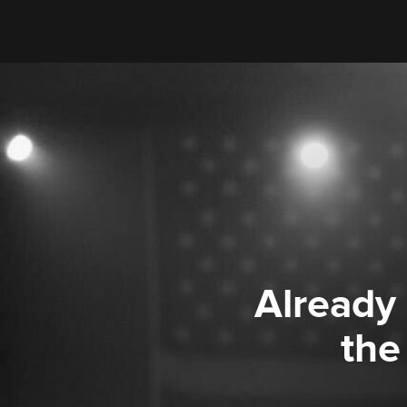
Already
the