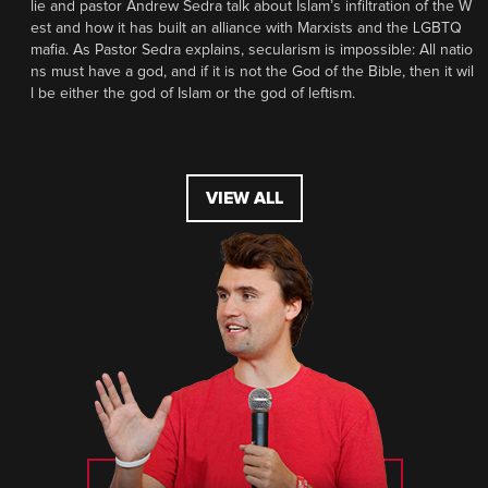
lie and pastor Andrew Sedra talk about Islam’s infiltration of the W
est and how it has built an alliance with Marxists and the LGBTQ
mafia. As Pastor Sedra explains, secularism is impossible: All natio
ns must have a god, and if it is not the God of the Bible, then it wil
l be either the god of Islam or the god of leftism.
VIEW ALL