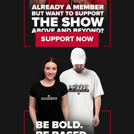
SUPPORT NOW