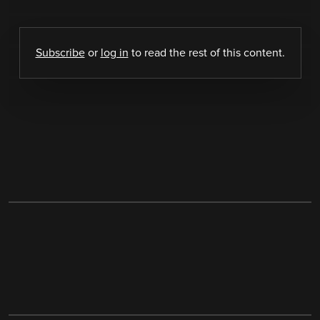
Subscribe
or
log in
to read the rest of this content.