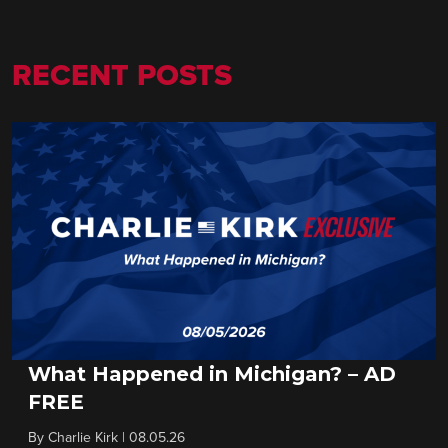
RECENT POSTS
What Happened in Michigan? – AD
FREE
By
Charlie Kirk
|
08.05.26