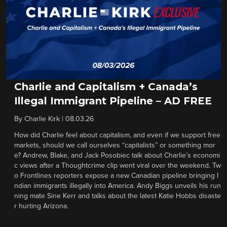
Charlie and Capitalism + Canada’s
Illegal Immigrant Pipeline – AD FREE
By
Charlie Kirk
|
08.03.26
How did Charlie feel about capitalism, and even if we support free
markets, should we call ourselves “capitalists” or something mor
e? Andrew, Blake, and Jack Posobiec talk about Charlie’s economi
c views after a Thoughtcrime clip went viral over the weekend. Tw
o Frontlines reporters expose a new Canadian pipeline bringing I
ndian immigrants illegally into America. Andy Biggs unveils his run
ning mate Sine Kerr and talks about the latest Katie Hobbs disaste
r hurting Arizona.