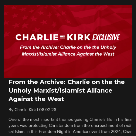
From the Archive: Charlie on the the
Unholy Marxist/Islamist Alliance
Against the West
By
Charlie Kirk
|
08.02.26
One of the most important themes guiding Charlie’s life in his final
years was protecting Christendom from the encroachment of radi
cal Islam. In this Freedom Night in America event from 2024, Char