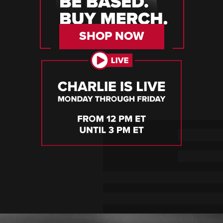
SHOP NOW