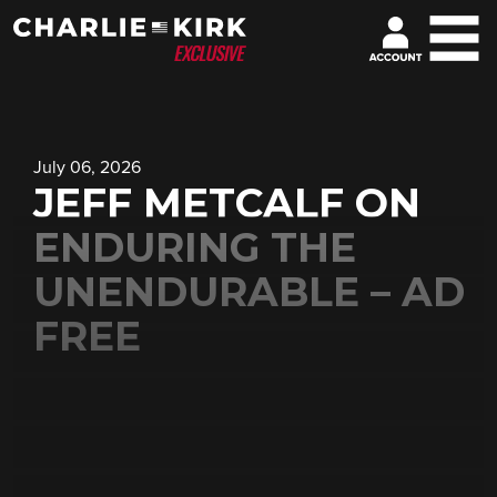
July 06, 2026
JEFF METCALF ON
ENDURING THE
UNENDURABLE – AD
FREE