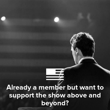
Already a member but want to
support the show above and
beyond?