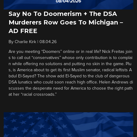
Say No To Doomerism + The DSA
Murderers Row Goes To Michigan –
AD FREE
By
Charlie Kirk
|
08.04.26
Are you meeting “Doomers” online or in real life? Nick Freitas join
s to call out “conservatives” whose only contribution is to complai
n while offering no solutions and putting no skin in the game. Plu
s, is America about to get its first Muslim senator, radical leftists A
bdul El-Sayed? The show add El-Sayed to the club of dangerous
DSA lunatics who could soon reach high office. Helen Andrews di
scusses the desperate need for America to choose the right path
at her “racial crossroads.”