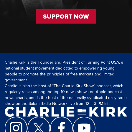
SUPPORT NOW
Charlie Kirk is the Founder and President of Turning Point USA, a
national student movement dedicated to empowering young
people to promote the principles of free markets and limited
government.
Charlie is also the host of “The Charlie Kirk Show” podcast, which
regularly ranks among the top-10 news shows on Apple podcast
news charts, and is the host of the nationally syndicated daily radio
show on the Salem Radio Network live from 12 – 3 PM ET.