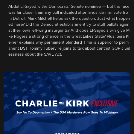
Abdul El-Sayed is the Democrats’ Senate nominee — but the race
was far closer than any poll indicated after landslide mail vote fro
m Detroit. Mark Mitchell helps ask the question: Just what happen
ed here? Did the Democrat establishment try to stuff ballots again
st their own left-wing insurgents? And does El-Sayed’s win give Mi
ke Rogers a strong chance in the Great Lakes State? Plus, Sara Kl
einer explains why permanent Standard Time is superior to perm
anent DST. Tommy Tuberville joins to talk about centrist GOP cluel
essness about the SAVE Act.