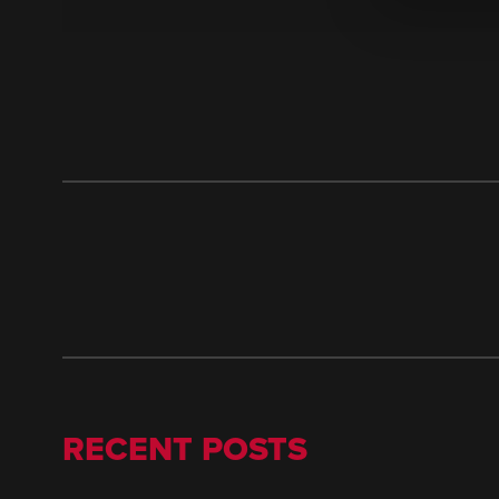
RECENT POSTS