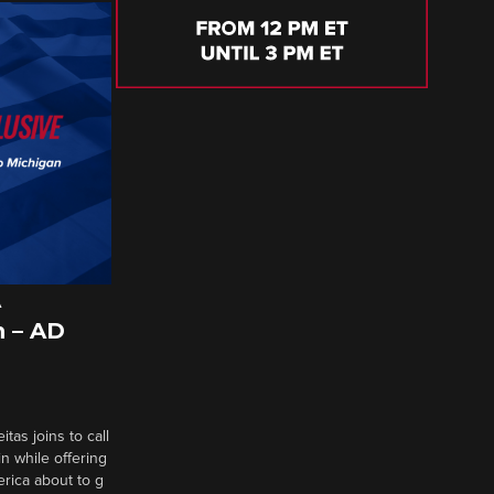
A
 – AD
tas joins to call
n while offering
erica about to g