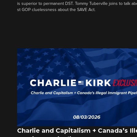
is superior to permanent DST. Tommy Tuberville joins to talk ab
st GOP cluelessness about the SAVE Act.
Charlie and Capitalism + Canada’s Ill