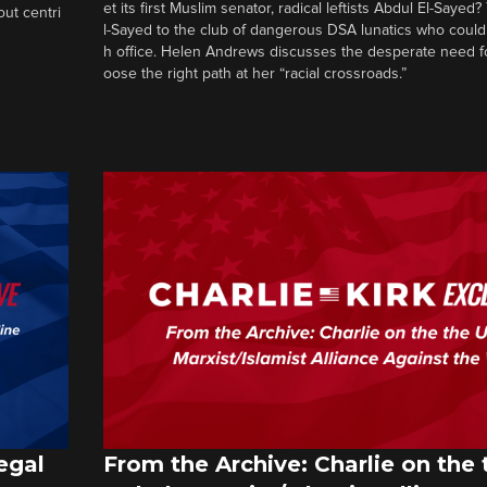
et its first Muslim senator, radical leftists Abdul El-Saye
out centri
l-Sayed to the club of dangerous DSA lunatics who could
h office. Helen Andrews discusses the desperate need f
oose the right path at her “racial crossroads.”
egal
From the Archive: Charlie on the 