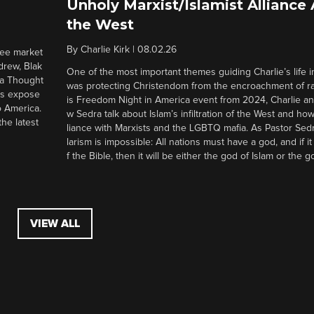
Unholy Marxist/Islamist Alliance
the West
By
Charlie Kirk
|
08.02.26
ree market
drew, Blak
One of the most important themes guiding Charlie’s life in
 a Thought
was protecting Christendom from the encroachment of radi
ers expose
is Freedom Night in America event from 2024, Charlie a
o America.
w Sedra talk about Islam’s infiltration of the West and how 
he latest
liance with Marxists and the LGBTQ mafia. As Pastor Sedr
larism is impossible: All nations must have a god, and if i
f the Bible, then it will be either the god of Islam or the go
VIEW ALL