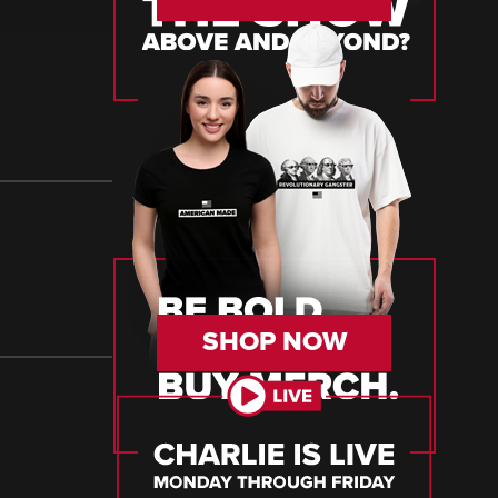
SHOP NOW