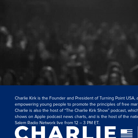
Charlie Kirk is the Founder and President of Turning Point USA,
empowering young people to promote the principles of free mar
Charlie is also the host of “The Charlie Kirk Show” podcast, whi
shows on Apple podcast news charts, and is the host of the nati
Salem Radio Network live from 12 – 3 PM ET.