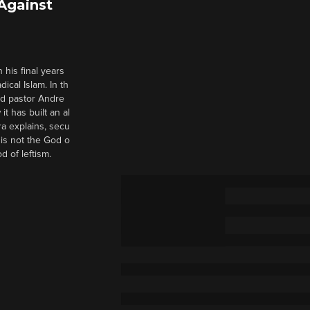
 Against
 his final years
cal Islam. In th
nd pastor Andre
it has built an al
a explains, secu
t is not the God o
d of leftism.