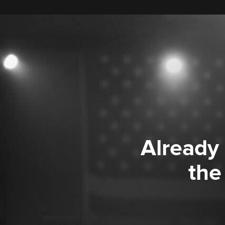
Already
the