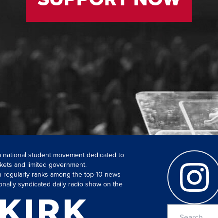
 a national student movement dedicated to
kets and limited government.
ch regularly ranks among the top-10 news
onally syndicated daily radio show on the
Search