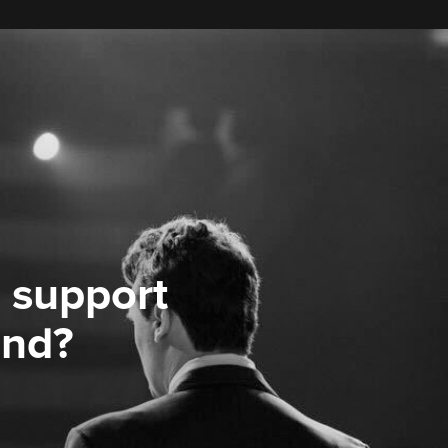
 support
ond?