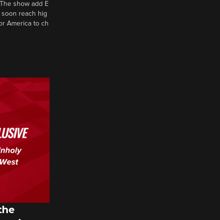
d? The show add E
 soon reach hig
or America to ch
the