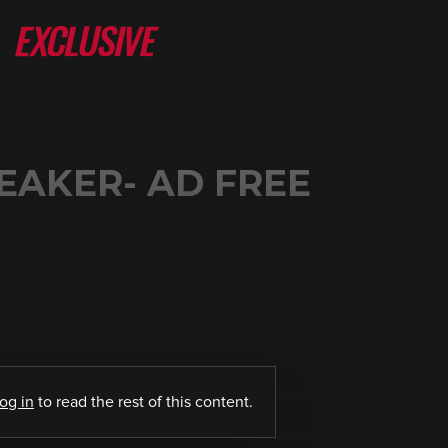
EAKER- AD FREE
log in
to read the rest of this content.