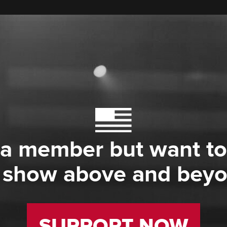
 a member but want to
 show above and bey
SUPPORT NOW