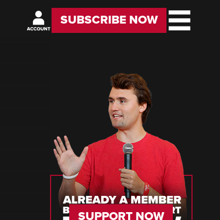
SUBSCRIBE NOW
SUPPORT NOW