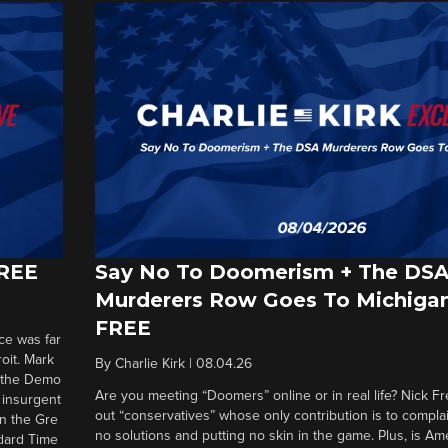
FREE
Say No To Doomerism + The DS
Murderers Row Goes To Michigan
FREE
ce was far
roit. Mark
By
Charlie Kirk
|
08.04.26
d the Demo
Are you meeting “Doomers” online or in real life? Nick Frei
g insurgent
out “conservatives” whose only contribution is to complai
in the Gre
no solutions and putting no skin in the game. Plus, is Am
ndard Time