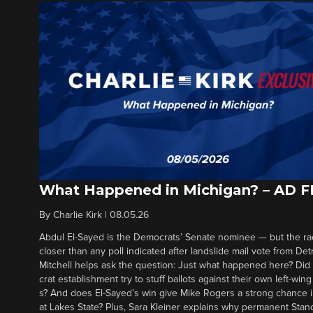
What Happened in Michigan? – AD 
By
Charlie Kirk
|
08.05.26
Abdul El-Sayed is the Democrats’ Senate nominee — but the ra
closer than any poll indicated after landslide mail vote from Det
Mitchell helps ask the question: Just what happened here? Di
crat establishment try to stuff ballots against their own left-win
s? And does El-Sayed’s win give Mike Rogers a strong chance 
at Lakes State? Plus, Sara Kleiner explains why permanent Sta