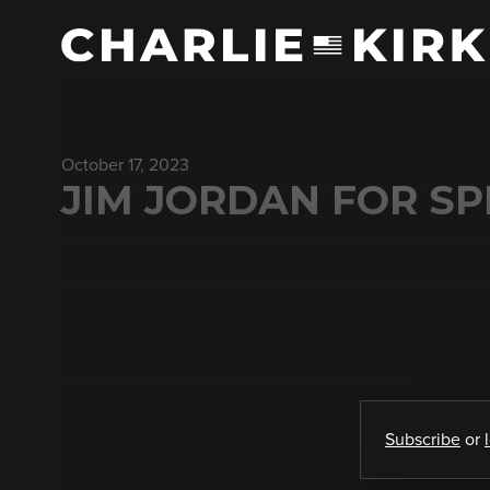
October 17, 2023
JIM JORDAN FOR SP
Subscribe
or