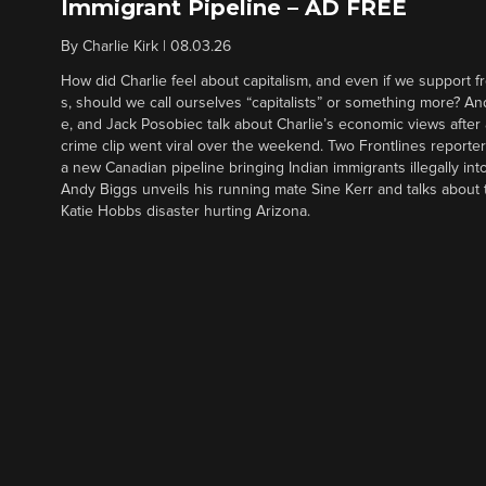
Immigrant Pipeline – AD FREE
By
Charlie Kirk
|
08.03.26
How did Charlie feel about capitalism, and even if we support f
s, should we call ourselves “capitalists” or something more? An
e, and Jack Posobiec talk about Charlie’s economic views after
crime clip went viral over the weekend. Two Frontlines report
a new Canadian pipeline bringing Indian immigrants illegally int
Andy Biggs unveils his running mate Sine Kerr and talks about t
Katie Hobbs disaster hurting Arizona.