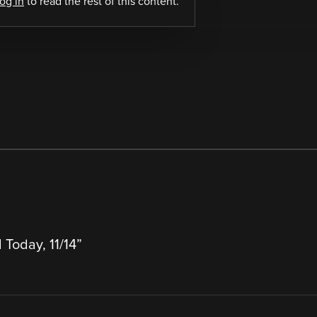
log in
to read the rest of this content.
 Today, 11/14
”