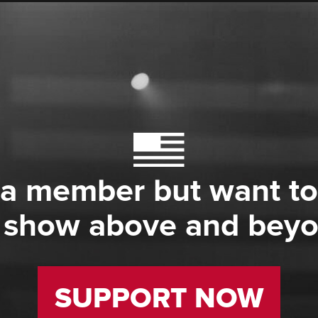
 a member but want to
 show above and bey
SUPPORT NOW