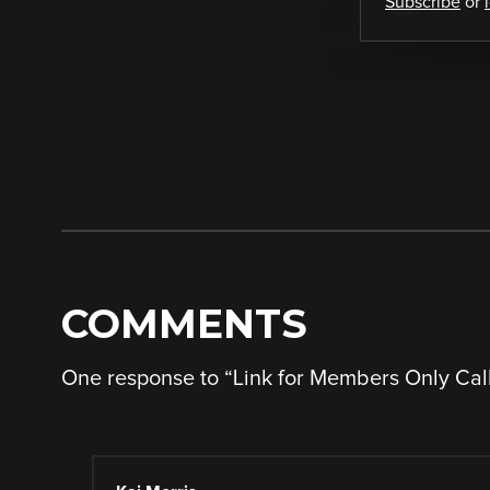
Subscribe
or
COMMENTS
One response to “
Link for Members Only Call