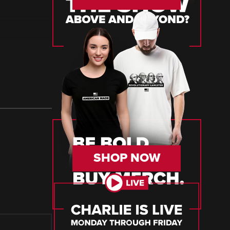
SHOP NOW