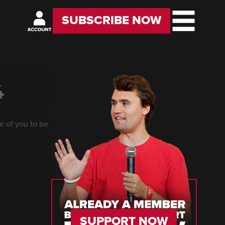
SUBSCRIBE NOW
4
e of you to be
SUPPORT NOW