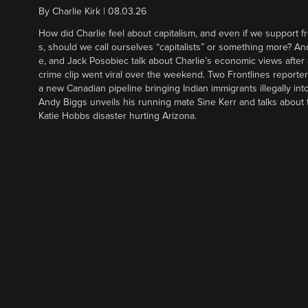
By
Charlie Kirk
|
08.03.26
How did Charlie feel about capitalism, and even if we support f
s, should we call ourselves “capitalists” or something more? An
e, and Jack Posobiec talk about Charlie’s economic views after
crime clip went viral over the weekend. Two Frontlines report
a new Canadian pipeline bringing Indian immigrants illegally int
Andy Biggs unveils his running mate Sine Kerr and talks about t
Katie Hobbs disaster hurting Arizona.