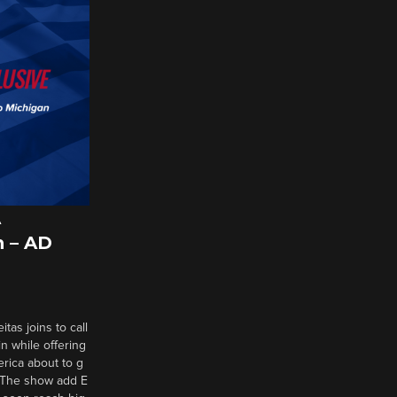
A
 – AD
tas joins to call
n while offering
erica about to g
d? The show add E