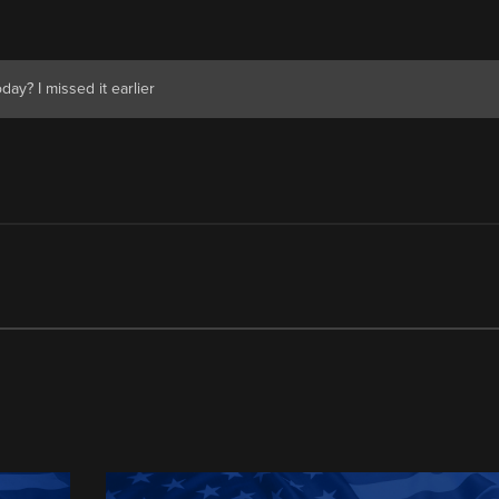
ay? I missed it earlier