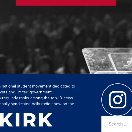
 a national student movement dedicated to
kets and limited government.
ch regularly ranks among the top-10 news
onally syndicated daily radio show on the
Search
for: