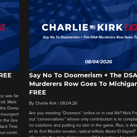
FREE
Say No To Doomerism + The DS
Murderers Row Goes To Michigan
FREE
ce was far
roit. Mark
By
Charlie Kirk
|
08.04.26
d the Demo
Are you meeting “Doomers” online or in real life? Nick Frei
g insurgent
out “conservatives” whose only contribution is to complai
in the Gre
no solutions and putting no skin in the game. Plus, is Am
ndard Time
et its first Muslim senator, radical leftists Abdul El-Saye
out centri