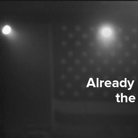
Already
the