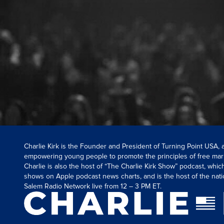
Charlie Kirk is the Founder and President of Turning Point USA,
empowering young people to promote the principles of free mar
Charlie is also the host of “The Charlie Kirk Show” podcast, whi
shows on Apple podcast news charts, and is the host of the nati
Salem Radio Network live from 12 – 3 PM ET.