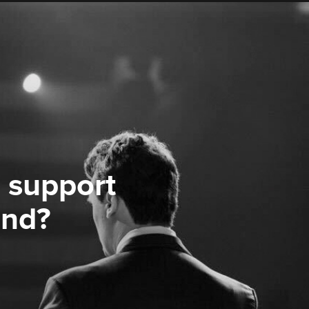
 support
ond?