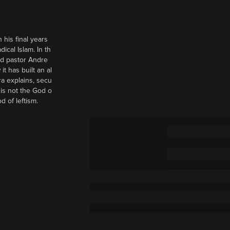
 his final years
cal Islam. In th
nd pastor Andre
it has built an al
a explains, secu
t is not the God o
d of leftism.