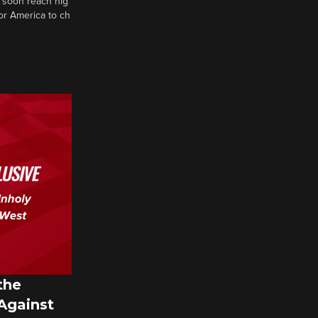
 soon reach hig
or America to ch
the
 Against