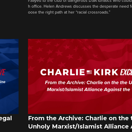
l-Sayed to the club of dangerous DSA lunatics who could
h office. Helen Andrews discusses the desperate need f
oose the right path at her “racial crossroads.”
egal
From the Archive: Charlie on the 
Unholy Marxist/Islamist Alliance