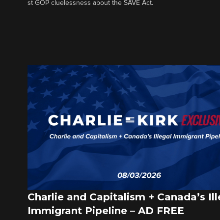
st GOP cluelessness about the SAVE Act.
Charlie and Capitalism + Canada’s Ill
Immigrant Pipeline – AD FREE