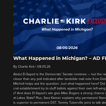
What Happened in Michigan? – AD 
By
Charlie Kirk
|
08.05.26
Abdul El-Sayed is the Democrats’ Senate nominee — but the ra
closer than any poll indicated after landslide mail vote from Det
Mitchell helps ask the question: Just what happened here? Di
crat establishment try to stuff ballots against their own left-win
s? And does El-Sayed’s win give Mike Rogers a strong chance 
at Lakes State? Plus, Sara Kleiner explains why permanent Sta
is superior to permanent DST. Tommy Tuberville joins to talk ab