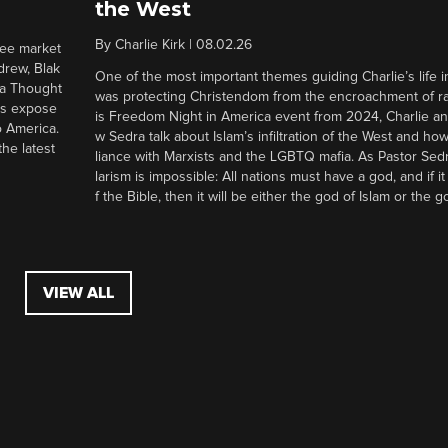
the West
By
Charlie Kirk
|
08.02.26
ree market
drew, Blak
One of the most important themes guiding Charlie’s life in
 a Thought
was protecting Christendom from the encroachment of radi
ers expose
is Freedom Night in America event from 2024, Charlie a
o America.
w Sedra talk about Islam’s infiltration of the West and how 
he latest
liance with Marxists and the LGBTQ mafia. As Pastor Sedr
larism is impossible: All nations must have a god, and if i
f the Bible, then it will be either the god of Islam or the go
VIEW ALL