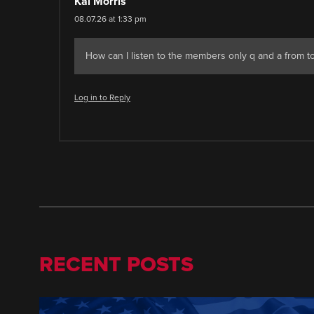
Kai Morris
08.07.26 at 1:33 pm
How can I listen to the members only q and a from tod
Log in to Reply
RECENT POSTS