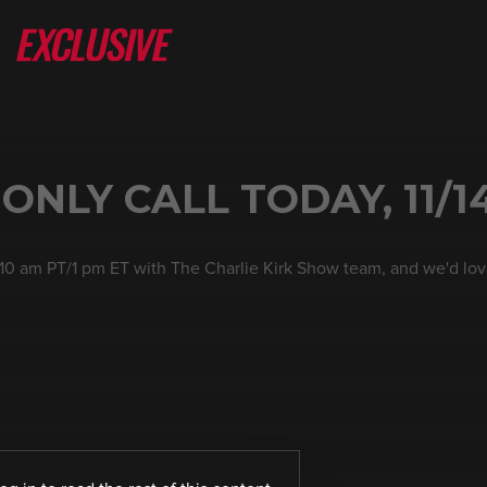
NLY CALL TODAY, 11/1
 10 am PT/1 pm ET with The Charlie Kirk Show team, and we'd lov