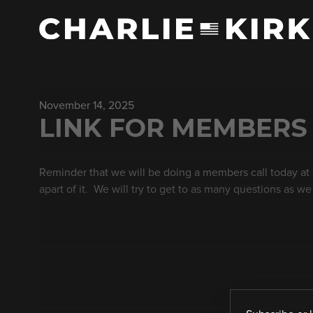
November 14, 2025
LINK FOR MEMBERS O
Reminder that we will be doing a members call today at
apart of it. We will try to get to as many questions as we