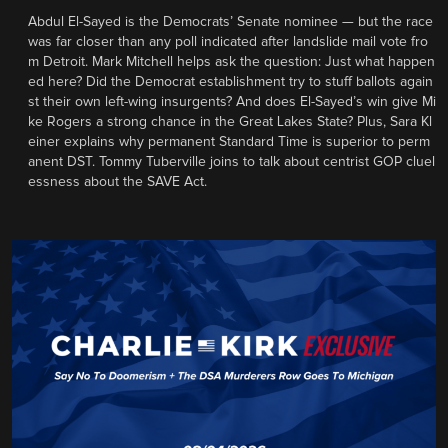
Abdul El-Sayed is the Democrats’ Senate nominee — but the race
was far closer than any poll indicated after landslide mail vote fro
m Detroit. Mark Mitchell helps ask the question: Just what happen
ed here? Did the Democrat establishment try to stuff ballots again
st their own left-wing insurgents? And does El-Sayed’s win give Mi
ke Rogers a strong chance in the Great Lakes State? Plus, Sara Kl
einer explains why permanent Standard Time is superior to perm
anent DST. Tommy Tuberville joins to talk about centrist GOP cluel
essness about the SAVE Act.