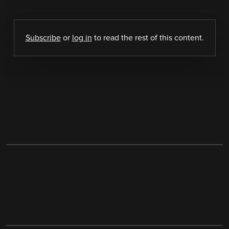
Subscribe
or
log in
to read the rest of this content.