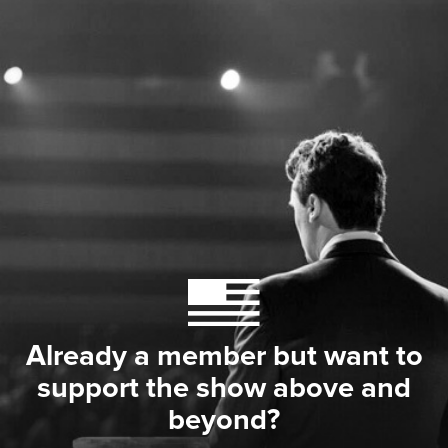
Already a member but want to
support the show above and
beyond?