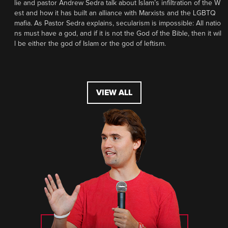
lie and pastor Andrew Sedra talk about Islam’s infiltration of the W
est and how it has built an alliance with Marxists and the LGBTQ
mafia. As Pastor Sedra explains, secularism is impossible: All natio
ns must have a god, and if it is not the God of the Bible, then it wil
l be either the god of Islam or the god of leftism.
VIEW ALL