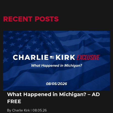
RECENT POSTS
What Happened in Michigan? – AD
FREE
By
Charlie Kirk
|
08.05.26