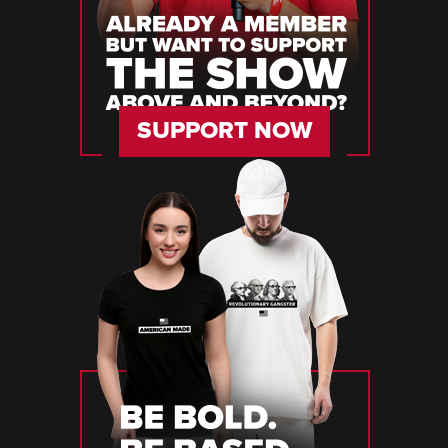
SUPPORT NOW