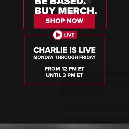
SHOP NOW