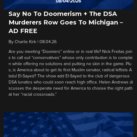
Say No To Doomerism + The DSA
Murderers Row Goes To Michigan –
AD FREE
By
Charlie Kirk
|
08.04.26
Are you meeting “Doomers” online or in real life? Nick Freitas join
s to call out “conservatives” whose only contribution is to complai
n while offering no solutions and putting no skin in the game. Plu
s, is America about to get its first Muslim senator, radical leftists A
bdul El-Sayed? The show add El-Sayed to the club of dangerous
DSA lunatics who could soon reach high office. Helen Andrews di
scusses the desperate need for America to choose the right path
at her “racial crossroads.”