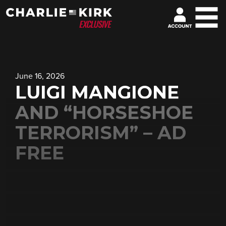
June 16, 2026
LUIGI MANGIONE
AND “HORSESHOE
TERRORISM” – AD
FREE