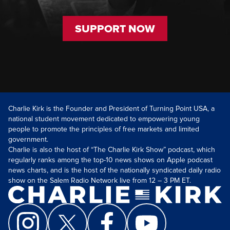
SUPPORT NOW
Charlie Kirk is the Founder and President of Turning Point USA, a
national student movement dedicated to empowering young
people to promote the principles of free markets and limited
government.
Charlie is also the host of “The Charlie Kirk Show” podcast, which
regularly ranks among the top-10 news shows on Apple podcast
news charts, and is the host of the nationally syndicated daily radio
show on the Salem Radio Network live from 12 – 3 PM ET.