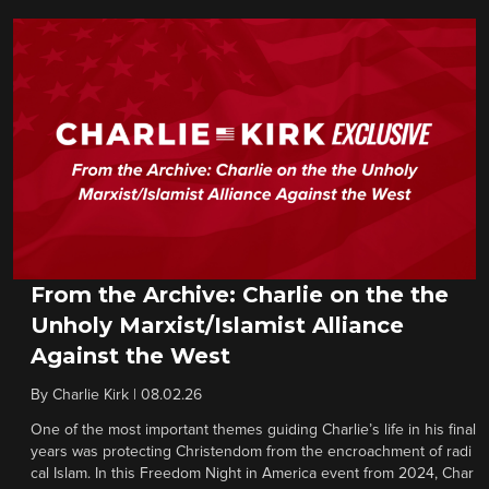
From the Archive: Charlie on the the
Unholy Marxist/Islamist Alliance
Against the West
By
Charlie Kirk
|
08.02.26
One of the most important themes guiding Charlie’s life in his final
years was protecting Christendom from the encroachment of radi
cal Islam. In this Freedom Night in America event from 2024, Char