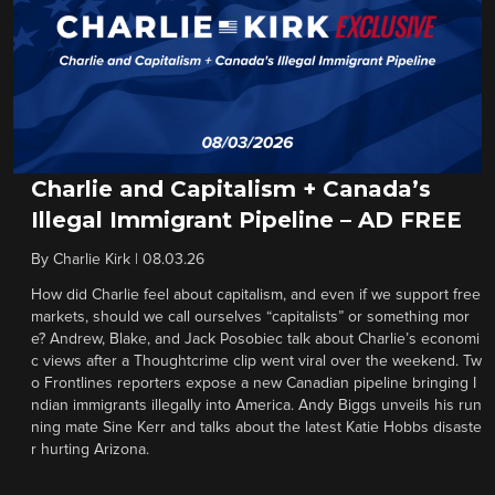
Charlie and Capitalism + Canada’s
Illegal Immigrant Pipeline – AD FREE
By
Charlie Kirk
|
08.03.26
How did Charlie feel about capitalism, and even if we support free
markets, should we call ourselves “capitalists” or something mor
e? Andrew, Blake, and Jack Posobiec talk about Charlie’s economi
c views after a Thoughtcrime clip went viral over the weekend. Tw
o Frontlines reporters expose a new Canadian pipeline bringing I
ndian immigrants illegally into America. Andy Biggs unveils his run
ning mate Sine Kerr and talks about the latest Katie Hobbs disaste
r hurting Arizona.