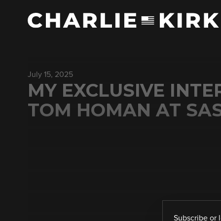
July 15, 2025
MY EXCLUSIVE INT
TOM HOMAN AT SA
Subscribe
or