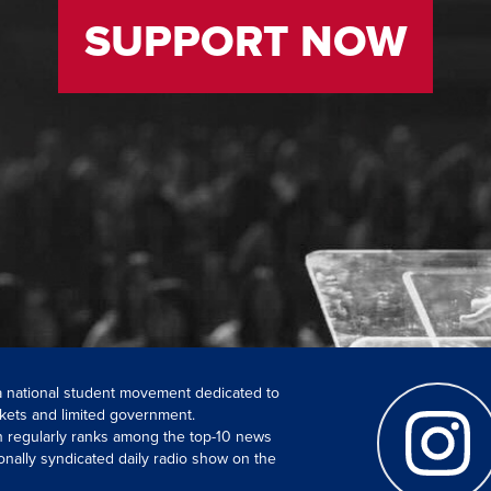
SUPPORT NOW
 a national student movement dedicated to
kets and limited government.
ch regularly ranks among the top-10 news
onally syndicated daily radio show on the