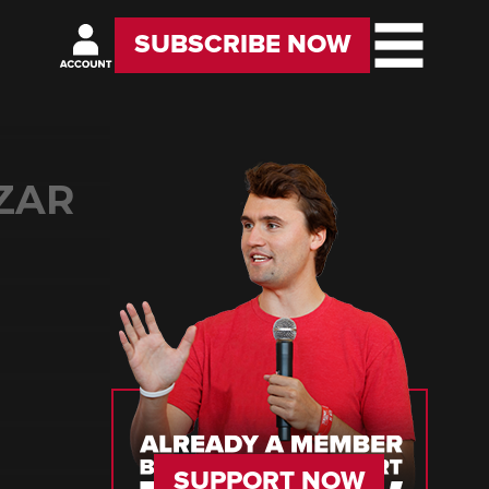
SUBSCRIBE NOW
ZAR
SUPPORT NOW