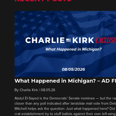
What Happened in Michigan? – AD 
By
Charlie Kirk
|
08.05.26
Abdul El-Sayed is the Democrats’ Senate nominee — but the ra
closer than any poll indicated after landslide mail vote from Det
Mitchell helps ask the question: Just what happened here? Di
crat establishment try to stuff ballots against their own left-win