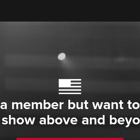
 a member but want to
 show above and bey