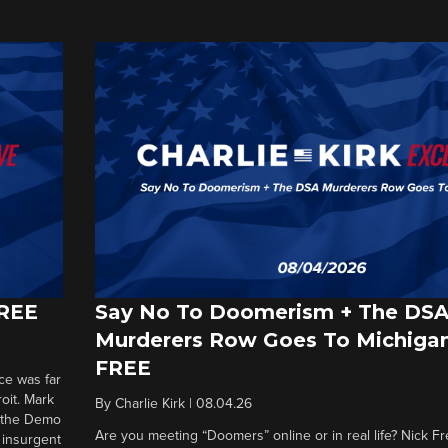
FREE
Say No To Doomerism + The DS
Murderers Row Goes To Michigan
FREE
ce was far
roit. Mark
By
Charlie Kirk
|
08.04.26
d the Demo
Are you meeting “Doomers” online or in real life? Nick Frei
g insurgent