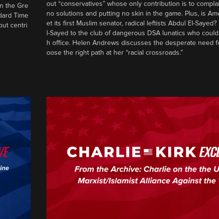
out “conservatives” whose only contribution is to complai
in the Gre
no solutions and putting no skin in the game. Plus, is Am
ndard Time
et its first Muslim senator, radical leftists Abdul El-Saye
out centri
l-Sayed to the club of dangerous DSA lunatics who could
h office. Helen Andrews discusses the desperate need f
oose the right path at her “racial crossroads.”