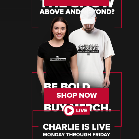
SHOP NOW