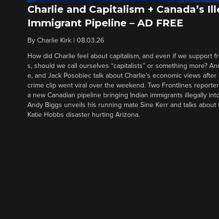
Charlie and Capitalism + Canada’s Ill
Immigrant Pipeline – AD FREE
By
Charlie Kirk
|
08.03.26
How did Charlie feel about capitalism, and even if we support f
s, should we call ourselves “capitalists” or something more? An
e, and Jack Posobiec talk about Charlie’s economic views after
crime clip went viral over the weekend. Two Frontlines report
a new Canadian pipeline bringing Indian immigrants illegally int
Andy Biggs unveils his running mate Sine Kerr and talks about t
Katie Hobbs disaster hurting Arizona.