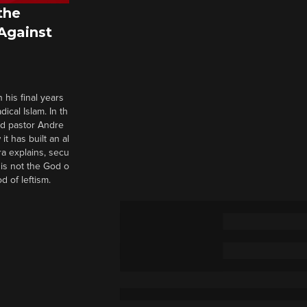
the
 Against
 his final years
cal Islam. In th
nd pastor Andre
it has built an al
a explains, secu
t is not the God o
d of leftism.