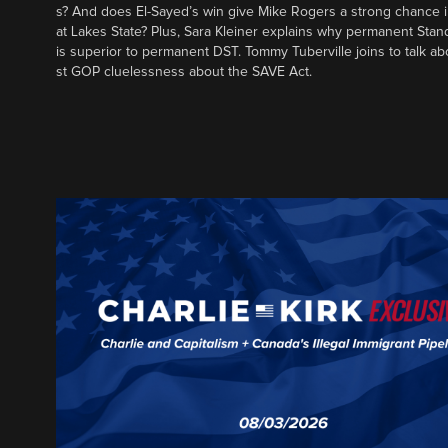
s? And does El-Sayed’s win give Mike Rogers a strong chance 
at Lakes State? Plus, Sara Kleiner explains why permanent Sta
is superior to permanent DST. Tommy Tuberville joins to talk ab
st GOP cluelessness about the SAVE Act.