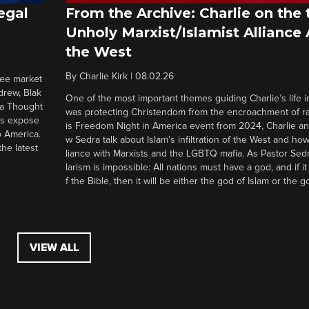
egal
From the Archive: Charlie on the 
Unholy Marxist/Islamist Alliance
the West
By
Charlie Kirk
|
08.02.26
ree market
drew, Blak
One of the most important themes guiding Charlie’s life in
 a Thought
was protecting Christendom from the encroachment of radi
ers expose
is Freedom Night in America event from 2024, Charlie a
o America.
w Sedra talk about Islam’s infiltration of the West and how 
he latest
liance with Marxists and the LGBTQ mafia. As Pastor Sedr
larism is impossible: All nations must have a god, and if i
f the Bible, then it will be either the god of Islam or the go
VIEW ALL