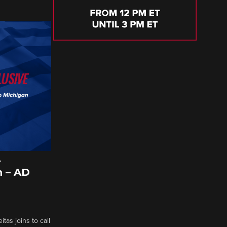
A
 – AD
tas joins to call