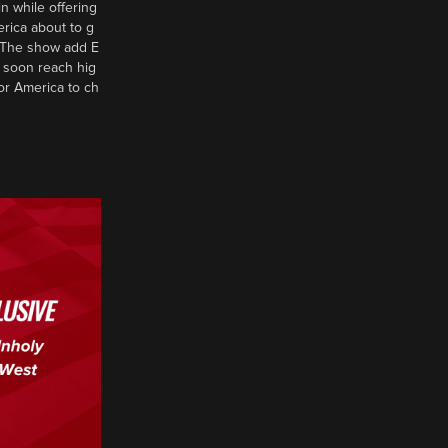
n while offering
erica about to g
d? The show add E
 soon reach hig
or America to ch