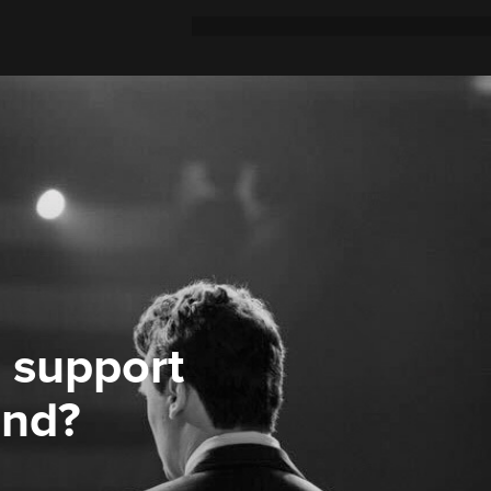
 support
ond?