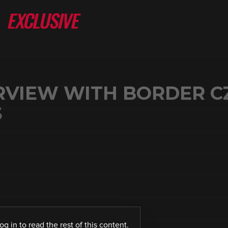
ERVIEW WITH BORDER C
S
log in
to read the rest of this content.