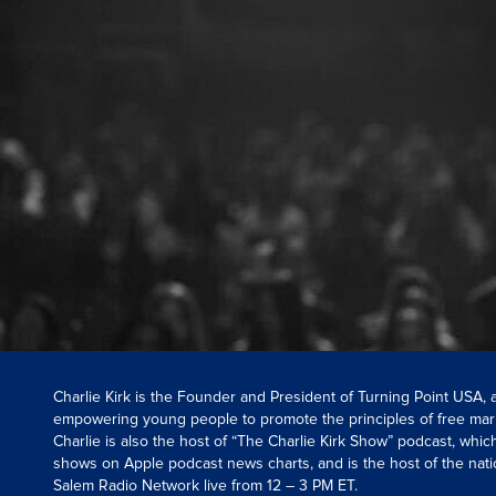
Charlie Kirk is the Founder and President of Turning Point USA,
empowering young people to promote the principles of free mar
Charlie is also the host of “The Charlie Kirk Show” podcast, whi
shows on Apple podcast news charts, and is the host of the nati
Salem Radio Network live from 12 – 3 PM ET.