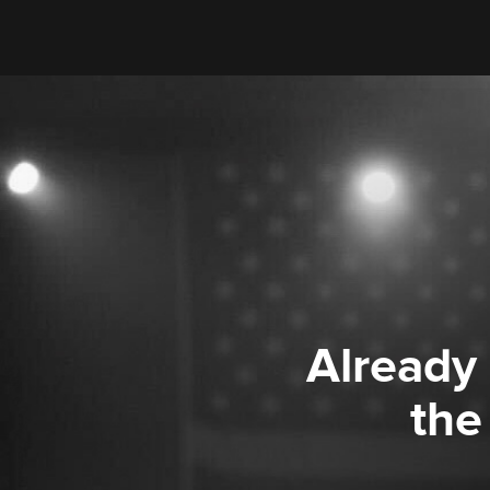
Already
the