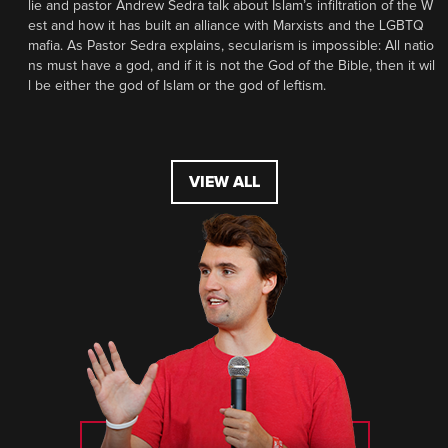
lie and pastor Andrew Sedra talk about Islam’s infiltration of the W
est and how it has built an alliance with Marxists and the LGBTQ
mafia. As Pastor Sedra explains, secularism is impossible: All natio
ns must have a god, and if it is not the God of the Bible, then it wil
l be either the god of Islam or the god of leftism.
VIEW ALL