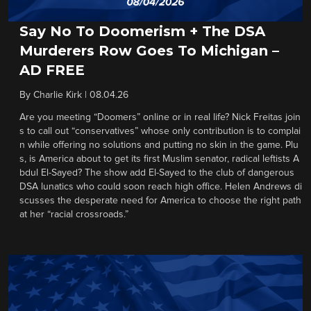
Say No To Doomerism + The DSA
Murderers Row Goes To Michigan –
AD FREE
By
Charlie Kirk
|
08.04.26
Are you meeting “Doomers” online or in real life? Nick Freitas join
s to call out “conservatives” whose only contribution is to complai
n while offering no solutions and putting no skin in the game. Plu
s, is America about to get its first Muslim senator, radical leftists A
bdul El-Sayed? The show add El-Sayed to the club of dangerous
DSA lunatics who could soon reach high office. Helen Andrews di
scusses the desperate need for America to choose the right path
at her “racial crossroads.”