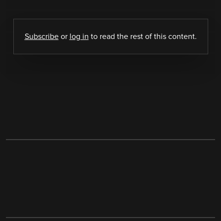
Subscribe
or
log in
to read the rest of this content.