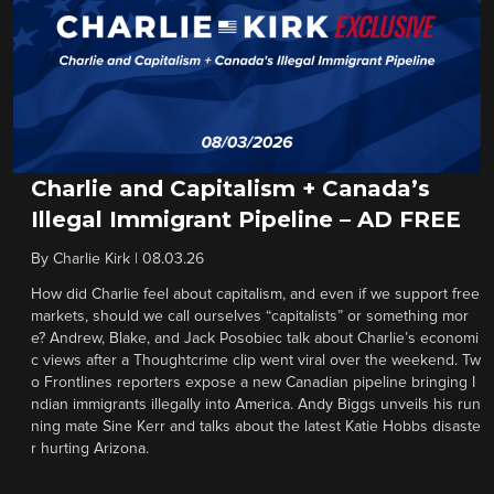
Charlie and Capitalism + Canada’s
Illegal Immigrant Pipeline – AD FREE
By
Charlie Kirk
|
08.03.26
How did Charlie feel about capitalism, and even if we support free
markets, should we call ourselves “capitalists” or something mor
e? Andrew, Blake, and Jack Posobiec talk about Charlie’s economi
c views after a Thoughtcrime clip went viral over the weekend. Tw
o Frontlines reporters expose a new Canadian pipeline bringing I
ndian immigrants illegally into America. Andy Biggs unveils his run
ning mate Sine Kerr and talks about the latest Katie Hobbs disaste
r hurting Arizona.