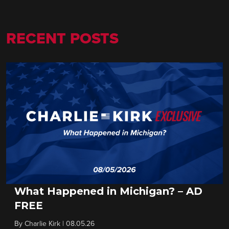
RECENT POSTS
What Happened in Michigan? – AD
FREE
By
Charlie Kirk
|
08.05.26