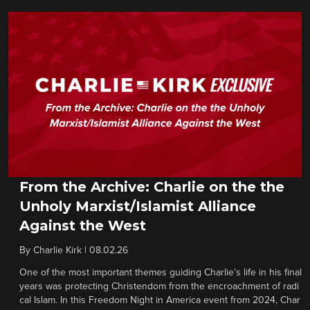
From the Archive: Charlie on the the
Unholy Marxist/Islamist Alliance
Against the West
By
Charlie Kirk
|
08.02.26
One of the most important themes guiding Charlie’s life in his final
years was protecting Christendom from the encroachment of radi
cal Islam. In this Freedom Night in America event from 2024, Char