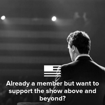
Already a member but want to
support the show above and
beyond?