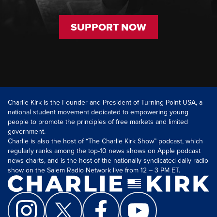
SUPPORT NOW
Charlie Kirk is the Founder and President of Turning Point USA, a
national student movement dedicated to empowering young
people to promote the principles of free markets and limited
government.
Charlie is also the host of “The Charlie Kirk Show” podcast, which
regularly ranks among the top-10 news shows on Apple podcast
news charts, and is the host of the nationally syndicated daily radio
show on the Salem Radio Network live from 12 – 3 PM ET.