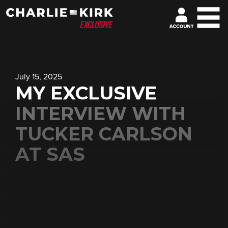
July 15, 2025
MY EXCLUSIVE
INTERVIEW WITH
TUCKER CARLSON
AT SAS