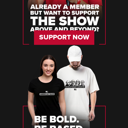
SUPPORT NOW