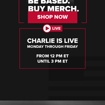
SHOP NOW