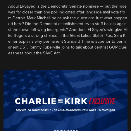
Abdul El-Sayed is the Democrats’ Senate nominee — but the race
was far closer than any poll indicated after landslide mail vote fro
m Detroit. Mark Mitchell helps ask the question: Just what happen
ed here? Did the Democrat establishment try to stuff ballots again
st their own left-wing insurgents? And does El-Sayed’s win give Mi
ke Rogers a strong chance in the Great Lakes State? Plus, Sara Kl
einer explains why permanent Standard Time is superior to perm
anent DST. Tommy Tuberville joins to talk about centrist GOP cluel
essness about the SAVE Act.