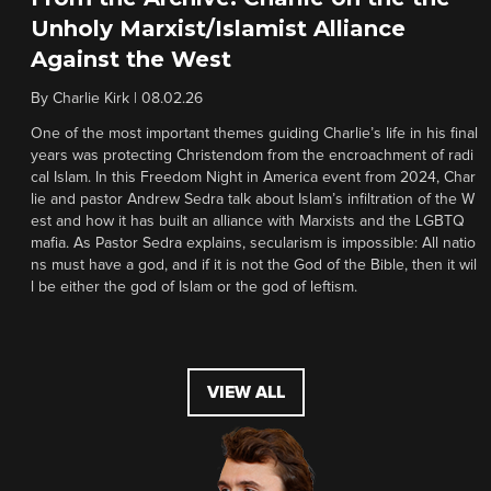
Unholy Marxist/Islamist Alliance
Against the West
By
Charlie Kirk
|
08.02.26
One of the most important themes guiding Charlie’s life in his final
years was protecting Christendom from the encroachment of radi
cal Islam. In this Freedom Night in America event from 2024, Char
lie and pastor Andrew Sedra talk about Islam’s infiltration of the W
est and how it has built an alliance with Marxists and the LGBTQ
mafia. As Pastor Sedra explains, secularism is impossible: All natio
ns must have a god, and if it is not the God of the Bible, then it wil
l be either the god of Islam or the god of leftism.
VIEW ALL