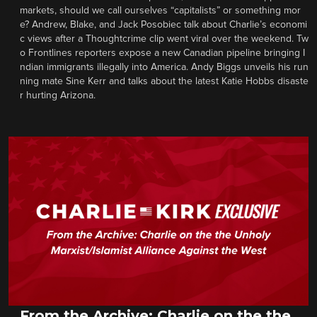
markets, should we call ourselves “capitalists” or something mor
e? Andrew, Blake, and Jack Posobiec talk about Charlie’s economi
c views after a Thoughtcrime clip went viral over the weekend. Tw
o Frontlines reporters expose a new Canadian pipeline bringing I
ndian immigrants illegally into America. Andy Biggs unveils his run
ning mate Sine Kerr and talks about the latest Katie Hobbs disaste
r hurting Arizona.
From the Archive: Charlie on the the