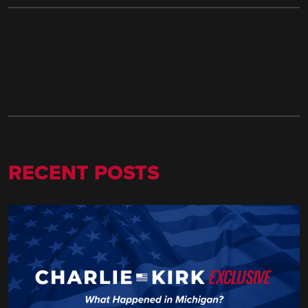
RECENT POSTS