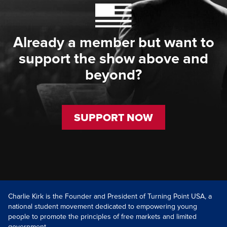
Already a member but want to
support the show above and
beyond?
SUPPORT NOW
Charlie Kirk is the Founder and President of Turning Point USA, a
national student movement dedicated to empowering young
people to promote the principles of free markets and limited