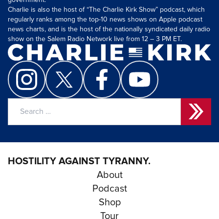
government.
Charlie is also the host of “The Charlie Kirk Show” podcast, which
regularly ranks among the top-10 news shows on Apple podcast
news charts, and is the host of the nationally syndicated daily radio
show on the Salem Radio Network live from 12 – 3 PM ET.
Search
for:
HOSTILITY AGAINST TYRANNY.
About
Podcast
Shop
Tour