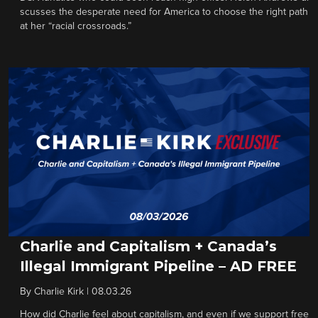
scusses the desperate need for America to choose the right path
at her “racial crossroads.”
Charlie and Capitalism + Canada’s
Illegal Immigrant Pipeline – AD FREE
By
Charlie Kirk
|
08.03.26
How did Charlie feel about capitalism, and even if we support free