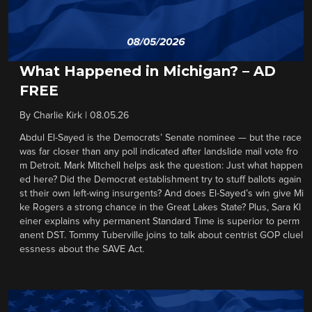
What Happened in Michigan? – AD
FREE
By
Charlie Kirk
|
08.05.26
Abdul El-Sayed is the Democrats’ Senate nominee — but the race
was far closer than any poll indicated after landslide mail vote fro
m Detroit. Mark Mitchell helps ask the question: Just what happen
ed here? Did the Democrat establishment try to stuff ballots again
st their own left-wing insurgents? And does El-Sayed’s win give Mi
ke Rogers a strong chance in the Great Lakes State? Plus, Sara Kl
einer explains why permanent Standard Time is superior to perm
anent DST. Tommy Tuberville joins to talk about centrist GOP cluel
essness about the SAVE Act.