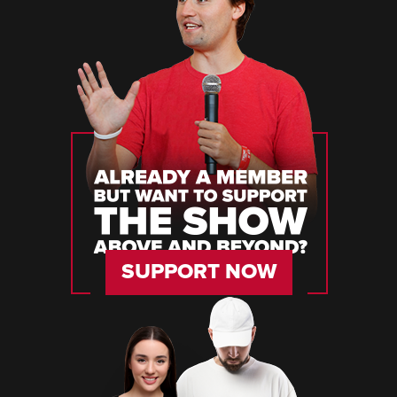
SUPPORT NOW