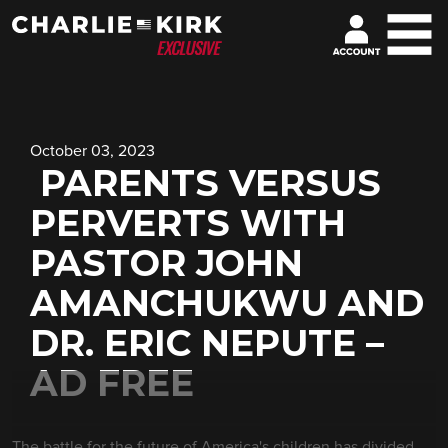
October 03, 2023
PARENTS VERSUS
PERVERTS WITH
PASTOR JOHN
AMANCHUKWU AND
DR. ERIC NEPUTE –
AD FREE
The battle for the future of America's children has divided