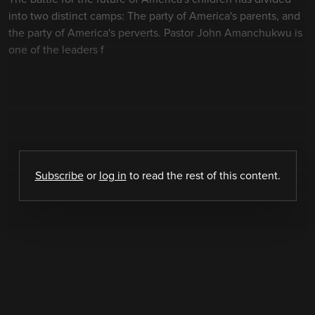
into two distinct camps: The party of America's parents, and
the party of America's perverts. Pastor John Amanchukwu is
one of the leaders f
Subscribe
or
log in
to read the rest of this content.