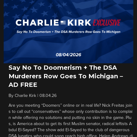
Say No To Doomerism + The DSA
Murderers Row Goes To Michigan –
AD FREE
By
Charlie Kirk
|
08.04.26
Are you meeting “Doomers” online or in real life? Nick Freitas join
s to call out “conservatives” whose only contribution is to complai
n while offering no solutions and putting no skin in the game. Plu
s, is America about to get its first Muslim senator, radical leftists A
bdul El-Sayed? The show add El-Sayed to the club of dangerous
DSA lunatics who could soon reach high office. Helen Andrews di