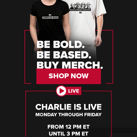
SHOP NOW