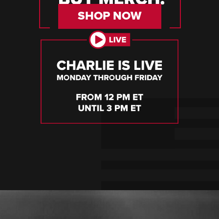
SHOP NOW