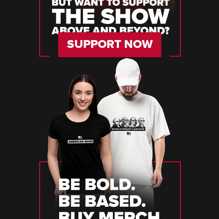
SUPPORT NOW