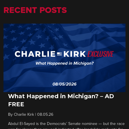
RECENT POSTS
What Happened in Michigan? – AD
FREE
By
Charlie Kirk
|
08.05.26
Abdul El-Sayed is the Democrats’ Senate nominee — but the race