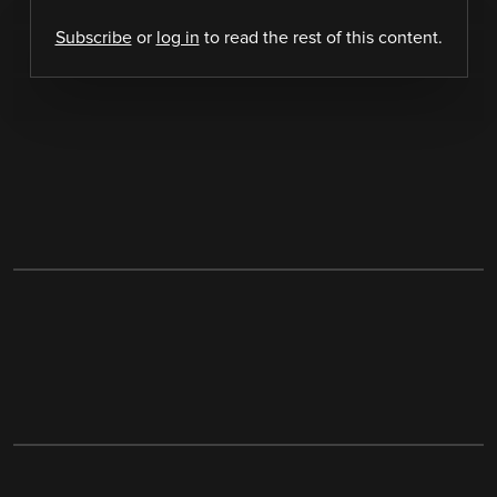
Subscribe
or
log in
to read the rest of this content.