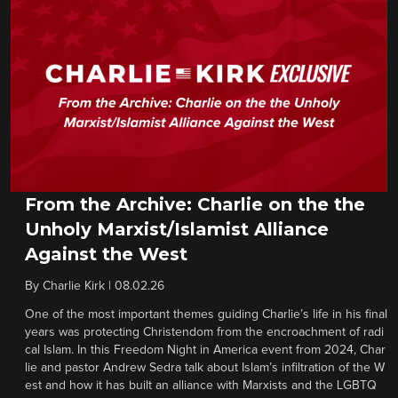
From the Archive: Charlie on the the
Unholy Marxist/Islamist Alliance
Against the West
By
Charlie Kirk
|
08.02.26
One of the most important themes guiding Charlie’s life in his final
years was protecting Christendom from the encroachment of radi
cal Islam. In this Freedom Night in America event from 2024, Char
lie and pastor Andrew Sedra talk about Islam’s infiltration of the W
est and how it has built an alliance with Marxists and the LGBTQ