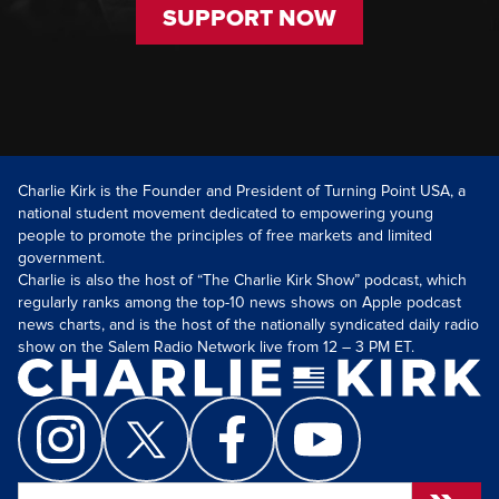
SUPPORT NOW
Charlie Kirk is the Founder and President of Turning Point USA, a
national student movement dedicated to empowering young
people to promote the principles of free markets and limited
government.
Charlie is also the host of “The Charlie Kirk Show” podcast, which
regularly ranks among the top-10 news shows on Apple podcast
news charts, and is the host of the nationally syndicated daily radio
show on the Salem Radio Network live from 12 – 3 PM ET.
Search