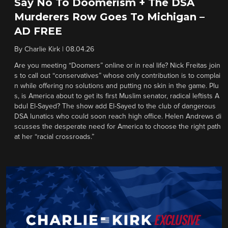
Say No To Doomerism + The DSA
Murderers Row Goes To Michigan –
AD FREE
By
Charlie Kirk
|
08.04.26
Are you meeting “Doomers” online or in real life? Nick Freitas join
s to call out “conservatives” whose only contribution is to complai
n while offering no solutions and putting no skin in the game. Plu
s, is America about to get its first Muslim senator, radical leftists A
bdul El-Sayed? The show add El-Sayed to the club of dangerous
DSA lunatics who could soon reach high office. Helen Andrews di
scusses the desperate need for America to choose the right path
at her “racial crossroads.”