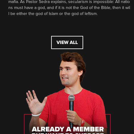
mafia. As Pastor Sedra explains, secularism is impossible: All natio
ns must have a god, and if it is not the God of the Bible, then it wil
l be either the god of Islam or the god of leftism.
VIEW ALL