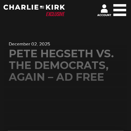
December 02, 2025
PETE HEGSETH VS.
THE DEMOCRATS,
AGAIN – AD FREE