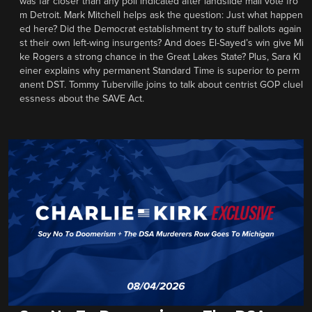
was far closer than any poll indicated after landslide mail vote fro
m Detroit. Mark Mitchell helps ask the question: Just what happen
ed here? Did the Democrat establishment try to stuff ballots again
st their own left-wing insurgents? And does El-Sayed’s win give Mi
ke Rogers a strong chance in the Great Lakes State? Plus, Sara Kl
einer explains why permanent Standard Time is superior to perm
anent DST. Tommy Tuberville joins to talk about centrist GOP cluel
essness about the SAVE Act.