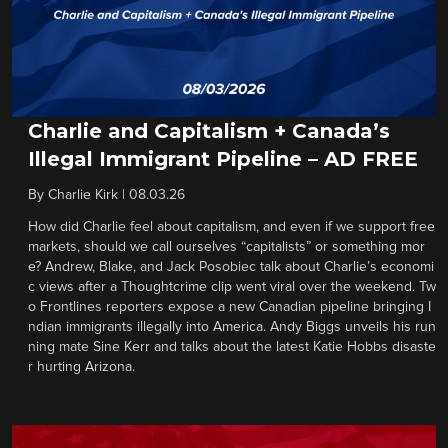
Charlie and Capitalism + Canada’s
Illegal Immigrant Pipeline – AD FREE
By
Charlie Kirk
|
08.03.26
How did Charlie feel about capitalism, and even if we support free
markets, should we call ourselves “capitalists” or something mor
e? Andrew, Blake, and Jack Posobiec talk about Charlie’s economi
c views after a Thoughtcrime clip went viral over the weekend. Tw
o Frontlines reporters expose a new Canadian pipeline bringing I
ndian immigrants illegally into America. Andy Biggs unveils his run
ning mate Sine Kerr and talks about the latest Katie Hobbs disaste
r hurting Arizona.