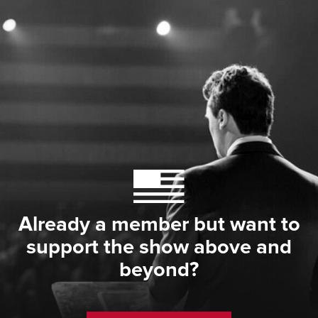
Already a member but want to
support the show above and
beyond?