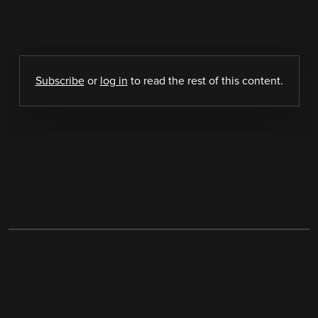
Subscribe
or
log in
to read the rest of this content.