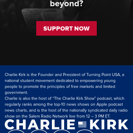
beyond?
SUPPORT NOW
Charlie Kirk is the Founder and President of Turning Point USA, a
national student movement dedicated to empowering young
people to promote the principles of free markets and limited
government.
Charlie is also the host of “The Charlie Kirk Show” podcast, which
regularly ranks among the top-10 news shows on Apple podcast
news charts, and is the host of the nationally syndicated daily radio
show on the Salem Radio Network live from 12 – 3 PM ET.