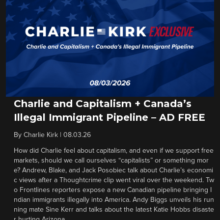
Charlie and Capitalism + Canada’s
Illegal Immigrant Pipeline – AD FREE
By
Charlie Kirk
|
08.03.26
How did Charlie feel about capitalism, and even if we support free
markets, should we call ourselves “capitalists” or something mor
e? Andrew, Blake, and Jack Posobiec talk about Charlie’s economi
c views after a Thoughtcrime clip went viral over the weekend. Tw
o Frontlines reporters expose a new Canadian pipeline bringing I
ndian immigrants illegally into America. Andy Biggs unveils his run
ning mate Sine Kerr and talks about the latest Katie Hobbs disaste
r hurting Arizona.