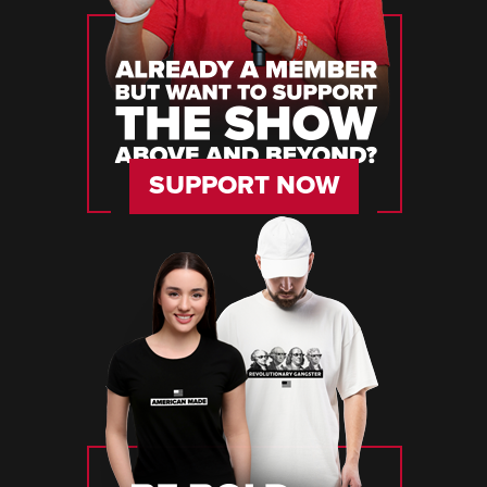
SUPPORT NOW