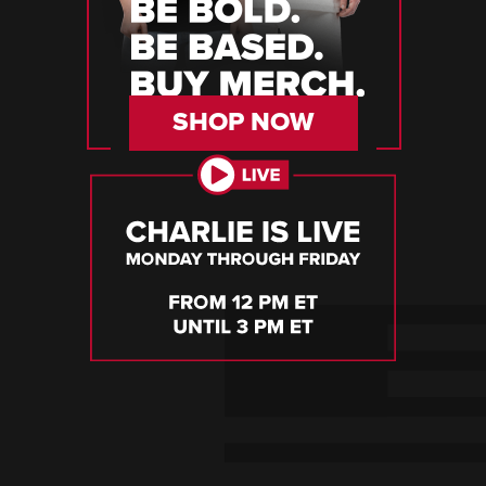
SHOP NOW