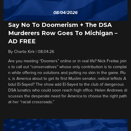
Say No To Doomerism + The DSA
Murderers Row Goes To Michigan –
AD FREE
By
Charlie Kirk
|
08.04.26
Are you meeting “Doomers” online or in real life? Nick Freitas join
s to call out “conservatives” whose only contribution is to complai
n while offering no solutions and putting no skin in the game. Plu
s, is America about to get its first Muslim senator, radical leftists A
bdul El-Sayed? The show add El-Sayed to the club of dangerous
DSA lunatics who could soon reach high office. Helen Andrews di
scusses the desperate need for America to choose the right path
at her “racial crossroads.”