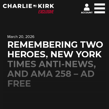
March 20, 2026
REMEMBERING TWO
HEROES, NEW YORK
TIMES ANTI-NEWS,
AND AMA 258 – AD
FREE