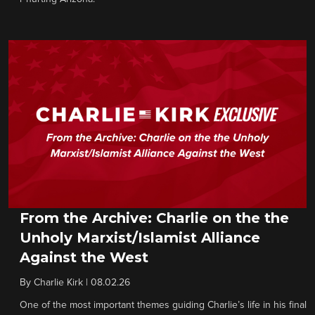
From the Archive: Charlie on the the
Unholy Marxist/Islamist Alliance
Against the West
By
Charlie Kirk
|
08.02.26
One of the most important themes guiding Charlie’s life in his final