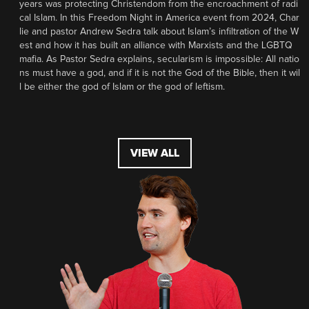
years was protecting Christendom from the encroachment of radi
cal Islam. In this Freedom Night in America event from 2024, Char
lie and pastor Andrew Sedra talk about Islam’s infiltration of the W
est and how it has built an alliance with Marxists and the LGBTQ
mafia. As Pastor Sedra explains, secularism is impossible: All natio
ns must have a god, and if it is not the God of the Bible, then it wil
l be either the god of Islam or the god of leftism.
VIEW ALL