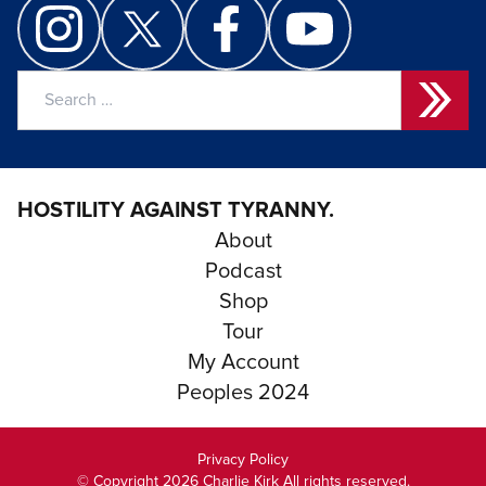
Search
for:
HOSTILITY AGAINST TYRANNY.
About
Podcast
Shop
Tour
My Account
Peoples 2024
Privacy Policy
© Copyright 2026 Charlie Kirk All rights reserved.