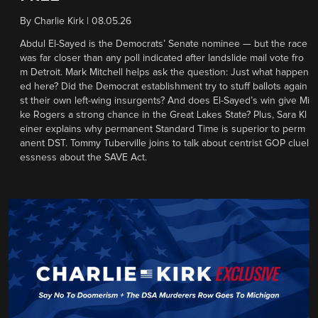
By
Charlie Kirk
|
08.05.26
Abdul El-Sayed is the Democrats’ Senate nominee — but the race
was far closer than any poll indicated after landslide mail vote fro
m Detroit. Mark Mitchell helps ask the question: Just what happen
ed here? Did the Democrat establishment try to stuff ballots again
st their own left-wing insurgents? And does El-Sayed’s win give Mi
ke Rogers a strong chance in the Great Lakes State? Plus, Sara Kl
einer explains why permanent Standard Time is superior to perm
anent DST. Tommy Tuberville joins to talk about centrist GOP cluel
essness about the SAVE Act.