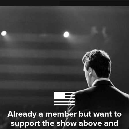
Already a member but want to
support the show above and