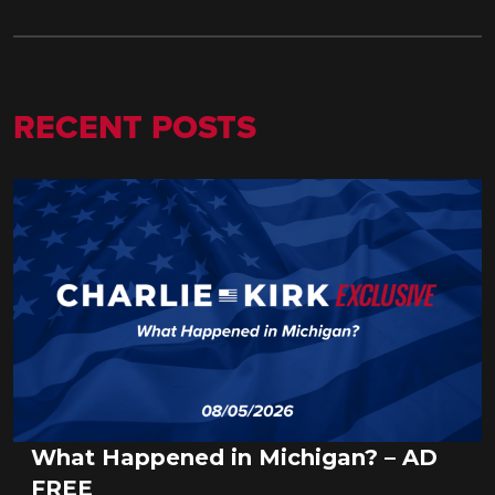
RECENT POSTS
What Happened in Michigan? – AD
FREE