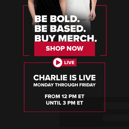
SHOP NOW