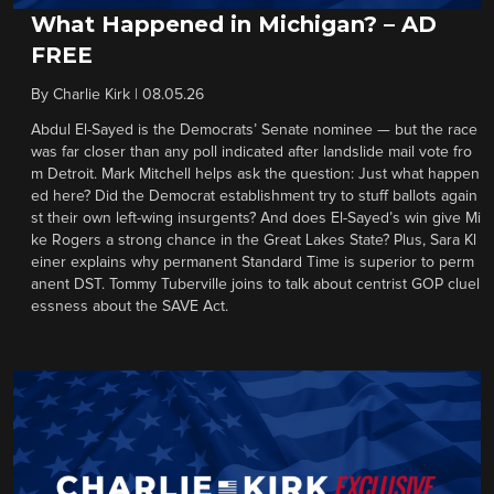
What Happened in Michigan? – AD
FREE
By
Charlie Kirk
|
08.05.26
Abdul El-Sayed is the Democrats’ Senate nominee — but the race
was far closer than any poll indicated after landslide mail vote fro
m Detroit. Mark Mitchell helps ask the question: Just what happen
ed here? Did the Democrat establishment try to stuff ballots again
st their own left-wing insurgents? And does El-Sayed’s win give Mi
ke Rogers a strong chance in the Great Lakes State? Plus, Sara Kl
einer explains why permanent Standard Time is superior to perm
anent DST. Tommy Tuberville joins to talk about centrist GOP cluel
essness about the SAVE Act.