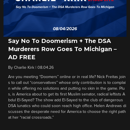
Say No To Doomerism + The DSA
Murderers Row Goes To Michigan –
AD FREE
By
Charlie Kirk
|
08.04.26
Are you meeting “Doomers” online or in real life? Nick Freitas join
s to call out “conservatives” whose only contribution is to complai
n while offering no solutions and putting no skin in the game. Plu
s, is America about to get its first Muslim senator, radical leftists A
bdul El-Sayed? The show add El-Sayed to the club of dangerous
DSA lunatics who could soon reach high office. Helen Andrews di
scusses the desperate need for America to choose the right path
at her “racial crossroads.”