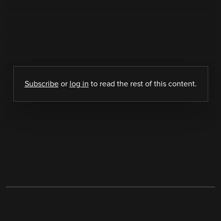
Subscribe
or
log in
to read the rest of this content.