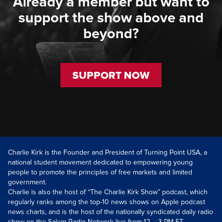
Already a member but want to
support the show above and
beyond?
SUPPORT NOW
Charlie Kirk is the Founder and President of Turning Point USA, a
national student movement dedicated to empowering young
people to promote the principles of free markets and limited
government.
Charlie is also the host of “The Charlie Kirk Show” podcast, which
regularly ranks among the top-10 news shows on Apple podcast
news charts, and is the host of the nationally syndicated daily radio