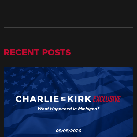
RECENT POSTS