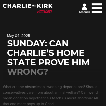
May 04, 2025
SUNDAY: CAN
CHARLIE’S HOME
STATE PROVE HIM
WRONG?
What are the obstacles to sweeping deportations? Should
conservatives care more about animal welfare? Can weird
organ donation hypotheticals teach us about abortion? All
that and more pops up in Charl