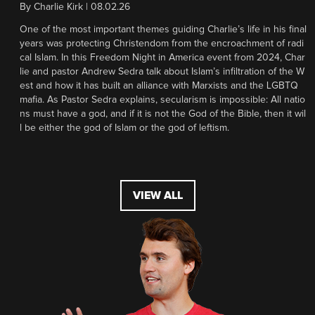
By
Charlie Kirk
|
08.02.26
One of the most important themes guiding Charlie’s life in his final
years was protecting Christendom from the encroachment of radi
cal Islam. In this Freedom Night in America event from 2024, Char
lie and pastor Andrew Sedra talk about Islam’s infiltration of the W
est and how it has built an alliance with Marxists and the LGBTQ
mafia. As Pastor Sedra explains, secularism is impossible: All natio
ns must have a god, and if it is not the God of the Bible, then it wil
l be either the god of Islam or the god of leftism.
VIEW ALL