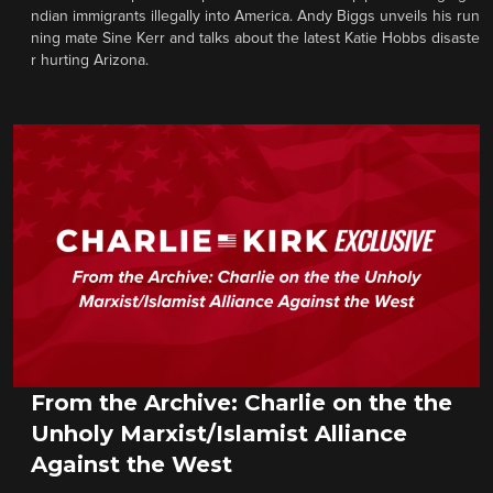
ndian immigrants illegally into America. Andy Biggs unveils his run
ning mate Sine Kerr and talks about the latest Katie Hobbs disaste
r hurting Arizona.
From the Archive: Charlie on the the
Unholy Marxist/Islamist Alliance
Against the West