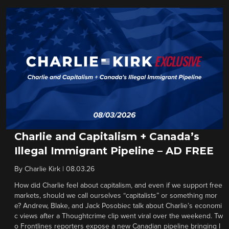
Charlie and Capitalism + Canada’s
Illegal Immigrant Pipeline – AD FREE
By
Charlie Kirk
|
08.03.26
How did Charlie feel about capitalism, and even if we support free
markets, should we call ourselves “capitalists” or something mor
e? Andrew, Blake, and Jack Posobiec talk about Charlie’s economi
c views after a Thoughtcrime clip went viral over the weekend. Tw
o Frontlines reporters expose a new Canadian pipeline bringing I