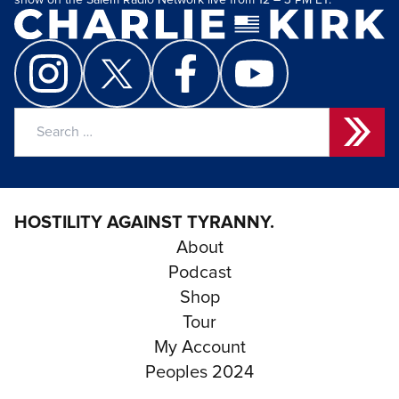
show on the Salem Radio Network live from 12 – 3 PM ET.
Search
for:
HOSTILITY AGAINST TYRANNY.
About
Podcast
Shop
Tour
My Account
Peoples 2024