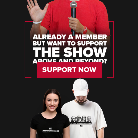
SUPPORT NOW