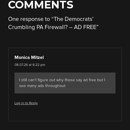
COMMENTS
One response to “
The Democrats’
Crumbling PA Firewall? – AD FREE
”
Monica Mitzel
08.07.26 at 6:22 pm
I still can’t figure out why these say ad free but I
see many ads throughout
Log in to Reply