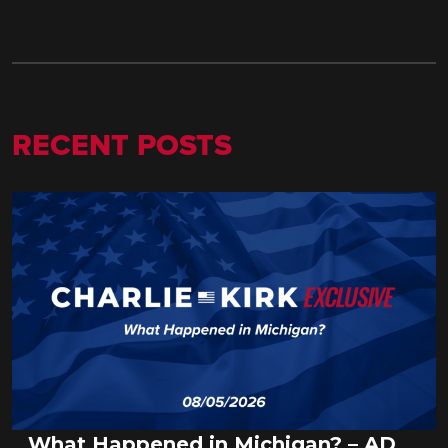
RECENT POSTS
What Happened in Michigan? – AD