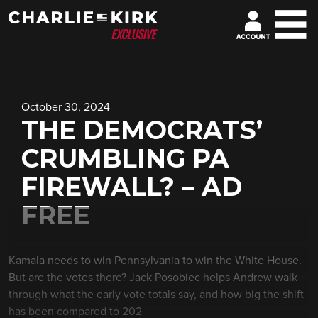
October 30, 2024
THE DEMOCRATS’
CRUMBLING PA
FIREWALL? – AD
FREE
Kamala needs to win Pennsylvania to win the White House.
But are the votes there? Jack Posobiec helps Andrew walk
through what the early vote totals say, and how big the shift
has been compared to 202