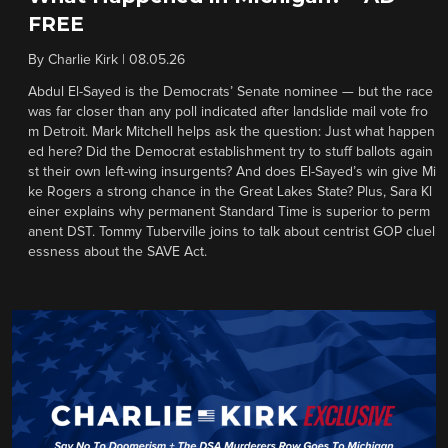
FREE
By
Charlie Kirk
|
08.05.26
Abdul El-Sayed is the Democrats’ Senate nominee — but the race
was far closer than any poll indicated after landslide mail vote fro
m Detroit. Mark Mitchell helps ask the question: Just what happen
ed here? Did the Democrat establishment try to stuff ballots again
st their own left-wing insurgents? And does El-Sayed’s win give Mi
ke Rogers a strong chance in the Great Lakes State? Plus, Sara Kl
einer explains why permanent Standard Time is superior to perm
anent DST. Tommy Tuberville joins to talk about centrist GOP cluel
essness about the SAVE Act.