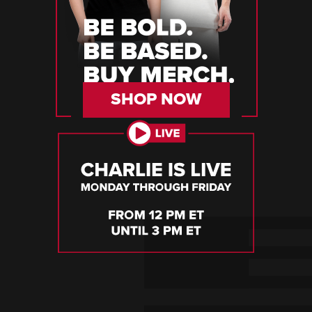
SHOP NOW