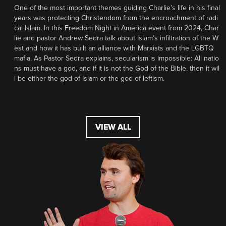
One of the most important themes guiding Charlie’s life in his final
years was protecting Christendom from the encroachment of radi
cal Islam. In this Freedom Night in America event from 2024, Char
lie and pastor Andrew Sedra talk about Islam’s infiltration of the W
est and how it has built an alliance with Marxists and the LGBTQ
mafia. As Pastor Sedra explains, secularism is impossible: All natio
ns must have a god, and if it is not the God of the Bible, then it wil
l be either the god of Islam or the god of leftism.
VIEW ALL