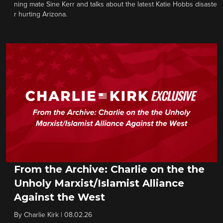
ning mate Sine Kerr and talks about the latest Katie Hobbs disaste
r hurting Arizona.
From the Archive: Charlie on the the
Unholy Marxist/Islamist Alliance
Against the West
By
Charlie Kirk
|
08.02.26