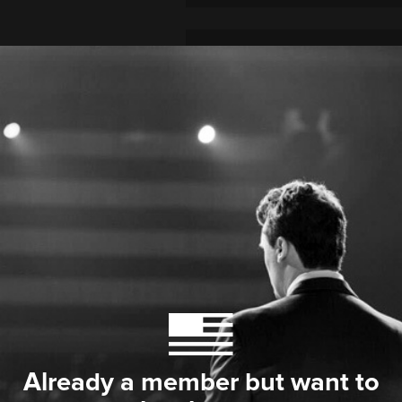
Already a member but want to