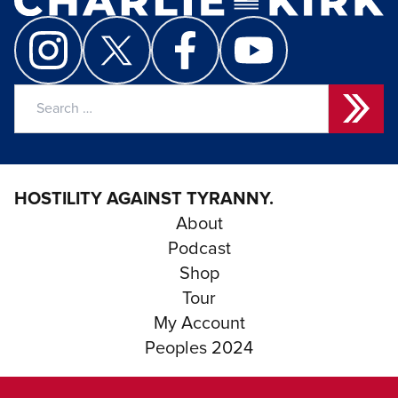
Search
for:
HOSTILITY AGAINST TYRANNY.
About
Podcast
Shop
Tour
My Account
Peoples 2024