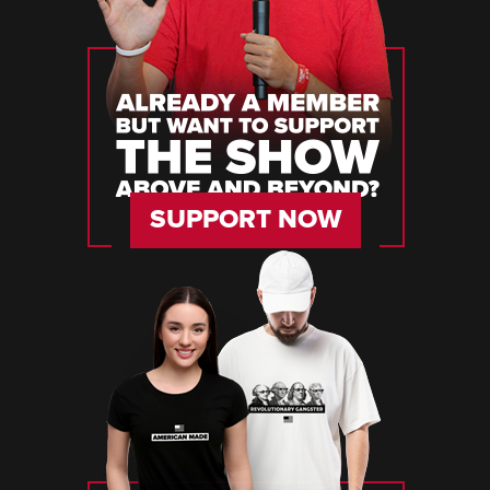
SUPPORT NOW