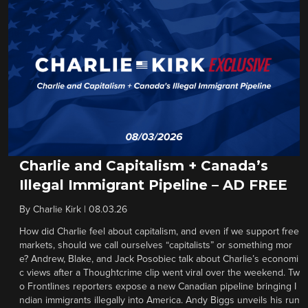
Charlie and Capitalism + Canada’s
Illegal Immigrant Pipeline – AD FREE
By
Charlie Kirk
|
08.03.26
How did Charlie feel about capitalism, and even if we support free
markets, should we call ourselves “capitalists” or something mor
e? Andrew, Blake, and Jack Posobiec talk about Charlie’s economi
c views after a Thoughtcrime clip went viral over the weekend. Tw
o Frontlines reporters expose a new Canadian pipeline bringing I
ndian immigrants illegally into America. Andy Biggs unveils his run