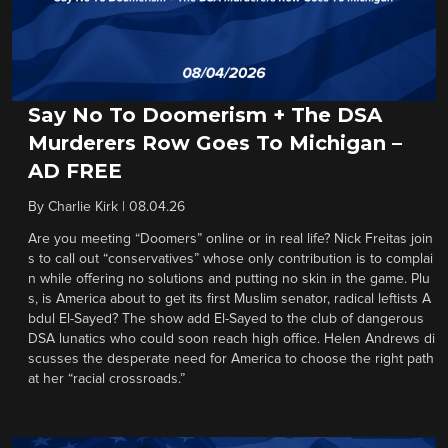
Say No To Doomerism + The DSA
Murderers Row Goes To Michigan –
AD FREE
By
Charlie Kirk
|
08.04.26
Are you meeting “Doomers” online or in real life? Nick Freitas join
s to call out “conservatives” whose only contribution is to complai
n while offering no solutions and putting no skin in the game. Plu
s, is America about to get its first Muslim senator, radical leftists A
bdul El-Sayed? The show add El-Sayed to the club of dangerous
DSA lunatics who could soon reach high office. Helen Andrews di
scusses the desperate need for America to choose the right path
at her “racial crossroads.”