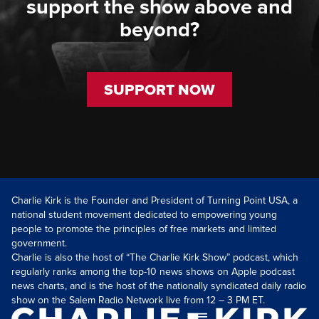
support the show above and
beyond?
SUPPORT NOW
Charlie Kirk is the Founder and President of Turning Point USA, a
national student movement dedicated to empowering young
people to promote the principles of free markets and limited
government.
Charlie is also the host of “The Charlie Kirk Show” podcast, which
regularly ranks among the top-10 news shows on Apple podcast
news charts, and is the host of the nationally syndicated daily radio
show on the Salem Radio Network live from 12 – 3 PM ET.