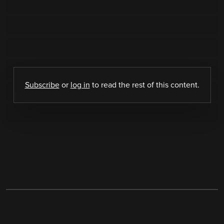
Subscribe
or
log in
to read the rest of this content.