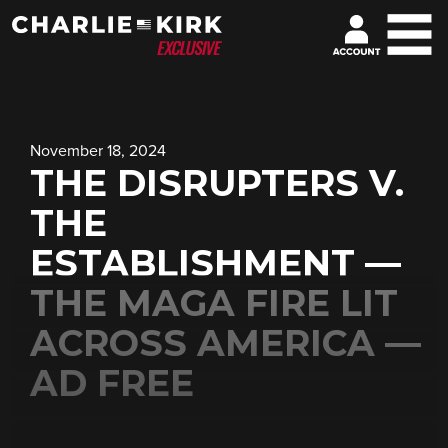
November 18, 2024
THE DISRUPTERS V.
THE
ESTABLISHMENT —
THE MAGA FIRE LIT
ACROSS AMERICA —
AD FREE