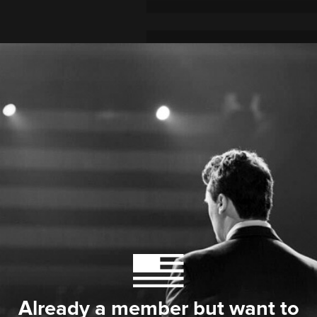
Already a member but want to