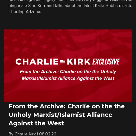
ning mate Sine Kerr and talks about the latest Katie Hobbs disaste
r hurting Arizona.
From the Archive: Charlie on the the
Unholy Marxist/Islamist Alliance
Against the West
By
Charlie Kirk
|
08.02.26