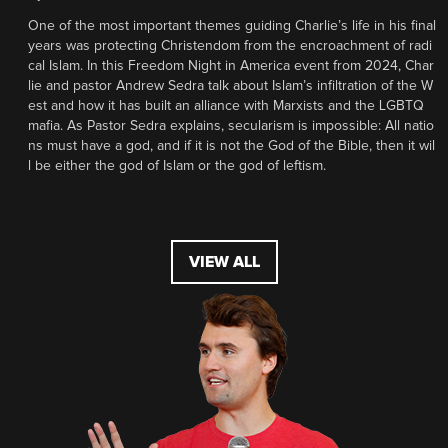
One of the most important themes guiding Charlie’s life in his final
years was protecting Christendom from the encroachment of radi
cal Islam. In this Freedom Night in America event from 2024, Char
lie and pastor Andrew Sedra talk about Islam’s infiltration of the W
est and how it has built an alliance with Marxists and the LGBTQ
mafia. As Pastor Sedra explains, secularism is impossible: All natio
ns must have a god, and if it is not the God of the Bible, then it wil
l be either the god of Islam or the god of leftism.
VIEW ALL