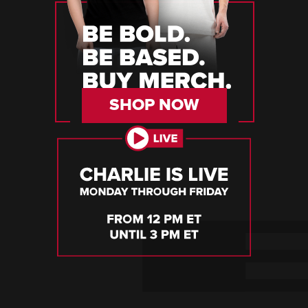
SHOP NOW