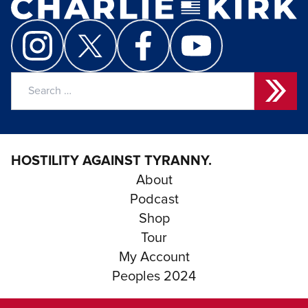
Search
for:
HOSTILITY AGAINST TYRANNY.
About
Podcast
Shop
Tour
My Account
Peoples 2024