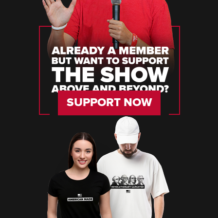
SUPPORT NOW