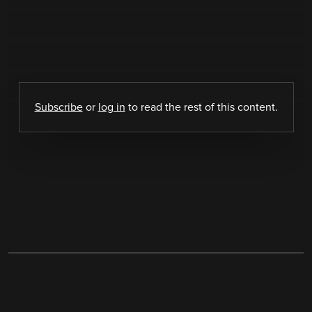
Subscribe
or
log in
to read the rest of this content.