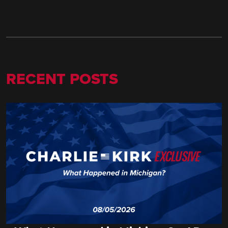
RECENT POSTS