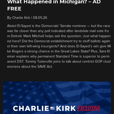
What Happened in Michigan? – AD
FREE
By
Charlie Kirk
|
08.05.26
Abdul El-Sayed is the Democrats’ Senate nominee — but the race
was far closer than any poll indicated after landslide mail vote fro
m Detroit. Mark Mitchell helps ask the question: Just what happen
ed here? Did the Democrat establishment try to stuff ballots again
st their own left-wing insurgents? And does El-Sayed’s win give Mi
ke Rogers a strong chance in the Great Lakes State? Plus, Sara Kl
einer explains why permanent Standard Time is superior to perm
anent DST. Tommy Tuberville joins to talk about centrist GOP cluel
essness about the SAVE Act.