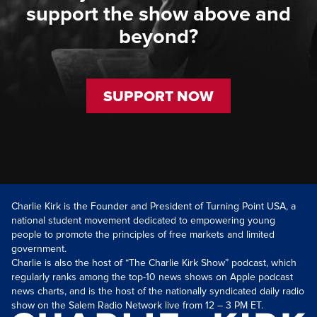
support the show above and
beyond?
SUPPORT NOW
Charlie Kirk is the Founder and President of Turning Point USA, a
national student movement dedicated to empowering young
people to promote the principles of free markets and limited
government.
Charlie is also the host of “The Charlie Kirk Show” podcast, which
regularly ranks among the top-10 news shows on Apple podcast
news charts, and is the host of the nationally syndicated daily radio
show on the Salem Radio Network live from 12 – 3 PM ET.