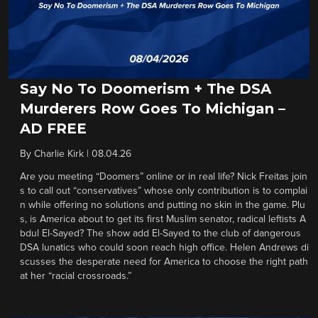
Say No To Doomerism + The DSA
Murderers Row Goes To Michigan –
AD FREE
By
Charlie Kirk
|
08.04.26
Are you meeting “Doomers” online or in real life? Nick Freitas join
s to call out “conservatives” whose only contribution is to complai
n while offering no solutions and putting no skin in the game. Plu
s, is America about to get its first Muslim senator, radical leftists A
bdul El-Sayed? The show add El-Sayed to the club of dangerous
DSA lunatics who could soon reach high office. Helen Andrews di
scusses the desperate need for America to choose the right path
at her “racial crossroads.”