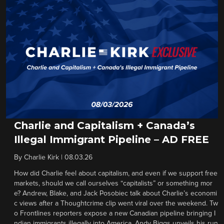
Charlie and Capitalism + Canada’s
Illegal Immigrant Pipeline – AD FREE
By
Charlie Kirk
|
08.03.26
How did Charlie feel about capitalism, and even if we support free
markets, should we call ourselves “capitalists” or something mor
e? Andrew, Blake, and Jack Posobiec talk about Charlie’s economi
c views after a Thoughtcrime clip went viral over the weekend. Tw
o Frontlines reporters expose a new Canadian pipeline bringing I
ndian immigrants illegally into America. Andy Biggs unveils his run