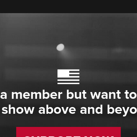
 a member but want to
 show above and bey