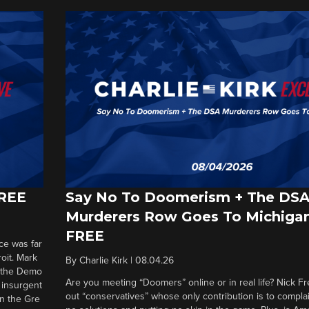
FREE
Say No To Doomerism + The DS
Murderers Row Goes To Michigan
FREE
ce was far
roit. Mark
By
Charlie Kirk
|
08.04.26
d the Demo
Are you meeting “Doomers” online or in real life? Nick Frei
g insurgent
out “conservatives” whose only contribution is to complai
in the Gre