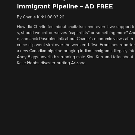
Immigrant Pipeline – AD FREE
By
Charlie Kirk
|
08.03.26
How did Charlie feel about capitalism, and even if we support f
s, should we call ourselves “capitalists” or something more? An
e, and Jack Posobiec talk about Charlie’s economic views after
crime clip went viral over the weekend. Two Frontlines report
a new Canadian pipeline bringing Indian immigrants illegally int
Andy Biggs unveils his running mate Sine Kerr and talks about t
Katie Hobbs disaster hurting Arizona.