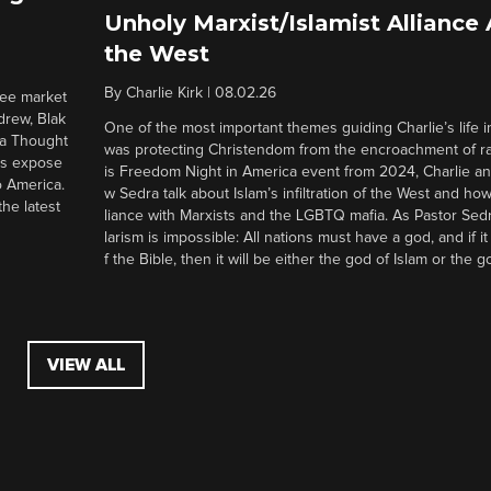
Unholy Marxist/Islamist Alliance
the West
By
Charlie Kirk
|
08.02.26
ree market
drew, Blak
One of the most important themes guiding Charlie’s life in
 a Thought
was protecting Christendom from the encroachment of radi
ers expose
is Freedom Night in America event from 2024, Charlie a
o America.
w Sedra talk about Islam’s infiltration of the West and how 
he latest
liance with Marxists and the LGBTQ mafia. As Pastor Sedr
larism is impossible: All nations must have a god, and if i
f the Bible, then it will be either the god of Islam or the go
VIEW ALL