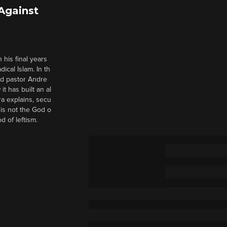
 Against
 his final years
cal Islam. In th
nd pastor Andre
it has built an al
a explains, secu
t is not the God o
d of leftism.