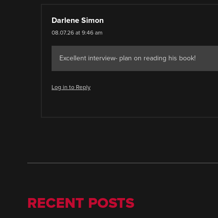
Darlene Simon
08.07.26 at 9:46 am
Excellent interview- plan on reading his book!
Log in to Reply
RECENT POSTS