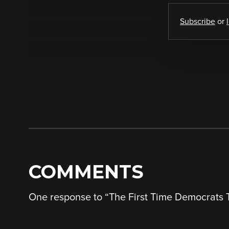
Subscribe
or
COMMENTS
One response to “
The First Time Democrats T