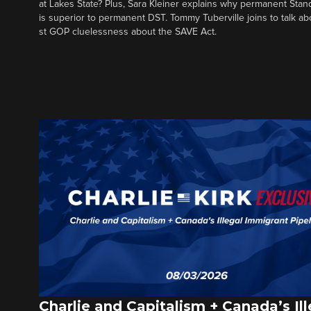
at Lakes State? Plus, Sara Kleiner explains why permanent Sta
is superior to permanent DST. Tommy Tuberville joins to talk ab
st GOP cluelessness about the SAVE Act.
Charlie and Capitalism + Canada’s Ill