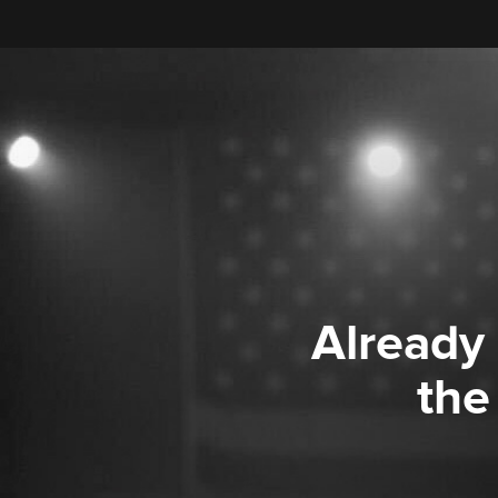
Already
the