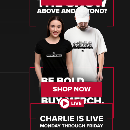
SHOP NOW