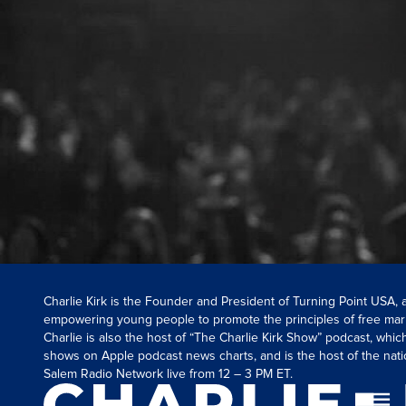
Charlie Kirk is the Founder and President of Turning Point USA,
empowering young people to promote the principles of free mar
Charlie is also the host of “The Charlie Kirk Show” podcast, whi
shows on Apple podcast news charts, and is the host of the nati
Salem Radio Network live from 12 – 3 PM ET.