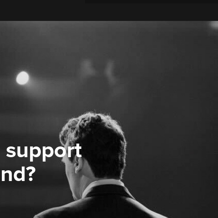
 support
ond?