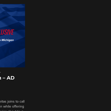
A
 – AD
tas joins to call
n while offering