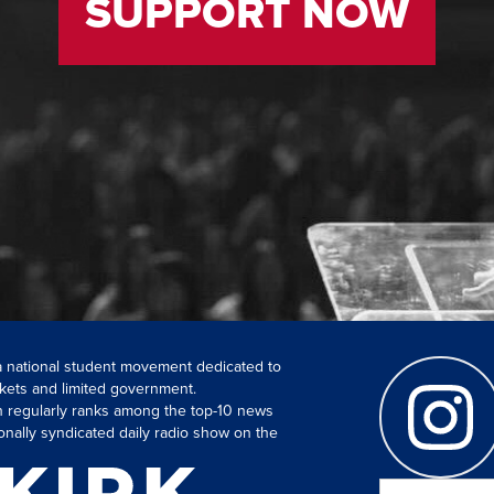
SUPPORT NOW
 a national student movement dedicated to
kets and limited government.
ch regularly ranks among the top-10 news
onally syndicated daily radio show on the
Search