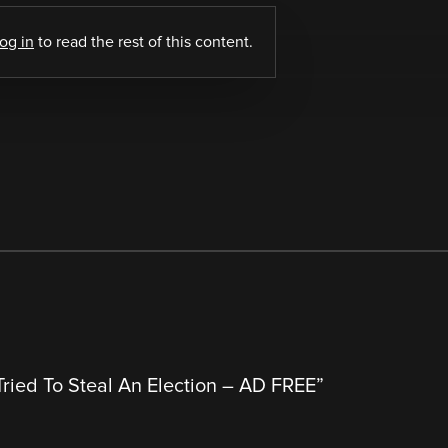
log in
to read the rest of this content.
ried To Steal An Election – AD FREE
”