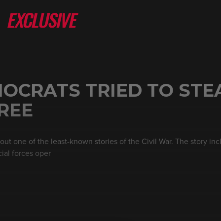
MOCRATS TRIED TO STE
FREE
out one of the least-known stories of the Civil War. The story in
ial forces oper