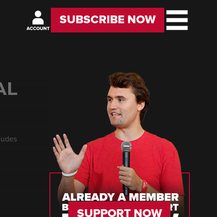
SUBSCRIBE NOW
AL
cludes
SUPPORT NOW