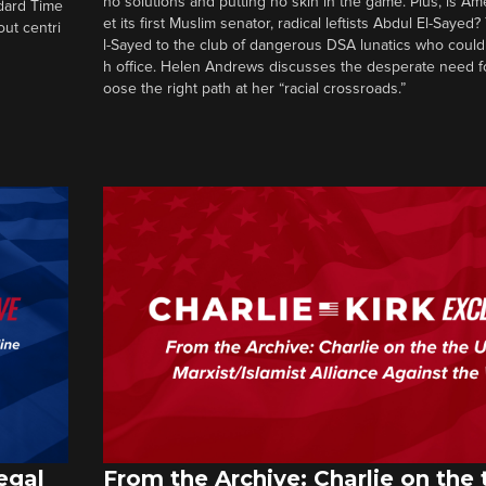
no solutions and putting no skin in the game. Plus, is Am
ndard Time
et its first Muslim senator, radical leftists Abdul El-Saye
out centri
l-Sayed to the club of dangerous DSA lunatics who could
h office. Helen Andrews discusses the desperate need f
oose the right path at her “racial crossroads.”
egal
From the Archive: Charlie on the 