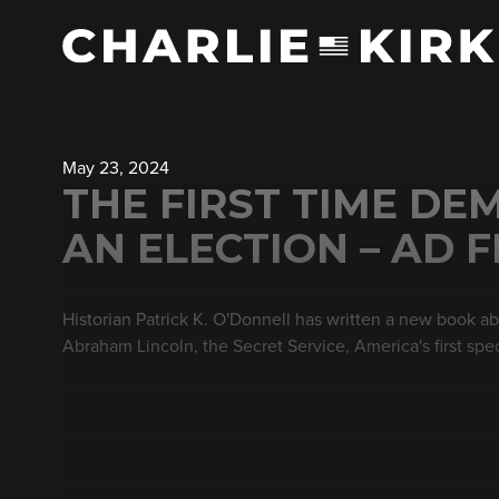
May 23, 2024
THE FIRST TIME DE
AN ELECTION – AD 
Historian Patrick K. O'Donnell has written a new book ab
Abraham Lincoln, the Secret Service, America's first spec