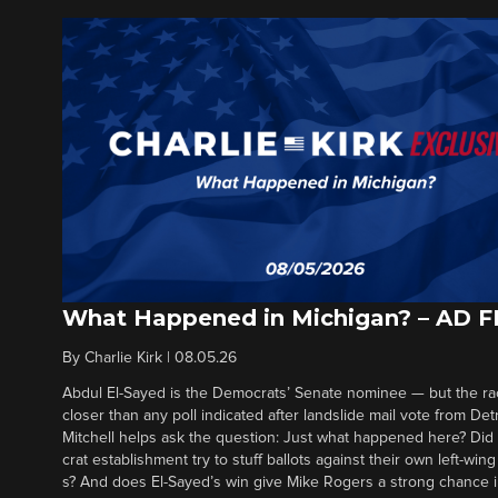
What Happened in Michigan? – AD 
By
Charlie Kirk
|
08.05.26
Abdul El-Sayed is the Democrats’ Senate nominee — but the ra
closer than any poll indicated after landslide mail vote from Det
Mitchell helps ask the question: Just what happened here? Di
crat establishment try to stuff ballots against their own left-win
s? And does El-Sayed’s win give Mike Rogers a strong chance 