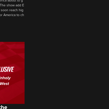
erica about to g
d? The show add E
 soon reach hig
or America to ch
the