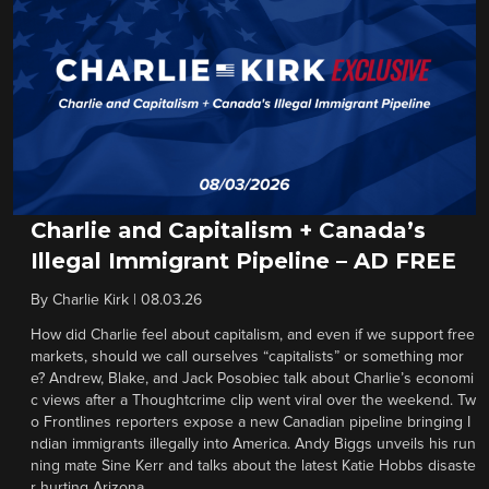
Charlie and Capitalism + Canada’s
Illegal Immigrant Pipeline – AD FREE
By
Charlie Kirk
|
08.03.26
How did Charlie feel about capitalism, and even if we support free
markets, should we call ourselves “capitalists” or something mor
e? Andrew, Blake, and Jack Posobiec talk about Charlie’s economi
c views after a Thoughtcrime clip went viral over the weekend. Tw
o Frontlines reporters expose a new Canadian pipeline bringing I
ndian immigrants illegally into America. Andy Biggs unveils his run
ning mate Sine Kerr and talks about the latest Katie Hobbs disaste
r hurting Arizona.