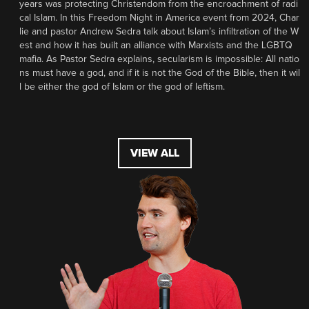
years was protecting Christendom from the encroachment of radi
cal Islam. In this Freedom Night in America event from 2024, Char
lie and pastor Andrew Sedra talk about Islam’s infiltration of the W
est and how it has built an alliance with Marxists and the LGBTQ
mafia. As Pastor Sedra explains, secularism is impossible: All natio
ns must have a god, and if it is not the God of the Bible, then it wil
l be either the god of Islam or the god of leftism.
VIEW ALL