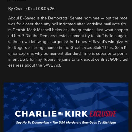
By
Charlie Kirk
|
08.05.26
Abdul El-Sayed is the Democrats’ Senate nominee — but the race
was far closer than any poll indicated after landslide mail vote fro
m Detroit. Mark Mitchell helps ask the question: Just what happen
ed here? Did the Democrat establishment try to stuff ballots again
st their own left-wing insurgents? And does El-Sayed’s win give Mi
ke Rogers a strong chance in the Great Lakes State? Plus, Sara Kl
einer explains why permanent Standard Time is superior to perm
anent DST. Tommy Tuberville joins to talk about centrist GOP cluel
essness about the SAVE Act.