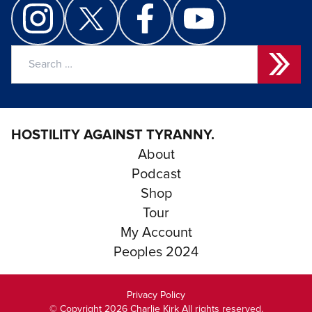
Search
for:
HOSTILITY AGAINST TYRANNY.
About
Podcast
Shop
Tour
My Account
Peoples 2024
Privacy Policy
© Copyright 2026 Charlie Kirk All rights reserved.