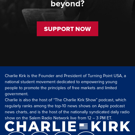
beyond?
SUPPORT NOW
Charlie Kirk is the Founder and President of Turning Point USA, a
national student movement dedicated to empowering young
people to promote the principles of free markets and limited
government.
Charlie is also the host of “The Charlie Kirk Show” podcast, which
regularly ranks among the top-10 news shows on Apple podcast
news charts, and is the host of the nationally syndicated daily radio
show on the Salem Radio Network live from 12 – 3 PM ET.