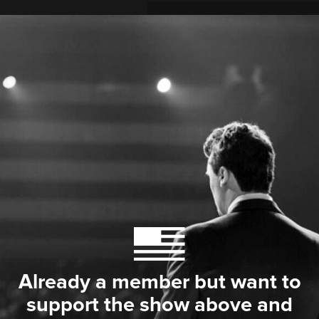
Already a member but want to
support the show above and