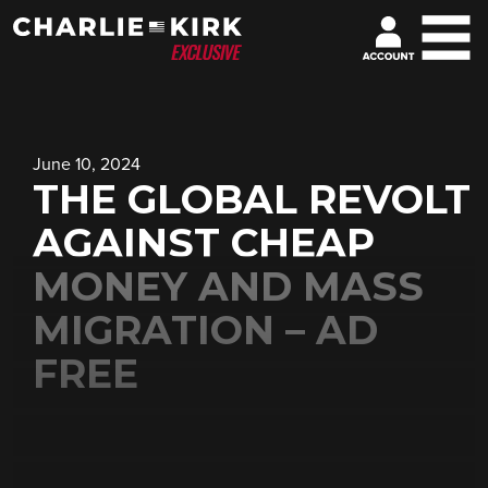
June 10, 2024
THE GLOBAL REVOLT
AGAINST CHEAP
MONEY AND MASS
MIGRATION – AD
FREE