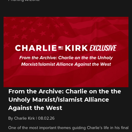
From the Archive: Charlie on the the
Unholy Marxist/Islamist Alliance
Against the West
By
Charlie Kirk
|
08.02.26
One of the most important themes guiding Charlie’s life in his final