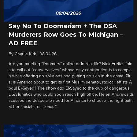
Say No To Doomerism + The DSA
Murderers Row Goes To Michigan –
AD FREE
By
Charlie Kirk
|
08.04.26
Are you meeting “Doomers” online or in real life? Nick Freitas join
s to call out “conservatives” whose only contribution is to complai
n while offering no solutions and putting no skin in the game. Plu
s, is America about to get its first Muslim senator, radical leftists A
bdul El-Sayed? The show add El-Sayed to the club of dangerous
DSA lunatics who could soon reach high office. Helen Andrews di
scusses the desperate need for America to choose the right path
at her “racial crossroads.”