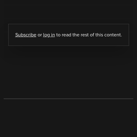
Subscribe
or
log in
to read the rest of this content.