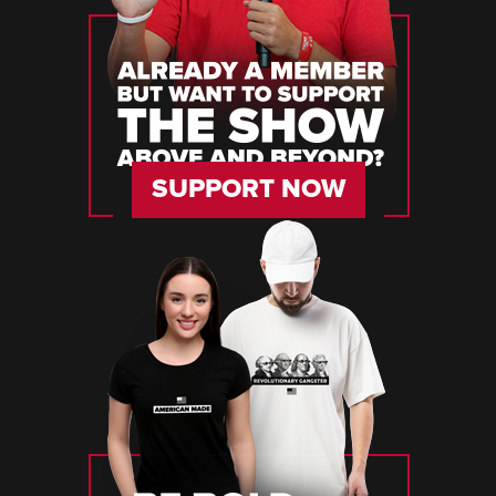
SUPPORT NOW