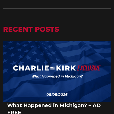
RECENT POSTS
What Happened in Michigan? – AD
FREE