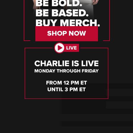
SHOP NOW