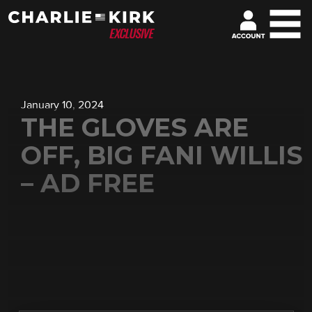
January 10, 2024
THE GLOVES ARE
OFF, BIG FANI WILLIS
– AD FREE