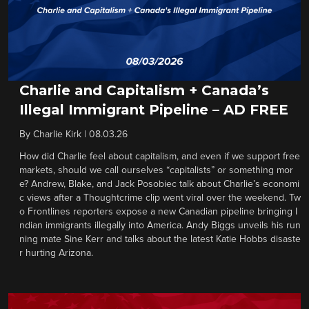
Charlie and Capitalism + Canada’s
Illegal Immigrant Pipeline – AD FREE
By
Charlie Kirk
|
08.03.26
How did Charlie feel about capitalism, and even if we support free
markets, should we call ourselves “capitalists” or something mor
e? Andrew, Blake, and Jack Posobiec talk about Charlie’s economi
c views after a Thoughtcrime clip went viral over the weekend. Tw
o Frontlines reporters expose a new Canadian pipeline bringing I
ndian immigrants illegally into America. Andy Biggs unveils his run
ning mate Sine Kerr and talks about the latest Katie Hobbs disaste
r hurting Arizona.