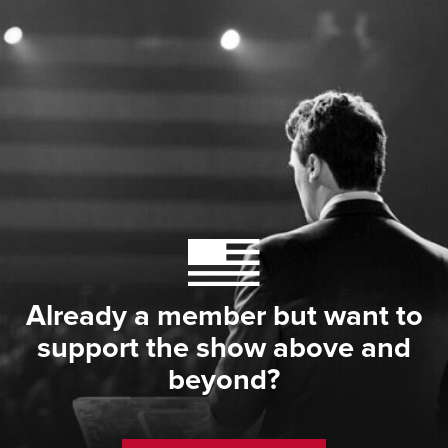
Already a member but want to
support the show above and
beyond?