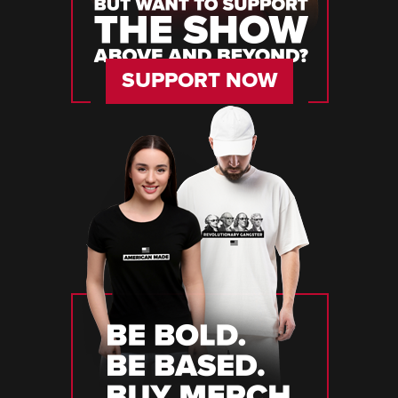
SUPPORT NOW