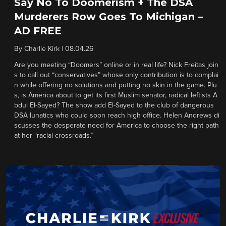
Say No To Doomerism + The DSA
Murderers Row Goes To Michigan –
AD FREE
By
Charlie Kirk
|
08.04.26
Are you meeting “Doomers” online or in real life? Nick Freitas join
s to call out “conservatives” whose only contribution is to complai
n while offering no solutions and putting no skin in the game. Plu
s, is America about to get its first Muslim senator, radical leftists A
bdul El-Sayed? The show add El-Sayed to the club of dangerous
DSA lunatics who could soon reach high office. Helen Andrews di
scusses the desperate need for America to choose the right path
at her “racial crossroads.”