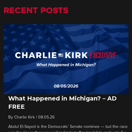
RECENT POSTS
What Happened in Michigan? – AD
FREE
By
Charlie Kirk
|
08.05.26
Abdul El-Sayed is the Democrats’ Senate nominee — but the race