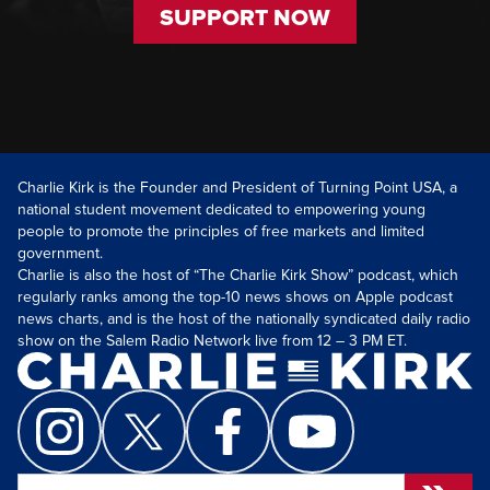
SUPPORT NOW
Charlie Kirk is the Founder and President of Turning Point USA, a
national student movement dedicated to empowering young
people to promote the principles of free markets and limited
government.
Charlie is also the host of “The Charlie Kirk Show” podcast, which
regularly ranks among the top-10 news shows on Apple podcast
news charts, and is the host of the nationally syndicated daily radio
show on the Salem Radio Network live from 12 – 3 PM ET.
Search