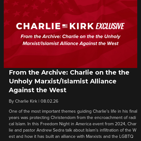
From the Archive: Charlie on the the
Unholy Marxist/Islamist Alliance
Against the West
By
Charlie Kirk
|
08.02.26
One of the most important themes guiding Charlie’s life in his final
years was protecting Christendom from the encroachment of radi
cal Islam. In this Freedom Night in America event from 2024, Char
lie and pastor Andrew Sedra talk about Islam’s infiltration of the W
est and how it has built an alliance with Marxists and the LGBTQ