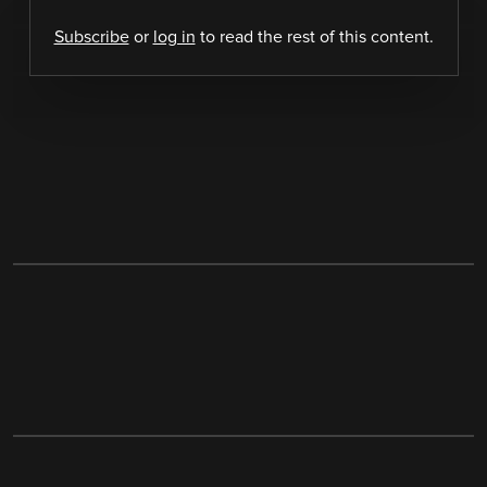
Subscribe
or
log in
to read the rest of this content.