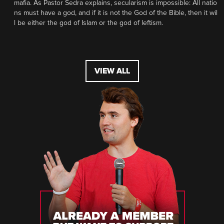
mafia. As Pastor Sedra explains, secularism is impossible: All natio
ns must have a god, and if it is not the God of the Bible, then it wil
l be either the god of Islam or the god of leftism.
VIEW ALL