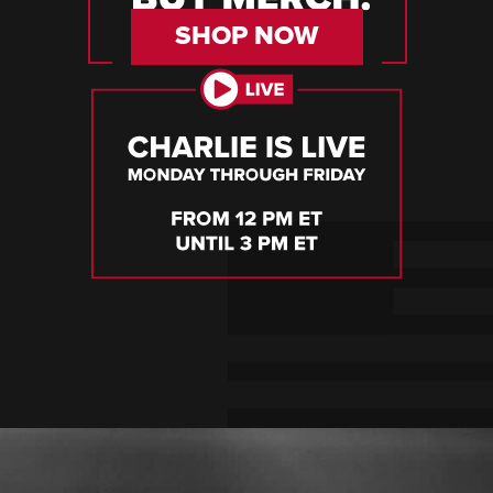
SHOP NOW