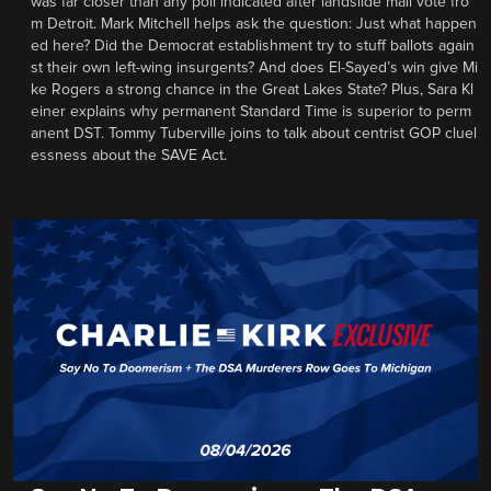
was far closer than any poll indicated after landslide mail vote fro
m Detroit. Mark Mitchell helps ask the question: Just what happen
ed here? Did the Democrat establishment try to stuff ballots again
st their own left-wing insurgents? And does El-Sayed’s win give Mi
ke Rogers a strong chance in the Great Lakes State? Plus, Sara Kl
einer explains why permanent Standard Time is superior to perm
anent DST. Tommy Tuberville joins to talk about centrist GOP cluel
essness about the SAVE Act.