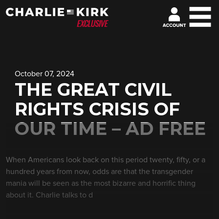
October 07, 2024
THE GREAT CIVIL
RIGHTS CRISIS OF
OUR TIME – AD FREE
When Americans look back on this period twenty, fifty, or a
hundred years from now, odds are that the transgender
mania will be seen as the most bizarre and horrific thing
about it. Charlie talks to d