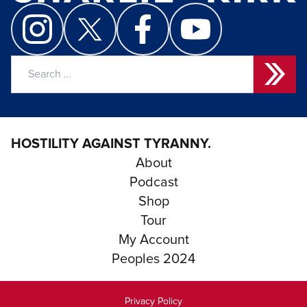
Search
for:
HOSTILITY AGAINST TYRANNY.
About
Podcast
Shop
Tour
My Account
Peoples 2024
Privacy Policy