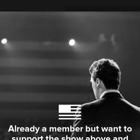
Already a member but want to
support the show above and