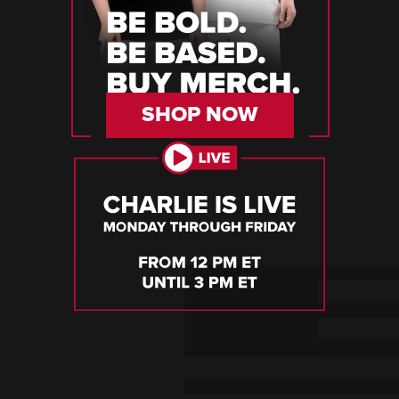
SHOP NOW