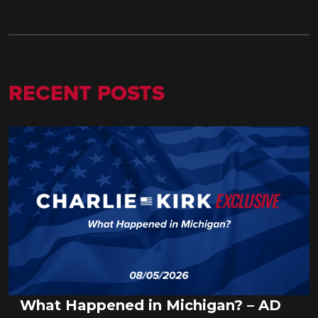
RECENT POSTS
What Happened in Michigan? – AD