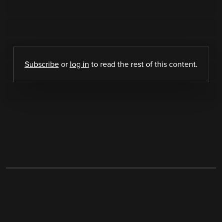
Subscribe
or
log in
to read the rest of this content.