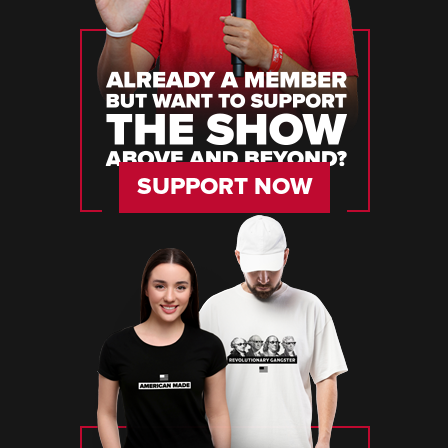
SUPPORT NOW