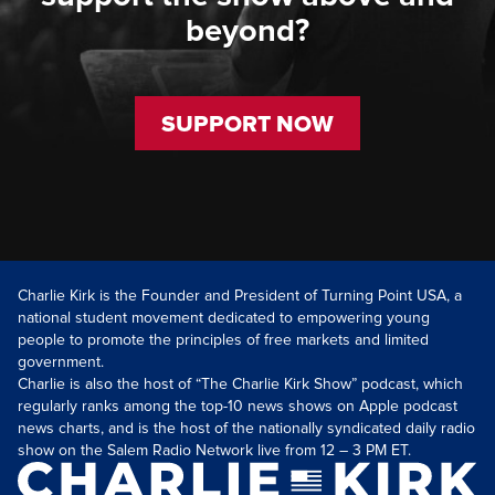
beyond?
SUPPORT NOW
Charlie Kirk is the Founder and President of Turning Point USA, a
national student movement dedicated to empowering young
people to promote the principles of free markets and limited
government.
Charlie is also the host of “The Charlie Kirk Show” podcast, which
regularly ranks among the top-10 news shows on Apple podcast
news charts, and is the host of the nationally syndicated daily radio
show on the Salem Radio Network live from 12 – 3 PM ET.