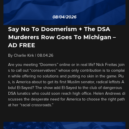
Say No To Doomerism + The DSA
Murderers Row Goes To Michigan –
AD FREE
By
Charlie Kirk
|
08.04.26
Are you meeting “Doomers” online or in real life? Nick Freitas join
s to call out “conservatives” whose only contribution is to complai
n while offering no solutions and putting no skin in the game. Plu
s, is America about to get its first Muslim senator, radical leftists A
bdul El-Sayed? The show add El-Sayed to the club of dangerous
DSA lunatics who could soon reach high office. Helen Andrews di
scusses the desperate need for America to choose the right path
at her “racial crossroads.”