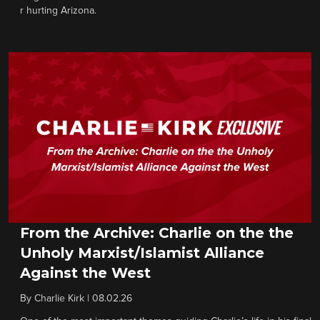
r hurting Arizona.
From the Archive: Charlie on the the
Unholy Marxist/Islamist Alliance
Against the West
By
Charlie Kirk
|
08.02.26