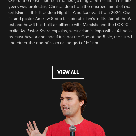
One of the most important themes guiding Charlie’s life in his final
years was protecting Christendom from the encroachment of radi
cal Islam. In this Freedom Night in America event from 2024, Char
lie and pastor Andrew Sedra talk about Islam’s infiltration of the W
est and how it has built an alliance with Marxists and the LGBTQ
mafia. As Pastor Sedra explains, secularism is impossible: All natio
ns must have a god, and if it is not the God of the Bible, then it wil
l be either the god of Islam or the god of leftism.
VIEW ALL