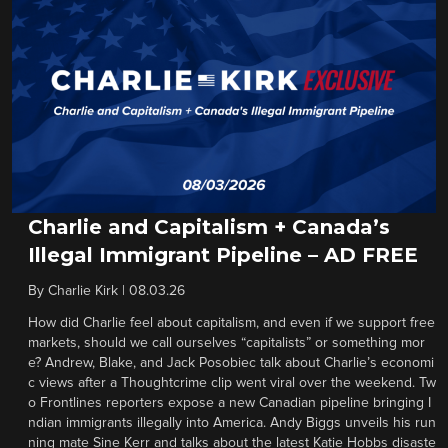
Charlie and Capitalism + Canada’s
Illegal Immigrant Pipeline – AD FREE
By
Charlie Kirk
|
08.03.26
How did Charlie feel about capitalism, and even if we support free
markets, should we call ourselves “capitalists” or something mor
e? Andrew, Blake, and Jack Posobiec talk about Charlie’s economi
c views after a Thoughtcrime clip went viral over the weekend. Tw
o Frontlines reporters expose a new Canadian pipeline bringing I
ndian immigrants illegally into America. Andy Biggs unveils his run
ning mate Sine Kerr and talks about the latest Katie Hobbs disaste