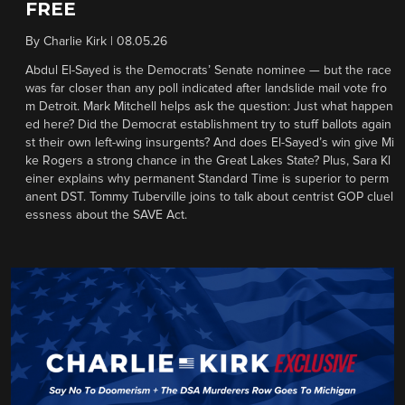
FREE
By
Charlie Kirk
|
08.05.26
Abdul El-Sayed is the Democrats’ Senate nominee — but the race
was far closer than any poll indicated after landslide mail vote fro
m Detroit. Mark Mitchell helps ask the question: Just what happen
ed here? Did the Democrat establishment try to stuff ballots again
st their own left-wing insurgents? And does El-Sayed’s win give Mi
ke Rogers a strong chance in the Great Lakes State? Plus, Sara Kl
einer explains why permanent Standard Time is superior to perm
anent DST. Tommy Tuberville joins to talk about centrist GOP cluel
essness about the SAVE Act.