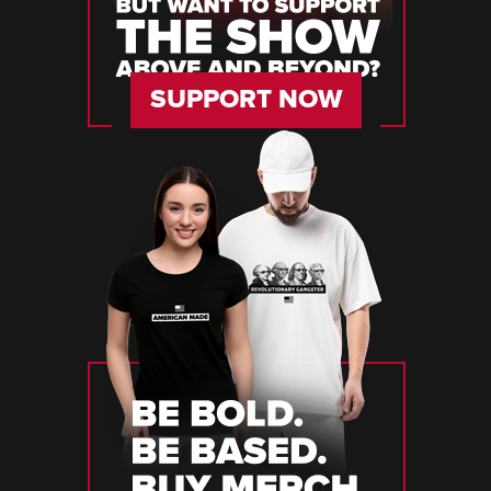
SUPPORT NOW