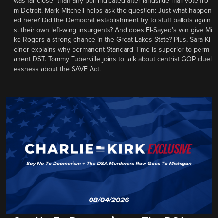
was far closer than any poll indicated after landslide mail vote fro
m Detroit. Mark Mitchell helps ask the question: Just what happen
ed here? Did the Democrat establishment try to stuff ballots again
st their own left-wing insurgents? And does El-Sayed’s win give Mi
ke Rogers a strong chance in the Great Lakes State? Plus, Sara Kl
einer explains why permanent Standard Time is superior to perm
anent DST. Tommy Tuberville joins to talk about centrist GOP cluel
essness about the SAVE Act.