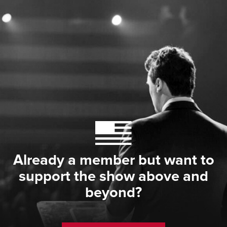
Already a member but want to
support the show above and
beyond?