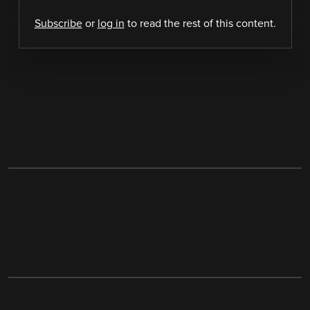
Subscribe
or
log in
to read the rest of this content.