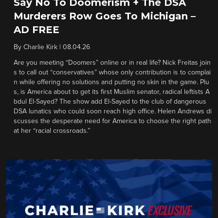
Say No To Doomerism + The DSA
Murderers Row Goes To Michigan –
AD FREE
By
Charlie Kirk
|
08.04.26
Are you meeting “Doomers” online or in real life? Nick Freitas join
s to call out “conservatives” whose only contribution is to complai
n while offering no solutions and putting no skin in the game. Plu
s, is America about to get its first Muslim senator, radical leftists A
bdul El-Sayed? The show add El-Sayed to the club of dangerous
DSA lunatics who could soon reach high office. Helen Andrews di
scusses the desperate need for America to choose the right path
at her “racial crossroads.”