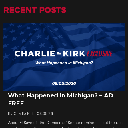
RECENT POSTS
What Happened in Michigan? – AD
FREE
By
Charlie Kirk
|
08.05.26
Abdul El-Sayed is the Democrats’ Senate nominee — but the race