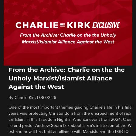
From the Archive: Charlie on the the
Unholy Marxist/Islamist Alliance
Against the West
By
Charlie Kirk
|
08.02.26
One of the most important themes guiding Charlie’s life in his final
years was protecting Christendom from the encroachment of radi
cal Islam. In this Freedom Night in America event from 2024, Char
lie and pastor Andrew Sedra talk about Islam’s infiltration of the W
est and how it has built an alliance with Marxists and the LGBTQ