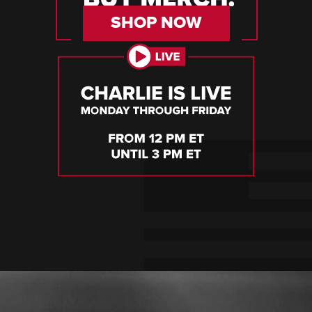
SHOP NOW