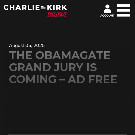
August 05, 2025
THE OBAMAGATE
GRAND JURY IS
COMING – AD FREE