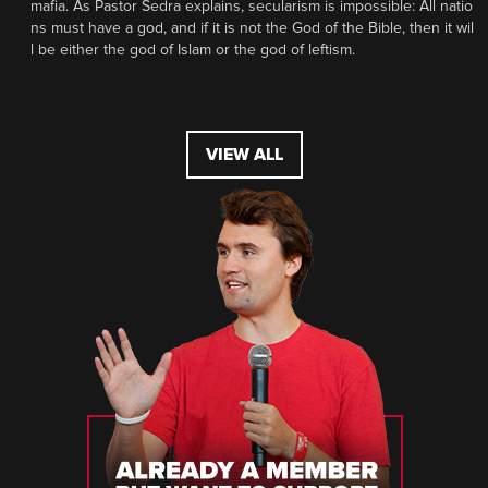
mafia. As Pastor Sedra explains, secularism is impossible: All natio
ns must have a god, and if it is not the God of the Bible, then it wil
l be either the god of Islam or the god of leftism.
VIEW ALL