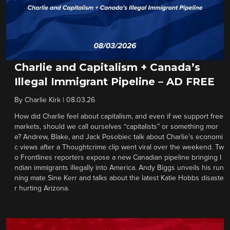
Charlie and Capitalism + Canada’s
Illegal Immigrant Pipeline – AD FREE
By
Charlie Kirk
|
08.03.26
How did Charlie feel about capitalism, and even if we support free
markets, should we call ourselves “capitalists” or something mor
e? Andrew, Blake, and Jack Posobiec talk about Charlie’s economi
c views after a Thoughtcrime clip went viral over the weekend. Tw
o Frontlines reporters expose a new Canadian pipeline bringing I
ndian immigrants illegally into America. Andy Biggs unveils his run
ning mate Sine Kerr and talks about the latest Katie Hobbs disaste
r hurting Arizona.