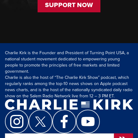
SUPPORT NOW
Charlie Kirk is the Founder and President of Turning Point USA, a
national student movement dedicated to empowering young
people to promote the principles of free markets and limited
government.
Charlie is also the host of “The Charlie Kirk Show” podcast, which
regularly ranks among the top-10 news shows on Apple podcast
news charts, and is the host of the nationally syndicated daily radio
show on the Salem Radio Network live from 12 – 3 PM ET.
Search