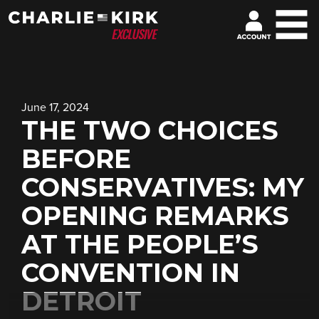
June 17, 2024
THE TWO CHOICES
BEFORE
CONSERVATIVES: MY
OPENING REMARKS
AT THE PEOPLE’S
CONVENTION IN
DETROIT