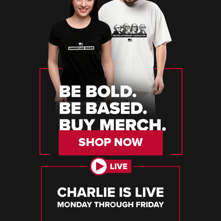
SHOP NOW