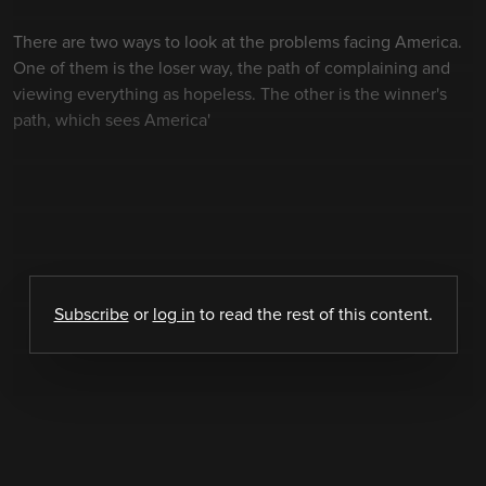
There are two ways to look at the problems facing America.
One of them is the loser way, the path of complaining and
viewing everything as hopeless. The other is the winner's
path, which sees America'
Subscribe
or
log in
to read the rest of this content.