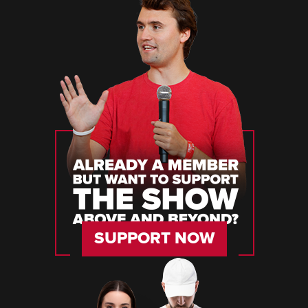
SUPPORT NOW