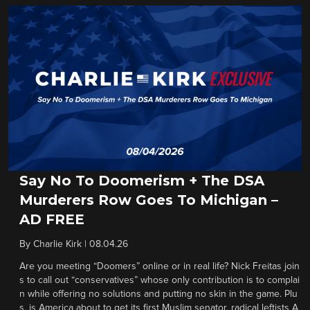
Say No To Doomerism + The DSA
Murderers Row Goes To Michigan –
AD FREE
By
Charlie Kirk
|
08.04.26
Are you meeting “Doomers” online or in real life? Nick Freitas join
s to call out “conservatives” whose only contribution is to complai
n while offering no solutions and putting no skin in the game. Plu
s, is America about to get its first Muslim senator, radical leftists A