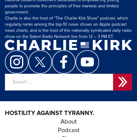
national student movement dedicated to empowering young
people to promote the principles of free markets and limited
government.
Charlie is also the host of “The Charlie Kirk Show” podcast, which
regularly ranks among the top-10 news shows on Apple podcast
news charts, and is the host of the nationally syndicated daily radio
show on the Salem Radio Network live from 12 – 3 PM ET.
Search
for:
HOSTILITY AGAINST TYRANNY.
About
Podcast