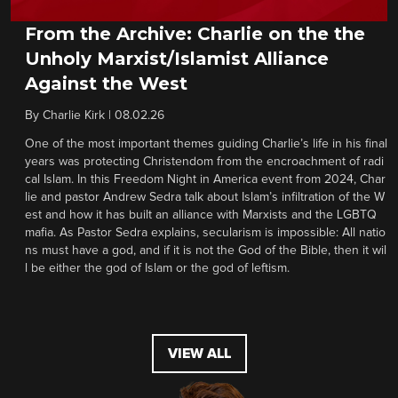
From the Archive: Charlie on the the
Unholy Marxist/Islamist Alliance
Against the West
By
Charlie Kirk
|
08.02.26
One of the most important themes guiding Charlie’s life in his final
years was protecting Christendom from the encroachment of radi
cal Islam. In this Freedom Night in America event from 2024, Char
lie and pastor Andrew Sedra talk about Islam’s infiltration of the W
est and how it has built an alliance with Marxists and the LGBTQ
mafia. As Pastor Sedra explains, secularism is impossible: All natio
ns must have a god, and if it is not the God of the Bible, then it wil
l be either the god of Islam or the god of leftism.
VIEW ALL