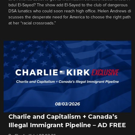
bdul El-Sayed? The show add El-Sayed to the club of dangerous
DSA lunatics who could soon reach high office. Helen Andrews di
scusses the desperate need for America to choose the right path
at her “racial crossroads.”
Charlie and Capitalism + Canada’s
Illegal Immigrant Pipeline – AD FREE