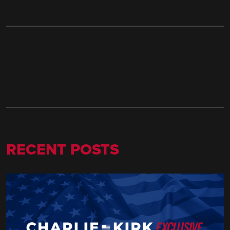
RECENT POSTS