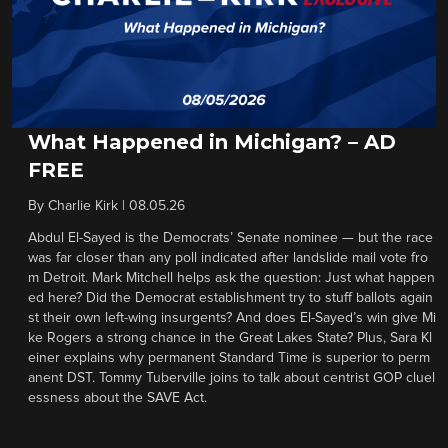
What Happened in Michigan? – AD
FREE
By
Charlie Kirk
|
08.05.26
Abdul El-Sayed is the Democrats’ Senate nominee — but the race
was far closer than any poll indicated after landslide mail vote fro
m Detroit. Mark Mitchell helps ask the question: Just what happen
ed here? Did the Democrat establishment try to stuff ballots again
st their own left-wing insurgents? And does El-Sayed’s win give Mi
ke Rogers a strong chance in the Great Lakes State? Plus, Sara Kl
einer explains why permanent Standard Time is superior to perm
anent DST. Tommy Tuberville joins to talk about centrist GOP cluel
essness about the SAVE Act.