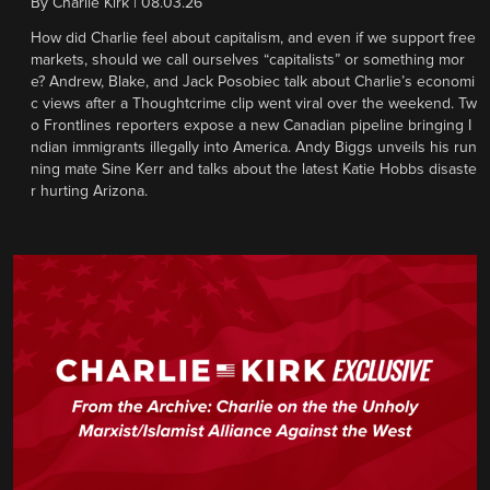
By
Charlie Kirk
|
08.03.26
How did Charlie feel about capitalism, and even if we support free
markets, should we call ourselves “capitalists” or something mor
e? Andrew, Blake, and Jack Posobiec talk about Charlie’s economi
c views after a Thoughtcrime clip went viral over the weekend. Tw
o Frontlines reporters expose a new Canadian pipeline bringing I
ndian immigrants illegally into America. Andy Biggs unveils his run
ning mate Sine Kerr and talks about the latest Katie Hobbs disaste
r hurting Arizona.