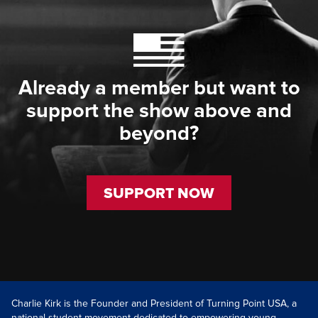
Already a member but want to
support the show above and
beyond?
SUPPORT NOW
Charlie Kirk is the Founder and President of Turning Point USA, a