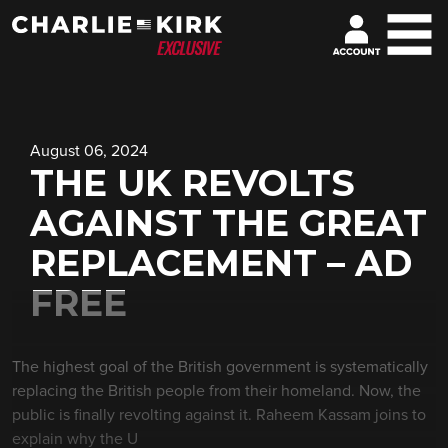
August 06, 2024
THE UK REVOLTS
AGAINST THE GREAT
REPLACEMENT – AD
FREE
The highest goal of the British government is systematically
replacing the British people from their homeland. Now, the
public is finally revolting against it. Raheem Kassam joins to
explain why the U