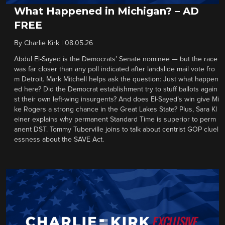
What Happened in Michigan? – AD
FREE
By
Charlie Kirk
|
08.05.26
Abdul El-Sayed is the Democrats’ Senate nominee — but the race
was far closer than any poll indicated after landslide mail vote fro
m Detroit. Mark Mitchell helps ask the question: Just what happen
ed here? Did the Democrat establishment try to stuff ballots again
st their own left-wing insurgents? And does El-Sayed’s win give Mi
ke Rogers a strong chance in the Great Lakes State? Plus, Sara Kl
einer explains why permanent Standard Time is superior to perm
anent DST. Tommy Tuberville joins to talk about centrist GOP cluel
essness about the SAVE Act.