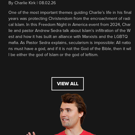
By
Charlie Kirk
|
08.02.26
One of the most important themes guiding Charlie’s life in his final
years was protecting Christendom from the encroachment of radi
cal Islam. In this Freedom Night in America event from 2024, Char
lie and pastor Andrew Sedra talk about Islam’s infiltration of the W
est and how it has built an alliance with Marxists and the LGBTQ
mafia. As Pastor Sedra explains, secularism is impossible: All natio
ns must have a god, and if it is not the God of the Bible, then it wil
l be either the god of Islam or the god of leftism.
VIEW ALL