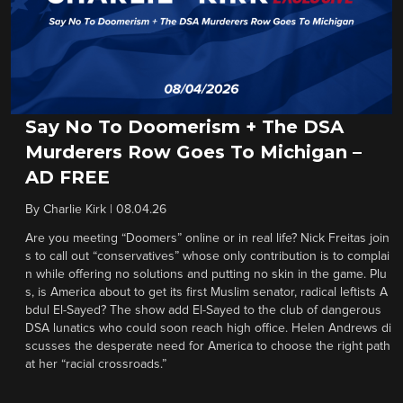
Say No To Doomerism + The DSA
Murderers Row Goes To Michigan –
AD FREE
By
Charlie Kirk
|
08.04.26
Are you meeting “Doomers” online or in real life? Nick Freitas join
s to call out “conservatives” whose only contribution is to complai
n while offering no solutions and putting no skin in the game. Plu
s, is America about to get its first Muslim senator, radical leftists A
bdul El-Sayed? The show add El-Sayed to the club of dangerous
DSA lunatics who could soon reach high office. Helen Andrews di
scusses the desperate need for America to choose the right path
at her “racial crossroads.”