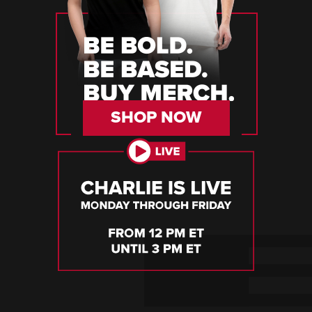
SHOP NOW