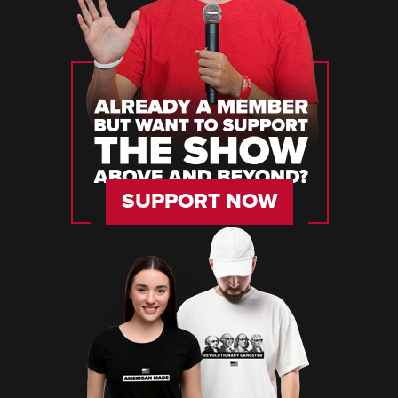
SUPPORT NOW