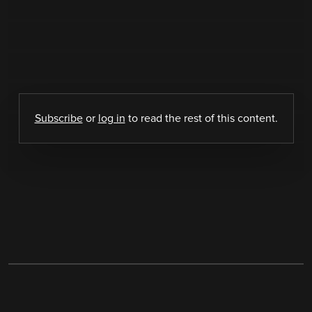
Subscribe
or
log in
to read the rest of this content.