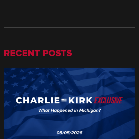
RECENT POSTS