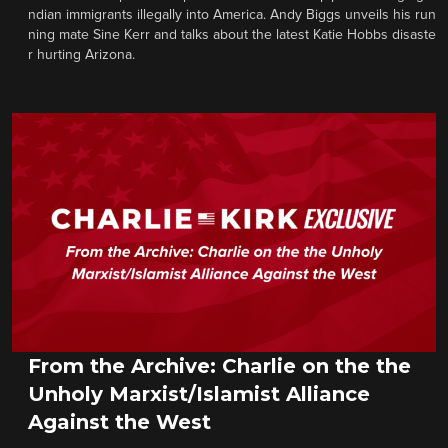
ndian immigrants illegally into America. Andy Biggs unveils his run
ning mate Sine Kerr and talks about the latest Katie Hobbs disaste
r hurting Arizona.
From the Archive: Charlie on the the
Unholy Marxist/Islamist Alliance
Against the West