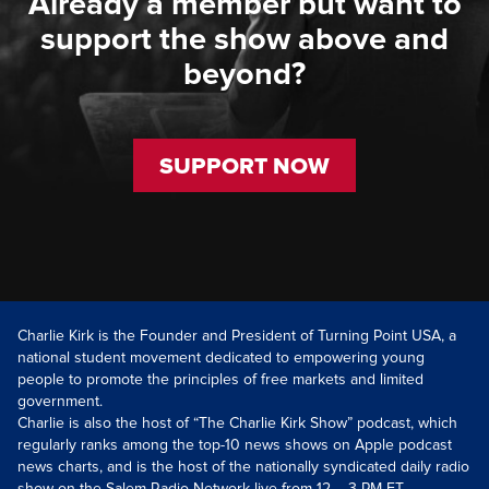
Already a member but want to
support the show above and
beyond?
SUPPORT NOW
Charlie Kirk is the Founder and President of Turning Point USA, a
national student movement dedicated to empowering young
people to promote the principles of free markets and limited
government.
Charlie is also the host of “The Charlie Kirk Show” podcast, which
regularly ranks among the top-10 news shows on Apple podcast
news charts, and is the host of the nationally syndicated daily radio