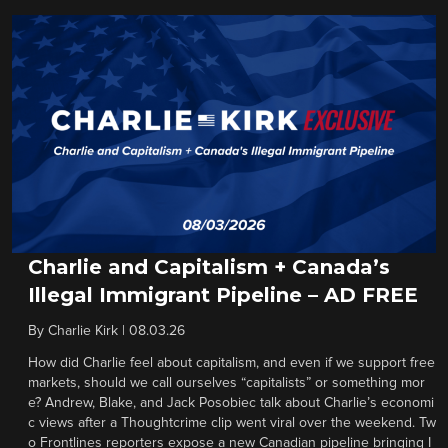
Charlie and Capitalism + Canada’s
Illegal Immigrant Pipeline – AD FREE
By
Charlie Kirk
|
08.03.26
How did Charlie feel about capitalism, and even if we support free
markets, should we call ourselves “capitalists” or something mor
e? Andrew, Blake, and Jack Posobiec talk about Charlie’s economi
c views after a Thoughtcrime clip went viral over the weekend. Tw
o Frontlines reporters expose a new Canadian pipeline bringing I