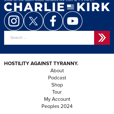
show on the Salem Radio Network live from 12 – 3 PM ET.
Search
for:
HOSTILITY AGAINST TYRANNY.
About
Podcast
Shop
Tour
My Account
Peoples 2024