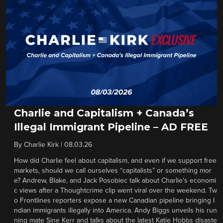
Charlie and Capitalism + Canada’s
Illegal Immigrant Pipeline – AD FREE
By
Charlie Kirk
|
08.03.26
How did Charlie feel about capitalism, and even if we support free
markets, should we call ourselves “capitalists” or something mor
e? Andrew, Blake, and Jack Posobiec talk about Charlie’s economi
c views after a Thoughtcrime clip went viral over the weekend. Tw
o Frontlines reporters expose a new Canadian pipeline bringing I
ndian immigrants illegally into America. Andy Biggs unveils his run
ning mate Sine Kerr and talks about the latest Katie Hobbs disaste