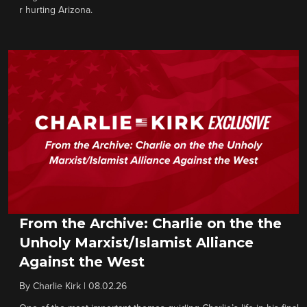
r hurting Arizona.
From the Archive: Charlie on the the
Unholy Marxist/Islamist Alliance
Against the West
By
Charlie Kirk
|
08.02.26