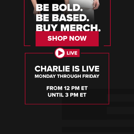
SHOP NOW