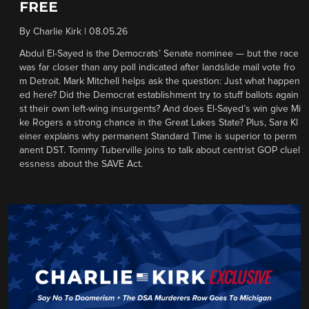
FREE
By
Charlie Kirk
|
08.05.26
Abdul El-Sayed is the Democrats’ Senate nominee — but the race
was far closer than any poll indicated after landslide mail vote fro
m Detroit. Mark Mitchell helps ask the question: Just what happen
ed here? Did the Democrat establishment try to stuff ballots again
st their own left-wing insurgents? And does El-Sayed’s win give Mi
ke Rogers a strong chance in the Great Lakes State? Plus, Sara Kl
einer explains why permanent Standard Time is superior to perm
anent DST. Tommy Tuberville joins to talk about centrist GOP cluel
essness about the SAVE Act.