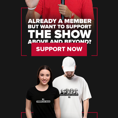
SUPPORT NOW