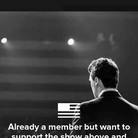
Already a member but want to
support the show above and