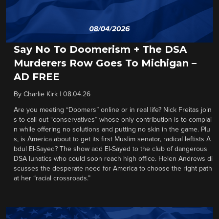
Say No To Doomerism + The DSA
Murderers Row Goes To Michigan –
AD FREE
By
Charlie Kirk
|
08.04.26
Are you meeting “Doomers” online or in real life? Nick Freitas join
s to call out “conservatives” whose only contribution is to complai
n while offering no solutions and putting no skin in the game. Plu
s, is America about to get its first Muslim senator, radical leftists A
bdul El-Sayed? The show add El-Sayed to the club of dangerous
DSA lunatics who could soon reach high office. Helen Andrews di
scusses the desperate need for America to choose the right path
at her “racial crossroads.”