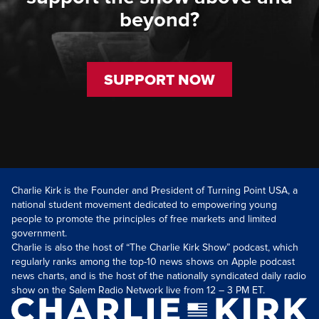
beyond?
SUPPORT NOW
Charlie Kirk is the Founder and President of Turning Point USA, a
national student movement dedicated to empowering young
people to promote the principles of free markets and limited
government.
Charlie is also the host of “The Charlie Kirk Show” podcast, which
regularly ranks among the top-10 news shows on Apple podcast
news charts, and is the host of the nationally syndicated daily radio
show on the Salem Radio Network live from 12 – 3 PM ET.