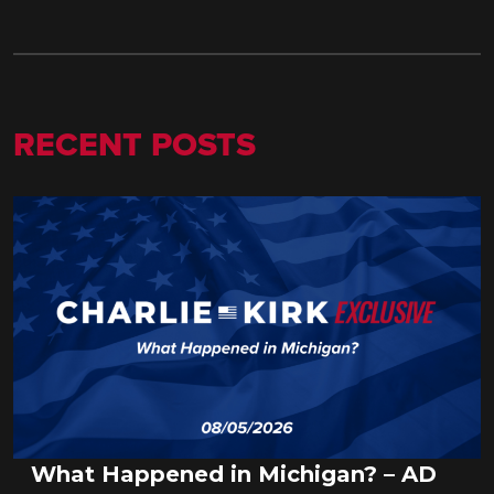
RECENT POSTS
What Happened in Michigan? – AD