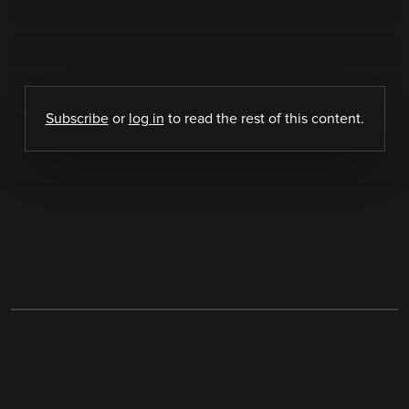
Subscribe
or
log in
to read the rest of this content.