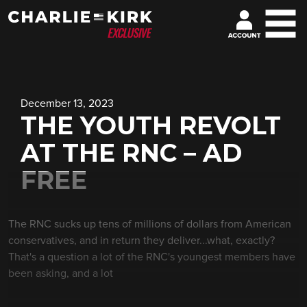
December 13, 2023
THE YOUTH REVOLT
AT THE RNC – AD
FREE
The RNC sucks up tens of millions of dollars from American
conservatives, and in return they deliver...what, exactly?
That's a question a lot of the RNC's youngest members have
been asking, and a lot