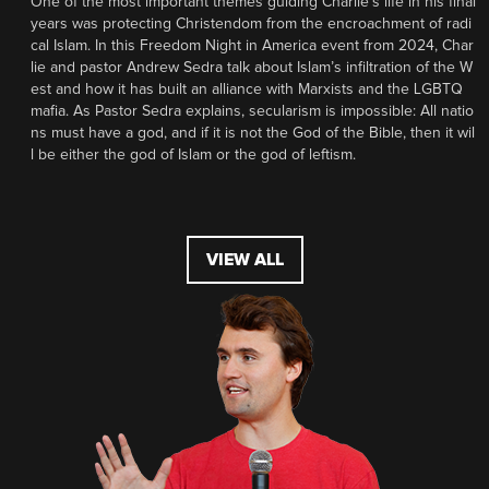
One of the most important themes guiding Charlie’s life in his final
years was protecting Christendom from the encroachment of radi
cal Islam. In this Freedom Night in America event from 2024, Char
lie and pastor Andrew Sedra talk about Islam’s infiltration of the W
est and how it has built an alliance with Marxists and the LGBTQ
mafia. As Pastor Sedra explains, secularism is impossible: All natio
ns must have a god, and if it is not the God of the Bible, then it wil
l be either the god of Islam or the god of leftism.
VIEW ALL