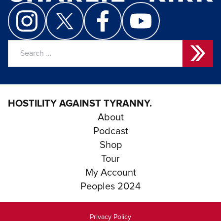
Search
for:
HOSTILITY AGAINST TYRANNY.
About
Podcast
Shop
Tour
My Account
Peoples 2024
Privacy Policy