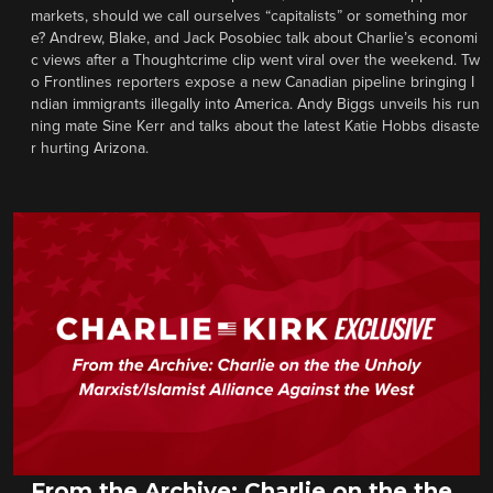
markets, should we call ourselves “capitalists” or something mor
e? Andrew, Blake, and Jack Posobiec talk about Charlie’s economi
c views after a Thoughtcrime clip went viral over the weekend. Tw
o Frontlines reporters expose a new Canadian pipeline bringing I
ndian immigrants illegally into America. Andy Biggs unveils his run
ning mate Sine Kerr and talks about the latest Katie Hobbs disaste
r hurting Arizona.
From the Archive: Charlie on the the