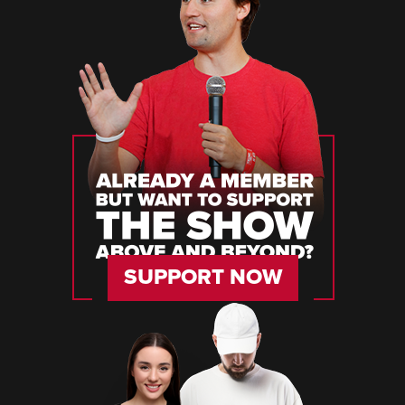
SUPPORT NOW