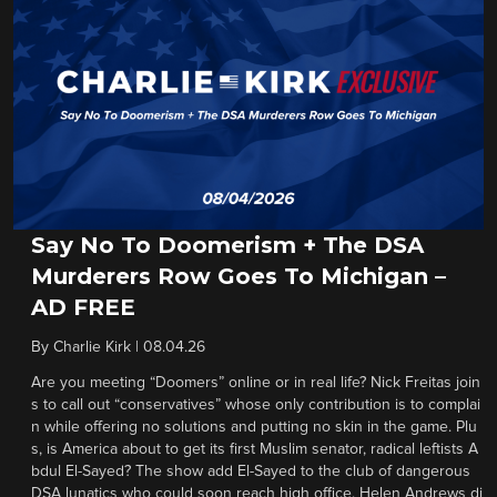
Say No To Doomerism + The DSA
Murderers Row Goes To Michigan –
AD FREE
By
Charlie Kirk
|
08.04.26
Are you meeting “Doomers” online or in real life? Nick Freitas join
s to call out “conservatives” whose only contribution is to complai
n while offering no solutions and putting no skin in the game. Plu
s, is America about to get its first Muslim senator, radical leftists A
bdul El-Sayed? The show add El-Sayed to the club of dangerous
DSA lunatics who could soon reach high office. Helen Andrews di