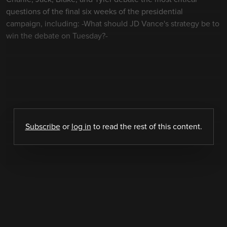
questions of the final six weeks of the presidential
campaign, including: -What should JD Vance's strategy be to
win the debate on Tuesday?-
Subscribe
or
log in
to read the rest of this content.