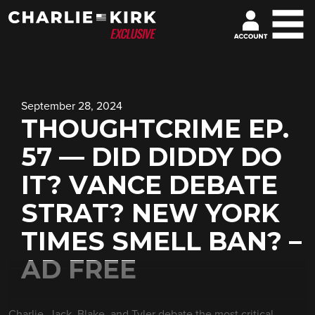
September 28, 2024
THOUGHTCRIME EP.
57 — DID DIDDY DO
IT? VANCE DEBATE
STRAT? NEW YORK
TIMES SMELL BAN? –
AD FREE
Charlie, Jack, Blake, and Tyler debate the most critical