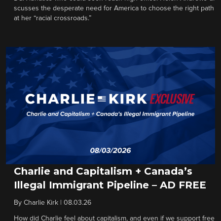
scusses the desperate need for America to choose the right path
at her “racial crossroads.”
Charlie and Capitalism + Canada’s
Illegal Immigrant Pipeline – AD FREE
By
Charlie Kirk
|
08.03.26
How did Charlie feel about capitalism, and even if we support free