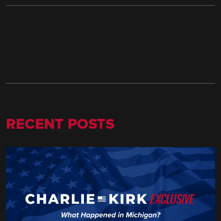
RECENT POSTS