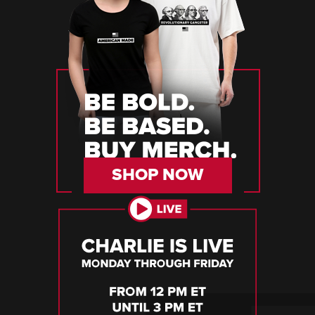
SHOP NOW