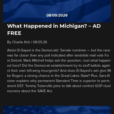
What Happened in Michigan? – AD
FREE
By
Charlie Kirk
|
08.05.26
Abdul El-Sayed is the Democrats’ Senate nominee — but the race
was far closer than any poll indicated after landslide mail vote fro
m Detroit. Mark Mitchell helps ask the question: Just what happen
ed here? Did the Democrat establishment try to stuff ballots again
st their own left-wing insurgents? And does El-Sayed’s win give Mi
ke Rogers a strong chance in the Great Lakes State? Plus, Sara Kl
einer explains why permanent Standard Time is superior to perm
anent DST. Tommy Tuberville joins to talk about centrist GOP cluel
essness about the SAVE Act.