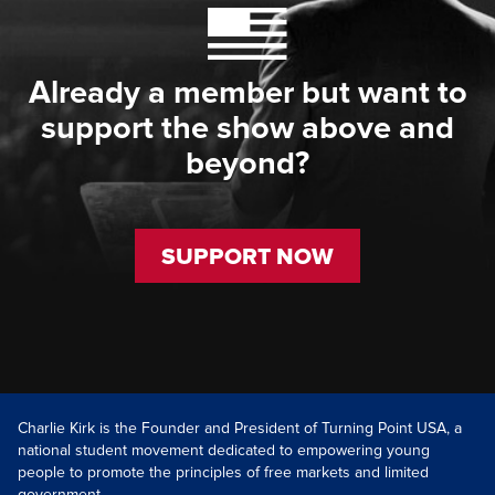
Already a member but want to
support the show above and
beyond?
SUPPORT NOW
Charlie Kirk is the Founder and President of Turning Point USA, a
national student movement dedicated to empowering young
people to promote the principles of free markets and limited