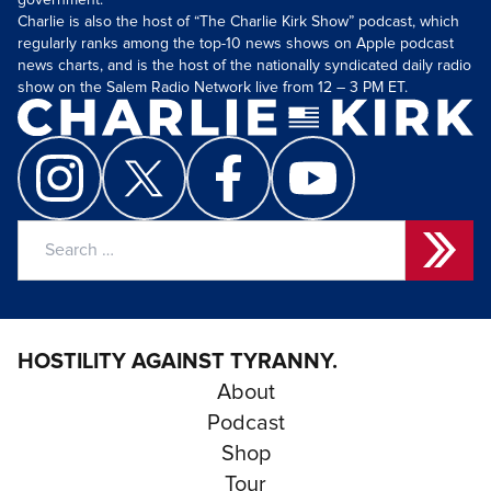
government.
Charlie is also the host of “The Charlie Kirk Show” podcast, which
regularly ranks among the top-10 news shows on Apple podcast
news charts, and is the host of the nationally syndicated daily radio
show on the Salem Radio Network live from 12 – 3 PM ET.
Search
for:
HOSTILITY AGAINST TYRANNY.
About
Podcast
Shop
Tour