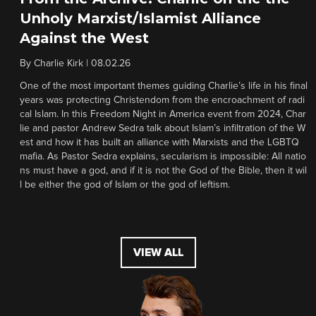
Unholy Marxist/Islamist Alliance
Against the West
By
Charlie Kirk
|
08.02.26
One of the most important themes guiding Charlie’s life in his final
years was protecting Christendom from the encroachment of radi
cal Islam. In this Freedom Night in America event from 2024, Char
lie and pastor Andrew Sedra talk about Islam’s infiltration of the W
est and how it has built an alliance with Marxists and the LGBTQ
mafia. As Pastor Sedra explains, secularism is impossible: All natio
ns must have a god, and if it is not the God of the Bible, then it wil
l be either the god of Islam or the god of leftism.
VIEW ALL