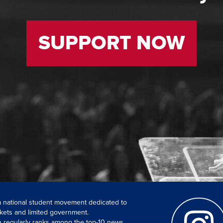
SUPPORT NOW
 a national student movement dedicated to
kets and limited government.
ch regularly ranks among the top-10 news