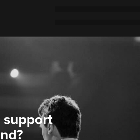
 support
ond?