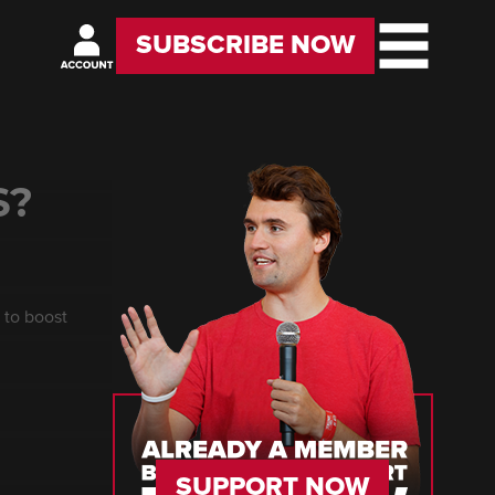
SUBSCRIBE NOW
S?
 to boost
SUPPORT NOW