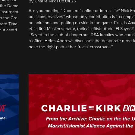
By
Charlie Kirk
|
08.04.26
d the Demo
Are you meeting “Doomers” online or in real life? Nick Frei
g insurgent
out “conservatives” whose only contribution is to complai
in the Gre
no solutions and putting no skin in the game. Plus, is Am
ndard Time
et its first Muslim senator, radical leftists Abdul El-Saye
out centri
l-Sayed to the club of dangerous DSA lunatics who could
h office. Helen Andrews discusses the desperate need f
oose the right path at her “racial crossroads.”