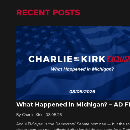
RECENT POSTS
What Happened in Michigan? – AD 
By
Charlie Kirk
|
08.05.26
Abdul El-Sayed is the Democrats’ Senate nominee — but the ra
closer than any poll indicated after landslide mail vote from Det