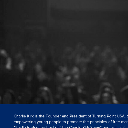
Charlie Kirk is the Founder and President of Turning Point USA,
empowering young people to promote the principles of free mar
Charlie is also the host of “The Charlie Kirk Show” podcast, whi