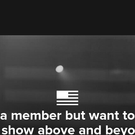
 a member but want to
 show above and bey