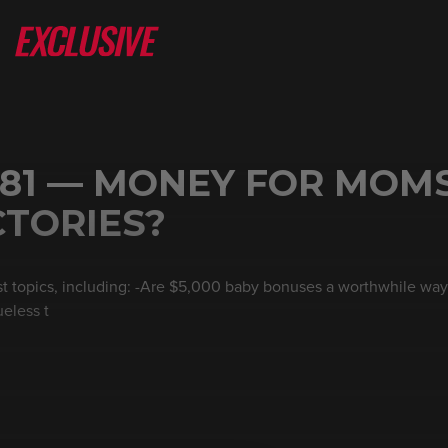
 81 — MONEY FOR MOM
CTORIES?
est topics, including: -Are $5,000 baby bonuses a worthwhile way
eless t