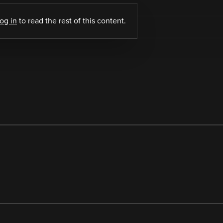
log in
to read the rest of this content.