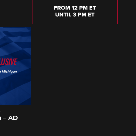
A
 – AD