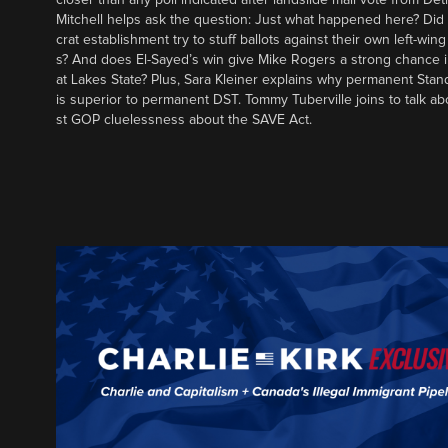
Mitchell helps ask the question: Just what happened here? Di
crat establishment try to stuff ballots against their own left-win
s? And does El-Sayed’s win give Mike Rogers a strong chance 
at Lakes State? Plus, Sara Kleiner explains why permanent Sta
is superior to permanent DST. Tommy Tuberville joins to talk ab
st GOP cluelessness about the SAVE Act.