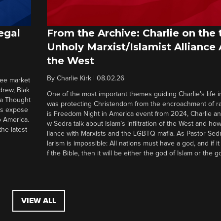
egal
From the Archive: Charlie on the 
Unholy Marxist/Islamist Alliance
the West
By
Charlie Kirk
|
08.02.26
ree market
drew, Blak
One of the most important themes guiding Charlie’s life in
 a Thought
was protecting Christendom from the encroachment of radi
ers expose
is Freedom Night in America event from 2024, Charlie a
o America.
w Sedra talk about Islam’s infiltration of the West and how 
he latest
liance with Marxists and the LGBTQ mafia. As Pastor Sedr
larism is impossible: All nations must have a god, and if i
f the Bible, then it will be either the god of Islam or the go
VIEW ALL