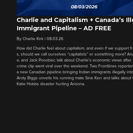
Charlie and Capitalism + Canada’s Ill
Immigrant Pipeline – AD FREE
By
Charlie Kirk
|
08.03.26
How did Charlie feel about capitalism, and even if we support f
s, should we call ourselves “capitalists” or something more? An
e, and Jack Posobiec talk about Charlie’s economic views after
crime clip went viral over the weekend. Two Frontlines report
a new Canadian pipeline bringing Indian immigrants illegally int
Andy Biggs unveils his running mate Sine Kerr and talks about t
Katie Hobbs disaster hurting Arizona.