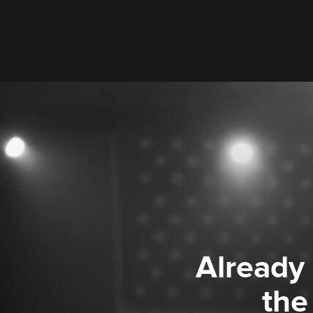
Already
the