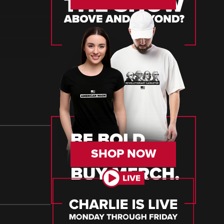
SHOP NOW