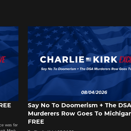
FREE
Say No To Doomerism + The DS
Murderers Row Goes To Michigan
FREE
ce was far
roit. Mark