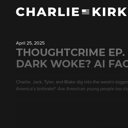
April 25, 2025
THOUGHTCRIME EP.
DARK WOKE? AI FA
Charlie, Jack, Tyler, and Blake dig into the week's bigg
America’s birthrate? -Are American young people too clu