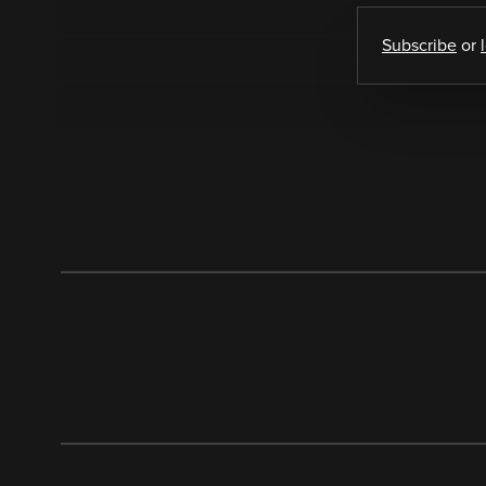
Subscribe
or