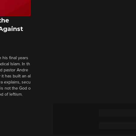
the
 Against
 his final years
cal Islam. In th
nd pastor Andre
it has built an al
a explains, secu
t is not the God o
d of leftism.