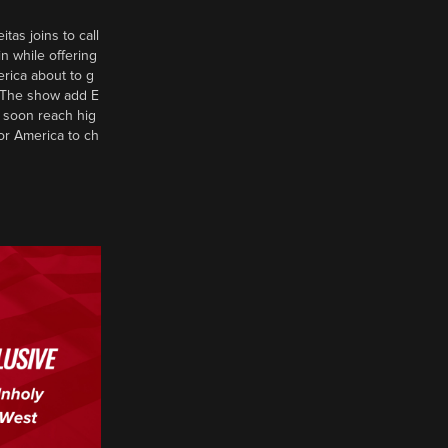
tas joins to call
n while offering
erica about to g
d? The show add E
 soon reach hig
or America to ch