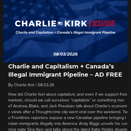
Charlie and Capitalism + Canada’s
Illegal Immigrant Pipeline – AD FREE
By
Charlie Kirk
|
08.03.26
How did Charlie feel about capitalism, and even if we support free
markets, should we call ourselves “capitalists” or something mor
e? Andrew, Blake, and Jack Posobiec talk about Charlie’s economi
c views after a Thoughtcrime clip went viral over the weekend. Tw
o Frontlines reporters expose a new Canadian pipeline bringing I
ndian immigrants illegally into America. Andy Biggs unveils his run
ning mate Sine Kerr and talks about the latest Katie Hobbs disaste