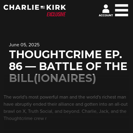
June 05, 2025
THOUGHTCRIME EP.
86 — BATTLE OF THE
BILL(IONAIRES)
The world's most powerful man and the world's richest man
have abruptly ended their alliance and gotten into an all-out
brawl on X, Truth Social, and beyond. Charlie, Jack, and the
Thoughtcrime crew r