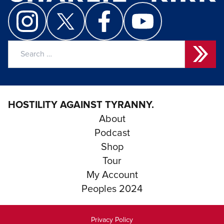
Search
for:
HOSTILITY AGAINST TYRANNY.
About
Podcast
Shop
Tour
My Account
Peoples 2024
Privacy Policy