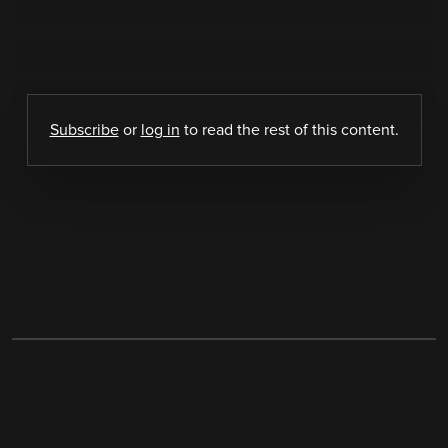
Subscribe
or
log in
to read the rest of this content.