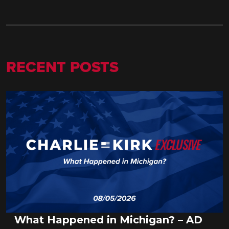
RECENT POSTS
What Happened in Michigan? – AD