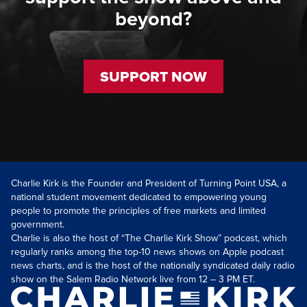
beyond?
SUPPORT NOW
Charlie Kirk is the Founder and President of Turning Point USA, a
national student movement dedicated to empowering young
people to promote the principles of free markets and limited
government.
Charlie is also the host of “The Charlie Kirk Show” podcast, which
regularly ranks among the top-10 news shows on Apple podcast
news charts, and is the host of the nationally syndicated daily radio
show on the Salem Radio Network live from 12 – 3 PM ET.