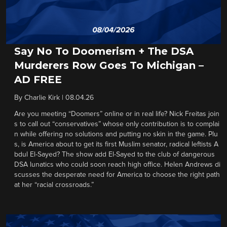
Say No To Doomerism + The DSA
Murderers Row Goes To Michigan –
AD FREE
By
Charlie Kirk
|
08.04.26
Are you meeting “Doomers” online or in real life? Nick Freitas join
s to call out “conservatives” whose only contribution is to complai
n while offering no solutions and putting no skin in the game. Plu
s, is America about to get its first Muslim senator, radical leftists A
bdul El-Sayed? The show add El-Sayed to the club of dangerous
DSA lunatics who could soon reach high office. Helen Andrews di
scusses the desperate need for America to choose the right path
at her “racial crossroads.”