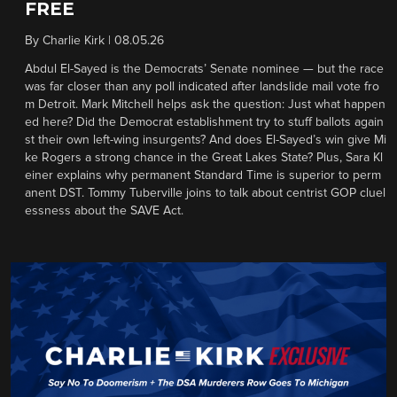
FREE
By
Charlie Kirk
|
08.05.26
Abdul El-Sayed is the Democrats’ Senate nominee — but the race
was far closer than any poll indicated after landslide mail vote fro
m Detroit. Mark Mitchell helps ask the question: Just what happen
ed here? Did the Democrat establishment try to stuff ballots again
st their own left-wing insurgents? And does El-Sayed’s win give Mi
ke Rogers a strong chance in the Great Lakes State? Plus, Sara Kl
einer explains why permanent Standard Time is superior to perm
anent DST. Tommy Tuberville joins to talk about centrist GOP cluel
essness about the SAVE Act.