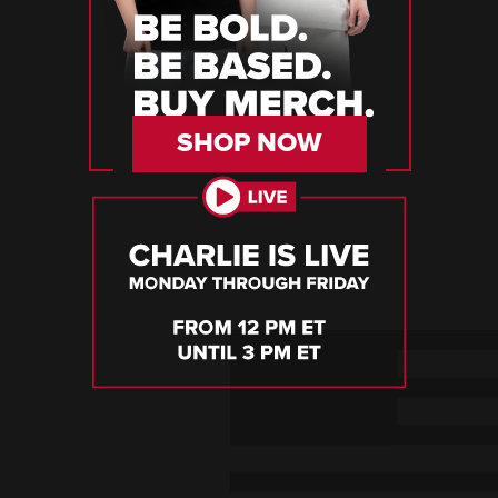
SHOP NOW