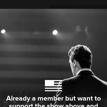
Already a member but want to
support the show above and