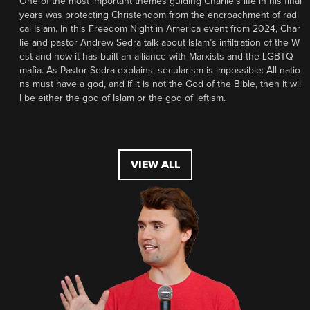
One of the most important themes guiding Charlie’s life in his final
years was protecting Christendom from the encroachment of radi
cal Islam. In this Freedom Night in America event from 2024, Char
lie and pastor Andrew Sedra talk about Islam’s infiltration of the W
est and how it has built an alliance with Marxists and the LGBTQ
mafia. As Pastor Sedra explains, secularism is impossible: All natio
ns must have a god, and if it is not the God of the Bible, then it wil
l be either the god of Islam or the god of leftism.
VIEW ALL