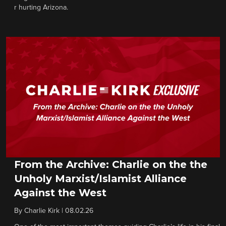
r hurting Arizona.
From the Archive: Charlie on the the
Unholy Marxist/Islamist Alliance
Against the West
By
Charlie Kirk
|
08.02.26