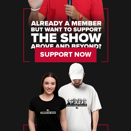
SUPPORT NOW