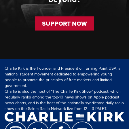
SUPPORT NOW
Charlie Kirk is the Founder and President of Turning Point USA, a
national student movement dedicated to empowering young
people to promote the principles of free markets and limited
government.
Charlie is also the host of “The Charlie Kirk Show” podcast, which
regularly ranks among the top-10 news shows on Apple podcast
news charts, and is the host of the nationally syndicated daily radio
show on the Salem Radio Network live from 12 – 3 PM ET.