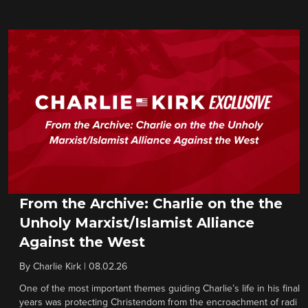
From the Archive: Charlie on the the
Unholy Marxist/Islamist Alliance
Against the West
By
Charlie Kirk
|
08.02.26
One of the most important themes guiding Charlie’s life in his final
years was protecting Christendom from the encroachment of radi