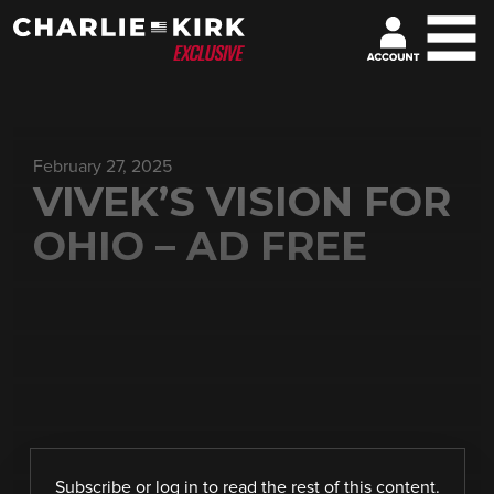
February 27, 2025
VIVEK’S VISION FOR
OHIO – AD FREE
Subscribe
or
log in
to read the rest of this content.