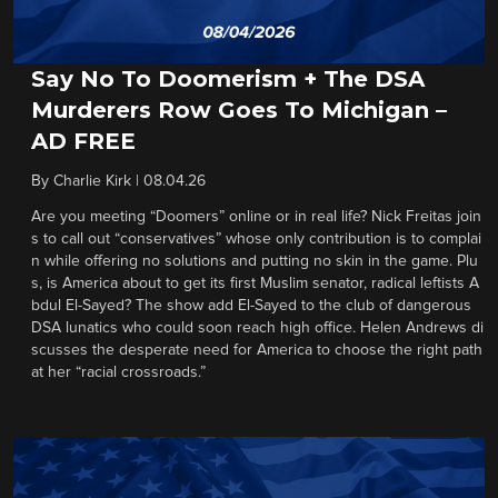
Say No To Doomerism + The DSA
Murderers Row Goes To Michigan –
AD FREE
By
Charlie Kirk
|
08.04.26
Are you meeting “Doomers” online or in real life? Nick Freitas join
s to call out “conservatives” whose only contribution is to complai
n while offering no solutions and putting no skin in the game. Plu
s, is America about to get its first Muslim senator, radical leftists A
bdul El-Sayed? The show add El-Sayed to the club of dangerous
DSA lunatics who could soon reach high office. Helen Andrews di
scusses the desperate need for America to choose the right path
at her “racial crossroads.”