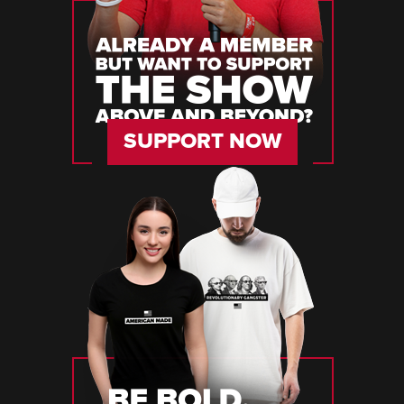
SUPPORT NOW