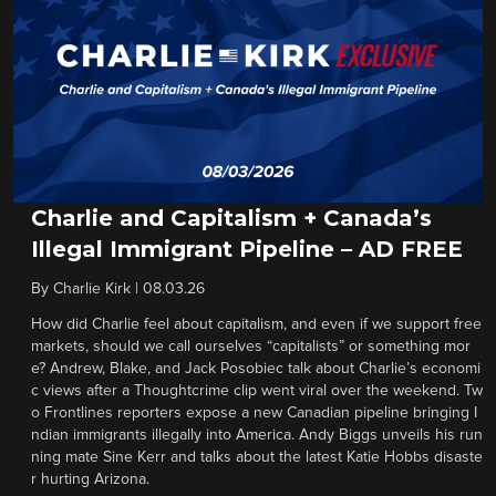
Charlie and Capitalism + Canada’s
Illegal Immigrant Pipeline – AD FREE
By
Charlie Kirk
|
08.03.26
How did Charlie feel about capitalism, and even if we support free
markets, should we call ourselves “capitalists” or something mor
e? Andrew, Blake, and Jack Posobiec talk about Charlie’s economi
c views after a Thoughtcrime clip went viral over the weekend. Tw
o Frontlines reporters expose a new Canadian pipeline bringing I
ndian immigrants illegally into America. Andy Biggs unveils his run
ning mate Sine Kerr and talks about the latest Katie Hobbs disaste
r hurting Arizona.