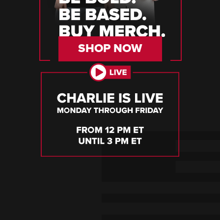
SHOP NOW