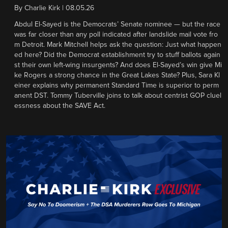
By
Charlie Kirk
|
08.05.26
Abdul El-Sayed is the Democrats’ Senate nominee — but the race
was far closer than any poll indicated after landslide mail vote fro
m Detroit. Mark Mitchell helps ask the question: Just what happen
ed here? Did the Democrat establishment try to stuff ballots again
st their own left-wing insurgents? And does El-Sayed’s win give Mi
ke Rogers a strong chance in the Great Lakes State? Plus, Sara Kl
einer explains why permanent Standard Time is superior to perm
anent DST. Tommy Tuberville joins to talk about centrist GOP cluel
essness about the SAVE Act.