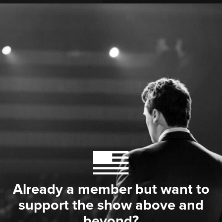
Already a member but want to
support the show above and
beyond?