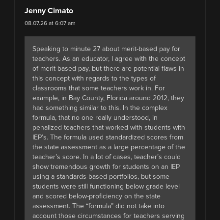
Jenny Cimato
08.07.26 at 6:07 am
Speaking to minute 27 about merit-based pay for
teachers. As an educator, I agree with the concept
of merit-based pay, but there are potential flaws in
this concept with regards to the types of
classrooms that some teachers work in. For
example, in Bay County, Florida around 2012, they
had something similar to this. In the complex
formula, that no one really understood, in
penalized teachers that worked with students with
IEP’s. The formula used standardized scores from
the state assessment as a large percentage of the
teacher’s score. In a lot of cases, teacher’s could
show tremendous growth for students on an IEP
using a standards-based portfolios, but some
students were still functioning below grade level
and scored below-proficiency on the state
assessment. The “formula” did not take into
account those circumstances for teachers serving