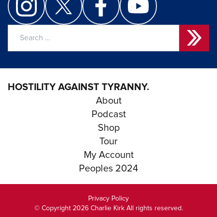
Search
for:
HOSTILITY AGAINST TYRANNY.
About
Podcast
Shop
Tour
My Account
Peoples 2024
Privacy Policy
© Copyright 2026 Charlie Kirk All rights reserved.