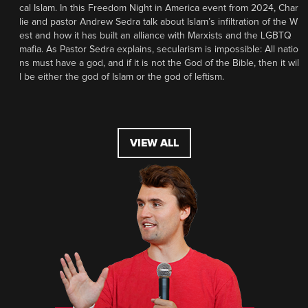
cal Islam. In this Freedom Night in America event from 2024, Char
lie and pastor Andrew Sedra talk about Islam’s infiltration of the W
est and how it has built an alliance with Marxists and the LGBTQ
mafia. As Pastor Sedra explains, secularism is impossible: All natio
ns must have a god, and if it is not the God of the Bible, then it wil
l be either the god of Islam or the god of leftism.
VIEW ALL