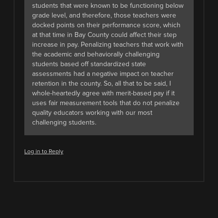
students that were known to be functioning below
grade level, and therefore, those teachers were
docked points on their performance score, which
at that time in Bay County could affect their step
increase in pay. Penalizing teachers that work with
the academic and behaviorally challenging
students based off standardized state
assessments had a negative impact on teacher
retention in the county. So, all that to be said, I
whole-heartedly agree with merit-based pay if it
uses fair measurement tools that do not penalize
quality educators working with our most
challenging students.
Log in to Reply