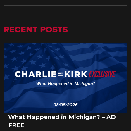
RECENT POSTS
What Happened in Michigan? – AD
FREE