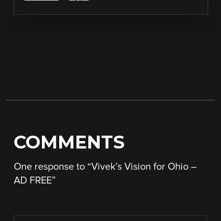
COMMENTS
One response to “
Vivek’s Vision for Ohio –
AD FREE
”